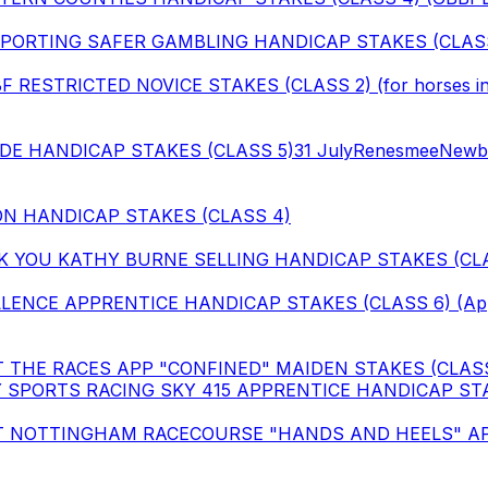
PORTING SAFER GAMBLING HANDICAP STAKES (CLAS
ESTRICTED NOVICE STAKES (CLASS 2) (for horses in Ban
DE HANDICAP STAKES (CLASS 5)
31 July
Renesmee
Newb
N HANDICAP STAKES (CLASS 4)
 YOU KATHY BURNE SELLING HANDICAP STAKES (CLA
ENCE APPRENTICE HANDICAP STAKES (CLASS 6) (Apprenti
E RACES APP "CONFINED" MAIDEN STAKES (CLASS 4) (w
 SPORTS RACING SKY 415 APPRENTICE HANDICAP STA
T NOTTINGHAM RACECOURSE "HANDS AND HEELS" APPRE