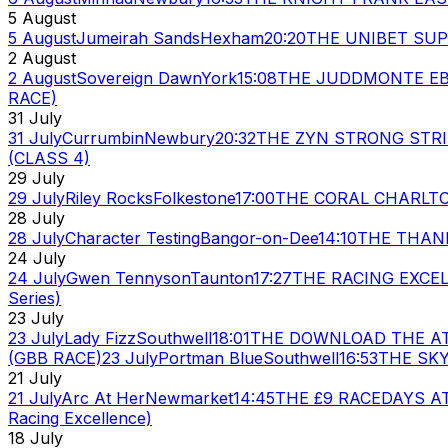
5 August
5 August
Jumeirah Sands
Hexham
20:20
THE UNIBET SUP
2 August
2 August
Sovereign Dawn
York
15:08
THE JUDDMONTE EBF R
RACE)
31 July
31 July
Currumbin
Newbury
20:32
THE ZYN STRONG STRI
(CLASS 4)
29 July
29 July
Riley Rocks
Folkestone
17:00
THE CORAL CHARLTO
28 July
28 July
Character Testing
Bangor-on-Dee
14:10
THE THANK
24 July
24 July
Gwen Tennyson
Taunton
17:27
THE RACING EXCELL
Series)
23 July
23 July
Lady Fizz
Southwell
18:01
THE DOWNLOAD THE AT TH
(GBB RACE)
23 July
Portman Blue
Southwell
16:53
THE SKY
21 July
21 July
Arc At Her
Newmarket
14:45
THE £9 RACEDAYS A
Racing Excellence)
18 July