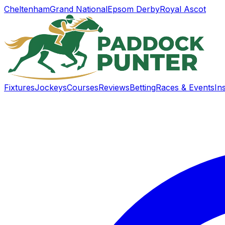
Cheltenham
Grand National
Epsom Derby
Royal Ascot
Fixtures
Jockeys
Courses
Reviews
Betting
Races & Events
In