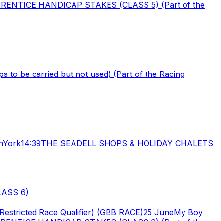
ENTICE HANDICAP STAKES (CLASS 5) (Part of the
e carried but not used) (Part of the Racing
n
York
14:39
THE SEADELL SHOPS & HOLIDAY CHALETS
ASS 6)
stricted Race Qualifier) (GBB RACE)
25 June
My Boy