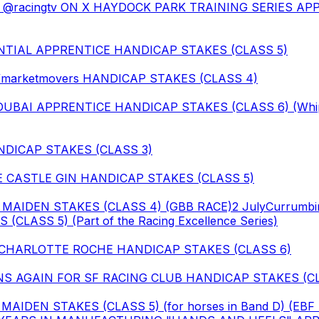
@racingtv ON X HAYDOCK PARK TRAINING SERIES APPR
NTIAL APPRENTICE HANDICAP STAKES (CLASS 5)
m/marketmovers HANDICAP STAKES (CLASS 4)
BAI APPRENTICE HANDICAP STAKES (CLASS 6) (Whips to b
DICAP STAKES (CLASS 3)
 CASTLE GIN HANDICAP STAKES (CLASS 5)
MAIDEN STAKES (CLASS 4) (GBB RACE)
2 July
Currumbi
SS 5) (Part of the Racing Excellence Series)
 CHARLOTTE ROCHE HANDICAP STAKES (CLASS 6)
NS AGAIN FOR SF RACING CLUB HANDICAP STAKES (CL
IDEN STAKES (CLASS 5) (for horses in Band D) (EBF Re