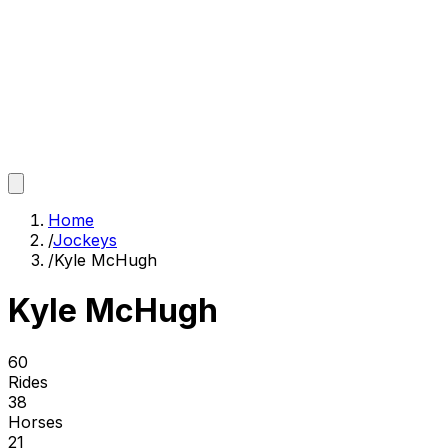
Home
/
Jockeys
/
Kyle McHugh
Kyle McHugh
60
Rides
38
Horses
21