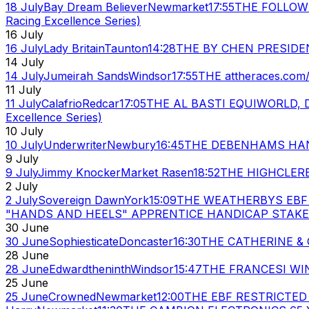
18 July
Bay Dream Believer
Newmarket
17:55
THE FOLLOW 
Racing Excellence Series)
16 July
16 July
Lady Britain
Taunton
14:28
THE BY CHEN PRESIDE
14 July
14 July
Jumeirah Sands
Windsor
17:55
THE attheraces.co
11 July
11 July
Calafrio
Redcar
17:05
THE AL BASTI EQUIWORLD, DU
Excellence Series)
10 July
10 July
Underwriter
Newbury
16:45
THE DEBENHAMS HAN
9 July
9 July
Jimmy Knocker
Market Rasen
18:52
THE HIGHCLERE
2 July
2 July
Sovereign Dawn
York
15:09
THE WEATHERBYS EBF 
"HANDS AND HEELS" APPRENTICE HANDICAP STAKES (CLA
30 June
30 June
Sophiesticate
Doncaster
16:30
THE CATHERINE &
28 June
28 June
Edwardtheninth
Windsor
15:47
THE FRANCESI WI
25 June
25 June
Crowned
Newmarket
12:00
THE EBF RESTRICTED MA