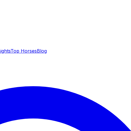
sights
Top Horses
Blog