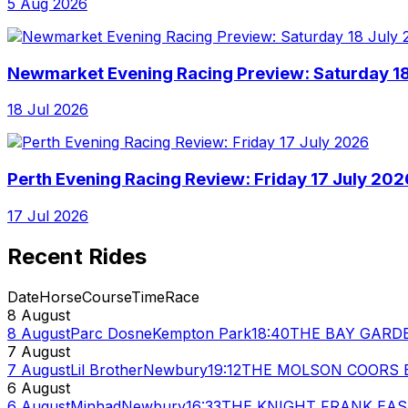
5 Aug 2026
Newmarket Evening Racing Preview: Saturday 1
18 Jul 2026
Perth Evening Racing Review: Friday 17 July 202
17 Jul 2026
Recent Rides
Date
Horse
Course
Time
Race
8 August
8 August
Parc Dosne
Kempton Park
18:40
THE BAY GARDE
7 August
7 August
Lil Brother
Newbury
19:12
THE MOLSON COORS 
6 August
6 August
Minhad
Newbury
16:33
THE KNIGHT FRANK EAS