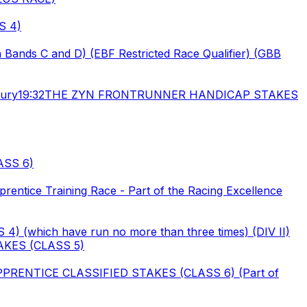
S 4)
ds C and D) (EBF Restricted Race Qualifier) (GBB
ury
19:32
THE ZYN FRONTRUNNER HANDICAP STAKES
SS 6)
ce Training Race - Part of the Racing Excellence
hich have run no more than three times) (DIV II)
KES (CLASS 5)
NTICE CLASSIFIED STAKES (CLASS 6) (Part of