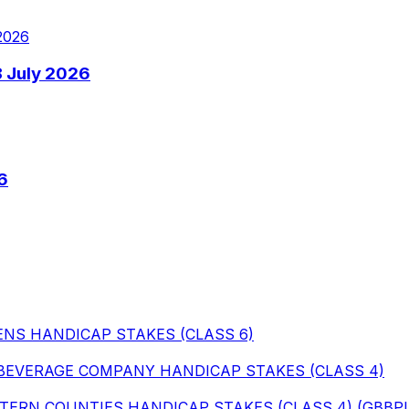
8 July 2026
6
NS HANDICAP STAKES (CLASS 6)
BEVERAGE COMPANY HANDICAP STAKES (CLASS 4)
TERN COUNTIES HANDICAP STAKES (CLASS 4) (GBBP