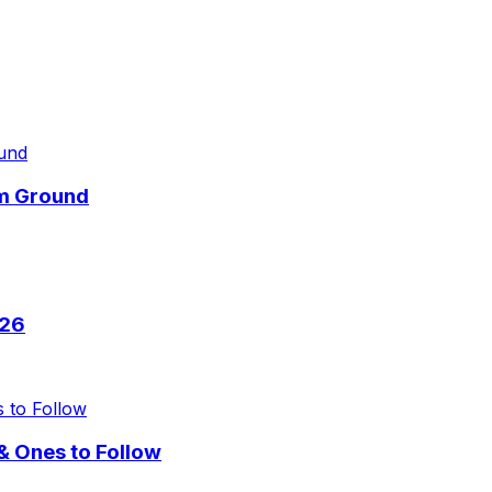
rm Ground
026
& Ones to Follow