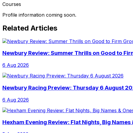
Courses
Profile information coming soon.
Related Articles
Newbury Review: Summer Thrills on Good to Fi
6 Aug 2026
Newbury Racing Preview: Thursday 6 August 2
6 Aug 2026
Hexham Evening Review: Flat Nights, Big Names 