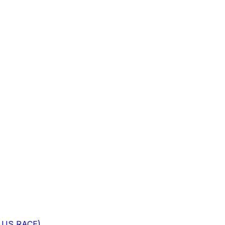
LUS RACE)