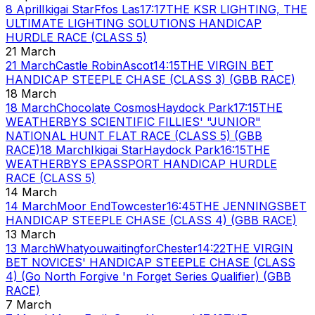
8 April
Ikigai Star
Ffos Las
17:17
THE KSR LIGHTING, THE
ULTIMATE LIGHTING SOLUTIONS HANDICAP
HURDLE RACE (CLASS 5)
21 March
21 March
Castle Robin
Ascot
14:15
THE VIRGIN BET
HANDICAP STEEPLE CHASE (CLASS 3) (GBB RACE)
18 March
18 March
Chocolate Cosmos
Haydock Park
17:15
THE
WEATHERBYS SCIENTIFIC FILLIES' "JUNIOR"
NATIONAL HUNT FLAT RACE (CLASS 5) (GBB
RACE)
18 March
Ikigai Star
Haydock Park
16:15
THE
WEATHERBYS EPASSPORT HANDICAP HURDLE
RACE (CLASS 5)
14 March
14 March
Moor End
Towcester
16:45
THE JENNINGSBET
HANDICAP STEEPLE CHASE (CLASS 4) (GBB RACE)
13 March
13 March
Whatyouwaitingfor
Chester
14:22
THE VIRGIN
BET NOVICES' HANDICAP STEEPLE CHASE (CLASS
4) (Go North Forgive 'n Forget Series Qualifier) (GBB
RACE)
7 March