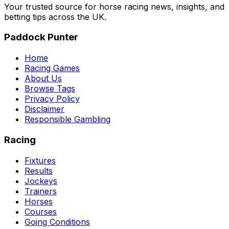
Your trusted source for horse racing news, insights, and
betting tips across the UK.
Paddock Punter
Home
Racing Games
About Us
Browse Tags
Privacy Policy
Disclaimer
Responsible Gambling
Racing
Fixtures
Results
Jockeys
Trainers
Horses
Courses
Going Conditions