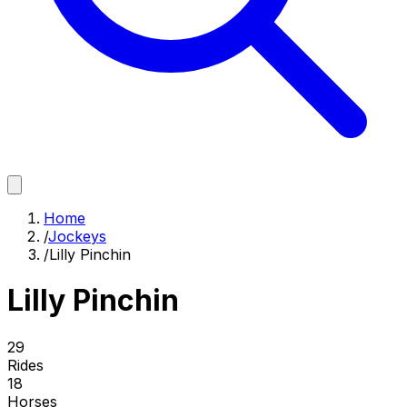
Home
/
Jockeys
/
Lilly Pinchin
Lilly Pinchin
29
Rides
18
Horses