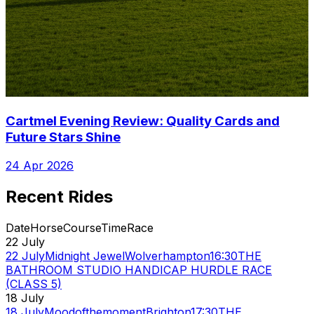
Cartmel Evening Review: Quality Cards and
Future Stars Shine
24 Apr 2026
Recent Rides
Date
Horse
Course
Time
Race
22 July
22 July
Midnight Jewel
Wolverhampton
16:30
THE
BATHROOM STUDIO HANDICAP HURDLE RACE
(CLASS 5)
18 July
18 July
Moodofthemoment
Brighton
17:30
THE