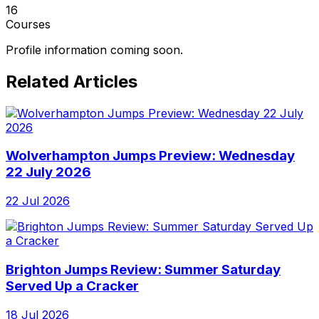
16
Courses
Profile information coming soon.
Related Articles
Wolverhampton Jumps Preview: Wednesday
22 July 2026
22 Jul 2026
Brighton Jumps Review: Summer Saturday
Served Up a Cracker
18 Jul 2026