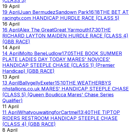
(CLASS 5)
19 April
19 April
Juan Bermudez
Sandown Park
16:18
THE BET AT
racingtv.com HANDICAP HURDLE RACE (CLASS 5)
16 April
16 April
Alex The Great
Great Yarmouth
17:30
THE
RICHARD LAYTON MAIDEN HURDLE RACE (CLASS 4)
(GBB RACE)
14 April
14 April
Molto Bene
Ludlow
17:05
THE BOOK SUMMER
PLATE LADIES DAY TODAY MARES' NOVICES'
HANDICAP STEEPLE CHASE (CLASS 1) (Premier
Handicap) (GBB RACE)
13 April
13 April
Ballygelly
Exeter
15:10
THE WEATHERBYS
nhstallions.co.uk MARES' HANDICAP STEEPLE CHASE
(CLASS 5) (Queen Boudicca Mares' Chase Series
Qualifier)
11 April
11 April
Whatyouwaitingfor
Cartmel
13:40
THE TIPTOP
RIDERS RESTROOM HANDICAP STEEPLE CHASE
(CLASS 4) (GBB RACE)
8 April