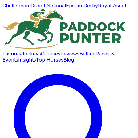
Cheltenham
Grand National
Epsom Derby
Royal Ascot
Fixtures
Jockeys
Courses
Reviews
Betting
Races &
Events
Insights
Top Horses
Blog