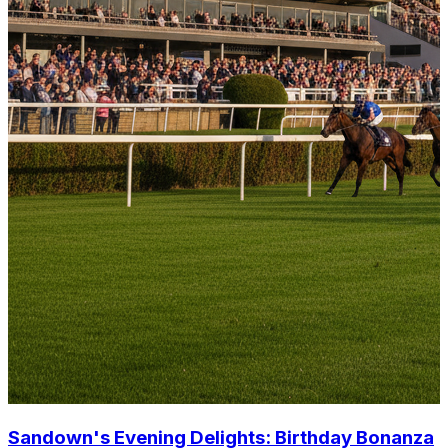
Sandown's Evening Delights: Birthday Bonanza