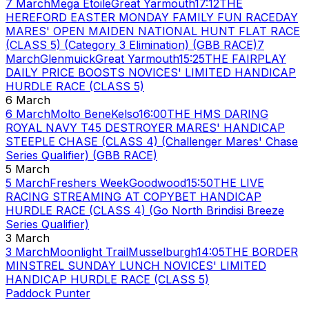
7 March
Mega Etoile
Great Yarmouth
17:12
THE
HEREFORD EASTER MONDAY FAMILY FUN RACEDAY
MARES' OPEN MAIDEN NATIONAL HUNT FLAT RACE
(CLASS 5) (Category 3 Elimination) (GBB RACE)
7
March
Glenmuick
Great Yarmouth
15:25
THE FAIRPLAY
DAILY PRICE BOOSTS NOVICES' LIMITED HANDICAP
HURDLE RACE (CLASS 5)
6 March
6 March
Molto Bene
Kelso
16:00
THE HMS DARING
ROYAL NAVY T45 DESTROYER MARES' HANDICAP
STEEPLE CHASE (CLASS 4) (Challenger Mares' Chase
Series Qualifier) (GBB RACE)
5 March
5 March
Freshers Week
Goodwood
15:50
THE LIVE
RACING STREAMING AT COPYBET HANDICAP
HURDLE RACE (CLASS 4) (Go North Brindisi Breeze
Series Qualifier)
3 March
3 March
Moonlight Trail
Musselburgh
14:05
THE BORDER
MINSTREL SUNDAY LUNCH NOVICES' LIMITED
HANDICAP HURDLE RACE (CLASS 5)
Paddock Punter