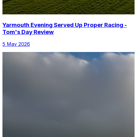
Yarmouth Evening Served Up Proper Racing -
Tom's Day Review
5 May 2026