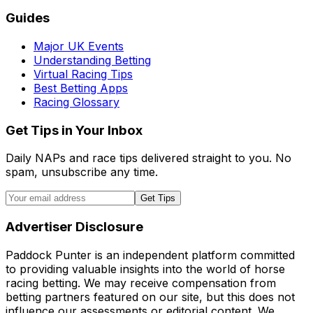
Guides
Major UK Events
Understanding Betting
Virtual Racing Tips
Best Betting Apps
Racing Glossary
Get Tips in Your Inbox
Daily NAPs and race tips delivered straight to you. No
spam, unsubscribe any time.
Get Tips
Advertiser Disclosure
Paddock Punter is an independent platform committed
to providing valuable insights into the world of horse
racing betting. We may receive compensation from
betting partners featured on our site, but this does not
influence our assessments or editorial content. We