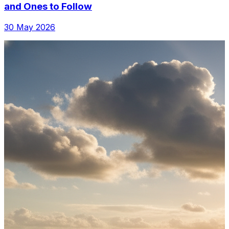
and Ones to Follow
30 May 2026