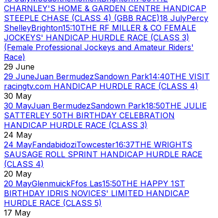
CHARNLEY'S HOME & GARDEN CENTRE HANDICAP
STEEPLE CHASE (CLASS 4) (GBB RACE)
18 July
Percy
Shelley
Brighton
15:10
THE RF MILLER & CO FEMALE
JOCKEYS' HANDICAP HURDLE RACE (CLASS 3)
(Female Professional Jockeys and Amateur Riders'
Race)
29 June
29 June
Juan Bermudez
Sandown Park
14:40
THE VISIT
racingtv.com HANDICAP HURDLE RACE (CLASS 4)
30 May
30 May
Juan Bermudez
Sandown Park
18:50
THE JULIE
SATTERLEY 50TH BIRTHDAY CELEBRATION
HANDICAP HURDLE RACE (CLASS 3)
24 May
24 May
Fandabidozi
Towcester
16:37
THE WRIGHTS
SAUSAGE ROLL SPRINT HANDICAP HURDLE RACE
(CLASS 4)
20 May
20 May
Glenmuick
Ffos Las
15:50
THE HAPPY 1ST
BIRTHDAY IDRIS NOVICES' LIMITED HANDICAP
HURDLE RACE (CLASS 5)
17 May