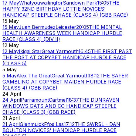
17 May
Whatyouwaitingfor
Sandown Park
15:05
THE
HAPPY 32ND BIRTHDAY LOTTIE NOVICES'
HANDICAP STEEPLE CHASE (CLASS 4) (GBB RACE)
15 May
15 May
Juan Bermudez
Leicester
20:05
THE MENTAL
HEALTH AWARENESS WEEK HANDICAP HURDLE
RACE (CLASS 4) (DIV II)
12 May
12 May
Ikigai Star
Great Yarmouth
16:45
THE FIRST PAST
THE POST AT COPYBET HANDICAP HURDLE RACE
(CLASS 5)
5 May
5 May
Alex The Great
Great Yarmouth
18:12
THE SAFER
GAMBLING AT COPYBET MAIDEN HURDLE RACE
(CLASS 4) (GBB RACE)
24 April
24 April
Parramount
Cartmel
18:37
THE DUNRAVEN
WINDOWS GATS AND CO HANDICAP STEEPLE
CHASE (CLASS 3) (GBB RACE)
21 April
21 April
Glenmuick
Ffos Las
17:12
THE SWRSL - DAN
BOULTON NOVICES' HANDICAP HURDLE RACE