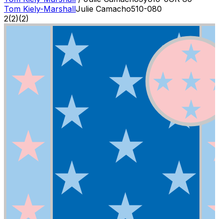
Tom Kiely-Marshall
Julie Camacho
5
10-0
80
2
(
2
)
(2)