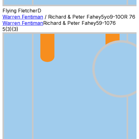
Flying Fletcher
D
Warren Fentiman
/
Richard & Peter Fahey
5
yo
9-10
OR
76
Warren Fentiman
Richard & Peter Fahey
5
9-10
76
5
(
3
)
(3)