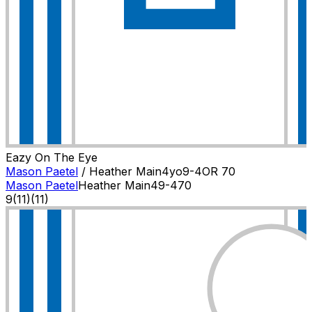
Eazy On The Eye
Mason Paetel
/
Heather Main
4
yo
9-4
OR
70
Mason Paetel
Heather Main
4
9-4
70
9
(
11
)
(11)