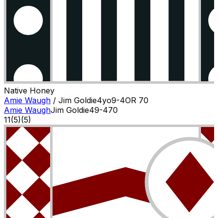
Native Honey
Amie Waugh
/
Jim Goldie
4
yo
9-4
OR
70
Amie Waugh
Jim Goldie
4
9-4
70
11
(
5
)
(5)