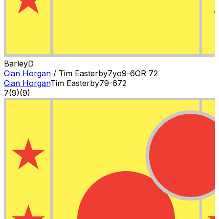
Barley
D
Cian Horgan
/
Tim Easterby
7
yo
9-6
OR
72
Cian Horgan
Tim Easterby
7
9-6
72
7
(
9
)
(9)