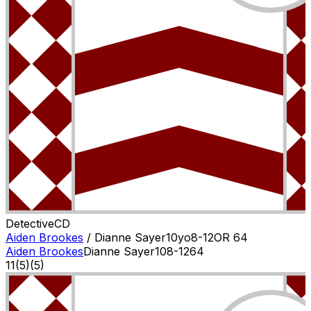
Detective
C
D
Aiden Brookes
/
Dianne Sayer
10
yo
8-12
OR
64
Aiden Brookes
Dianne Sayer
10
8-12
64
11
(
5
)
(5)