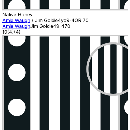
Native Honey
Amie Waugh
/
Jim Goldie
4
yo
9-4
OR
70
Amie Waugh
Jim Goldie
4
9-4
70
10
(
4
)
(4)