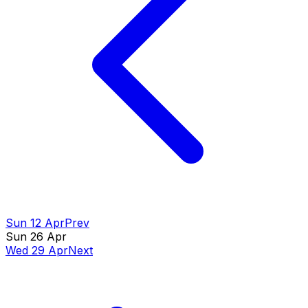
Sun 12 Apr
Prev
Sun 26 Apr
Wed 29 Apr
Next