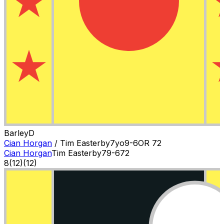
Barley
D
Cian Horgan
/
Tim Easterby
7
yo
9-6
OR
72
Cian Horgan
Tim Easterby
7
9-6
72
8
(
12
)
(12)