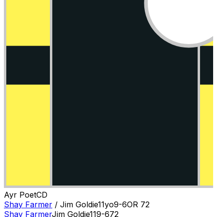
Ayr Poet
C
D
Shay Farmer
/
Jim Goldie
11
yo
9-6
OR
72
Shay Farmer
Jim Goldie
11
9-6
72