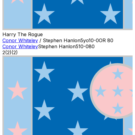
Harry The Rogue
Conor Whiteley
/
Stephen Hanlon
5
yo
10-0
OR
80
Conor Whiteley
Stephen Hanlon
5
10-0
80
2
(
2
)
(2)