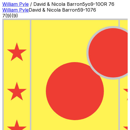
William Pyle
/
David & Nicola Barron
5
yo
9-10
OR
76
William Pyle
David & Nicola Barron
5
9-10
76
7
(
9
)
(9)