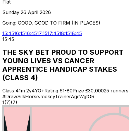
Flat
Sunday 26 April 2026
Going:
GOOD, GOOD TO FIRM (IN PLACES)
15:45
16:15
16:45
17:15
17:45
18:15
18:45
15:45
THE SKY BET PROUD TO SUPPORT
YOUNG LIVES VS CANCER
APPRENTICE HANDICAP STAKES
(CLASS 4)
Class
4
1m 2y
4YO+
Rating
61-80
Prize £
30,000
25
runners
#
Draw
Silk
Horse
Jockey
Trainer
Age
Wgt
OR
1
(
7
)
(7)