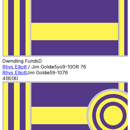
Dwindling Funds
D
Rhys Elliott
/
Jim Goldie
5
yo
9-10
OR
76
Rhys Elliott
Jim Goldie
5
9-10
76
4
(
8
)
(8)