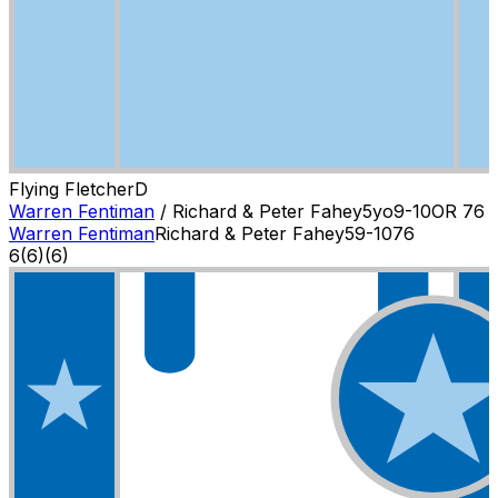
Flying Fletcher
D
Warren Fentiman
/
Richard & Peter Fahey
5
yo
9-10
OR
76
Warren Fentiman
Richard & Peter Fahey
5
9-10
76
6
(
6
)
(6)