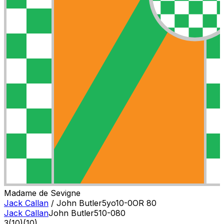
Madame de Sevigne
Jack Callan
/
John Butler
5
yo
10-0
OR
80
Jack Callan
John Butler
5
10-0
80
3
(
10
)
(10)