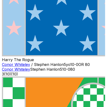
Harry The Rogue
Conor Whiteley
/
Stephen Hanlon
5
yo
10-0
OR
80
Conor Whiteley
Stephen Hanlon
5
10-0
80
3
(
10
)
(10)