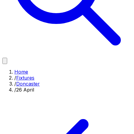
Home
/
Fixtures
/
Doncaster
/
26 April