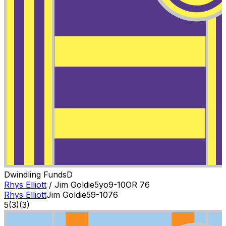
Dwindling Funds
D
Rhys Elliott
/
Jim Goldie
5
yo
9-10
OR
76
Rhys Elliott
Jim Goldie
5
9-10
76
5
(
3
)
(3)