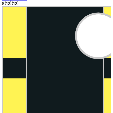
8
(
12
)
(12)