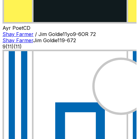
Ayr Poet
C
D
Shay Farmer
/
Jim Goldie
11
yo
9-6
OR
72
Shay Farmer
Jim Goldie
11
9-6
72
9
(
11
)
(11)