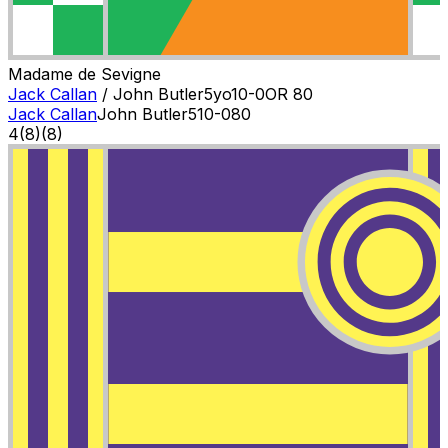
Madame de Sevigne
Jack Callan
/
John Butler
5
yo
10-0
OR
80
Jack Callan
John Butler
5
10-0
80
4
(
8
)
(8)