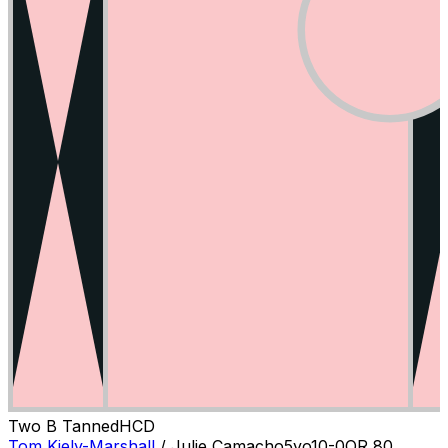
Two B Tanned
H
C
D
Tom Kiely-Marshall
/
Julie Camacho
5
yo
10-0
OR
80