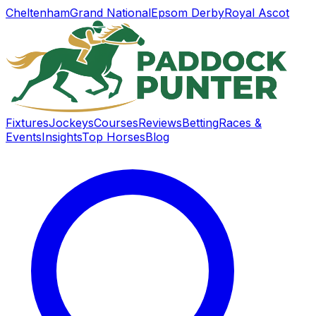
Cheltenham
Grand National
Epsom Derby
Royal Ascot
Fixtures
Jockeys
Courses
Reviews
Betting
Races &
Events
Insights
Top Horses
Blog