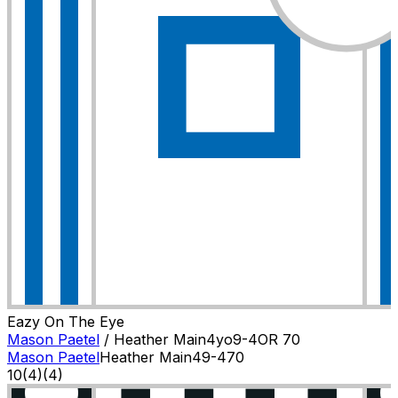
Eazy On The Eye
Mason Paetel
/
Heather Main
4
yo
9-4
OR
70
Mason Paetel
Heather Main
4
9-4
70
10
(
4
)
(4)