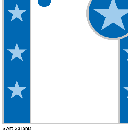
Swift Salian
D