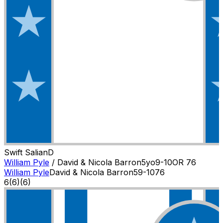
Swift Salian
D
William Pyle
/
David & Nicola Barron
5
yo
9-10
OR
76
William Pyle
David & Nicola Barron
5
9-10
76
6
(
6
)
(6)