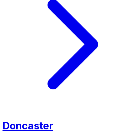
Doncaster