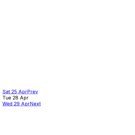
Sat 25 Apr
Prev
Tue 28 Apr
Wed 29 Apr
Next