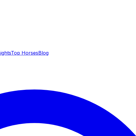
sights
Top Horses
Blog