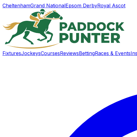
Cheltenham
Grand National
Epsom Derby
Royal Ascot
Fixtures
Jockeys
Courses
Reviews
Betting
Races & Events
In