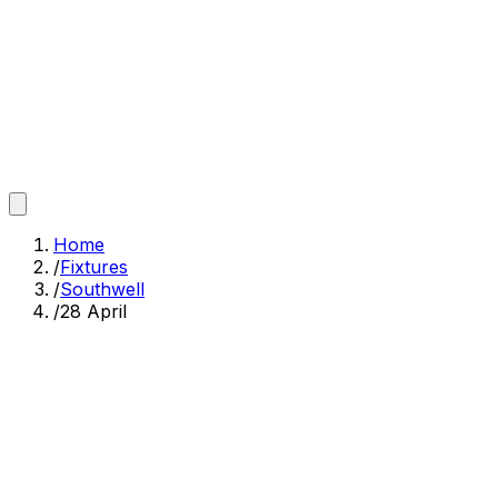
Home
/
Fixtures
/
Southwell
/
28 April