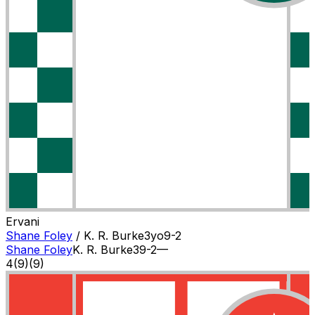
Ervani
Shane Foley
/
K. R. Burke
3
yo
9-2
Shane Foley
K. R. Burke
3
9-2
—
4
(
9
)
(9)