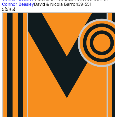
Connor Beasley
David & Nicola Barron
3
9-5
51
5
(
5
)
(5)