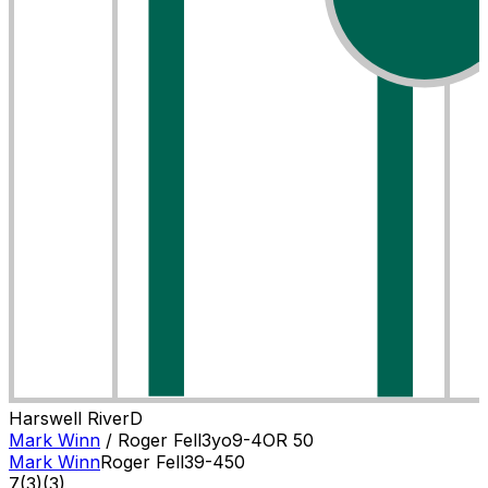
Harswell River
D
Mark Winn
/
Roger Fell
3
yo
9-4
OR
50
Mark Winn
Roger Fell
3
9-4
50
7
(
3
)
(3)