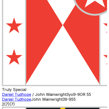
Truly Special
Daniel Tudhope
/
John Wainwright
3
yo
9-9
OR
55
Daniel Tudhope
John Wainwright
3
9-9
55
2
(
7
)
(7)