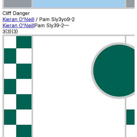
Cliff Danger
Kieran O'Neill
/
Pam Sly
3
yo
9-2
Kieran O'Neill
Pam Sly
3
9-2
—
3
(
3
)
(3)