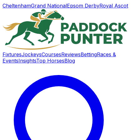
Cheltenham
Grand National
Epsom Derby
Royal Ascot
Fixtures
Jockeys
Courses
Reviews
Betting
Races &
Events
Insights
Top Horses
Blog