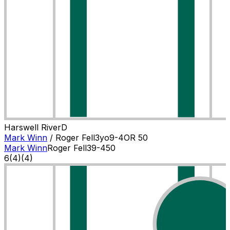
Harswell River
D
Mark Winn
/
Roger Fell
3
yo
9-4
OR
50
Mark Winn
Roger Fell
3
9-4
50
6
(
4
)
(4)