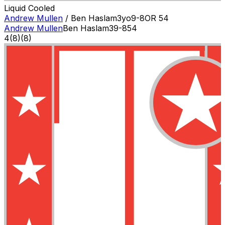
Liquid Cooled
Andrew Mullen
/
Ben Haslam
3
yo
9-8
OR
54
Andrew Mullen
Ben Haslam
3
9-8
54
4
(
8
)
(8)