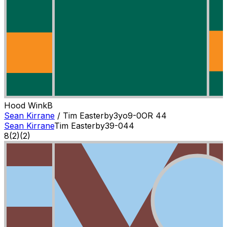
Hood Wink
B
Sean Kirrane
/
Tim Easterby
3
yo
9-0
OR
44
Sean Kirrane
Tim Easterby
3
9-0
44
8
(
2
)
(2)