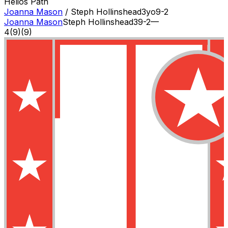
Helios Path
Joanna Mason
/
Steph Hollinshead
3
yo
9-2
Joanna Mason
Steph Hollinshead
3
9-2
—
4
(
9
)
(9)