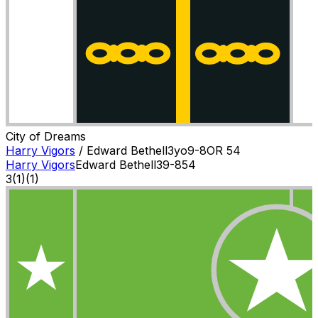
City of Dreams
Harry Vigors
/
Edward Bethell
3
yo
9-8
OR
54
Harry Vigors
Edward Bethell
3
9-8
54
3
(
1
)
(1)