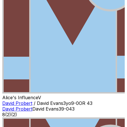
Alice's Influence
V
David Probert
/
David Evans
3
yo
9-0
OR
43
David Probert
David Evans
3
9-0
43
8
(
2
)
(2)