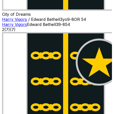
City of Dreams
Harry Vigors
/
Edward Bethell
3
yo
9-8
OR
54
Harry Vigors
Edward Bethell
3
9-8
54
2
(
7
)
(7)