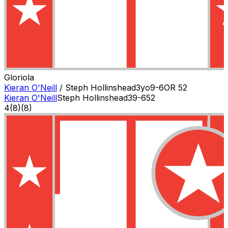
Gloriola
Kieran O'Neill
/
Steph Hollinshead
3
yo
9-6
OR
52
Kieran O'Neill
Steph Hollinshead
3
9-6
52
4
(
8
)
(8)