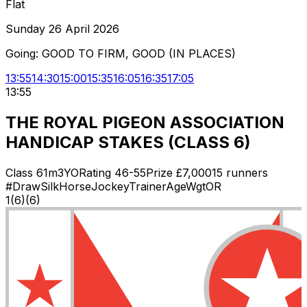
Flat
Sunday 26 April 2026
Going:
GOOD TO FIRM, GOOD (IN PLACES)
13:55
14:30
15:00
15:35
16:05
16:35
17:05
13:55
THE ROYAL PIGEON ASSOCIATION
HANDICAP STAKES (CLASS 6)
Class
6
1m
3YO
Rating
46-55
Prize £
7,000
15
runners
#
Draw
Silk
Horse
Jockey
Trainer
Age
Wgt
OR
1
(
6
)
(6)