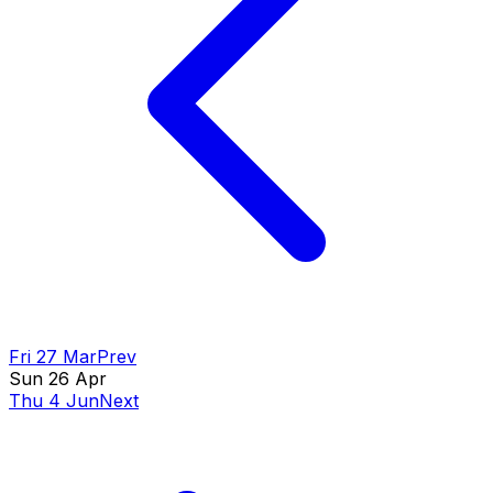
Fri 27 Mar
Prev
Sun 26 Apr
Thu 4 Jun
Next