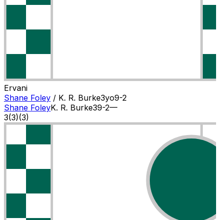
Ervani
Shane Foley
/
K. R. Burke
3
yo
9-2
Shane Foley
K. R. Burke
3
9-2
—
3
(
3
)
(3)