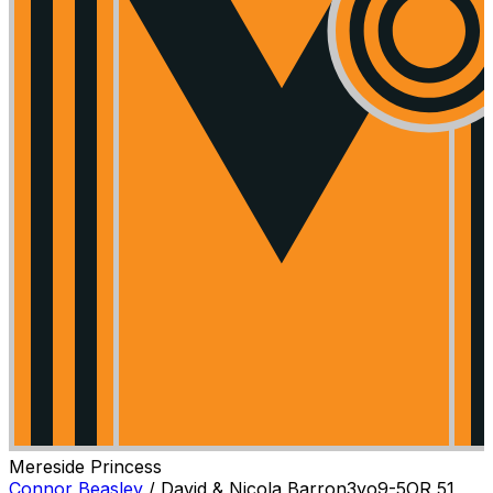
Mereside Princess
Connor Beasley
/
David & Nicola Barron
3
yo
9-5
OR
51