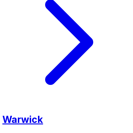
Warwick