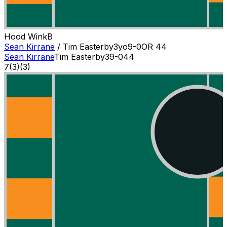
Hood Wink
B
Sean Kirrane
/
Tim Easterby
3
yo
9-0
OR
44
Sean Kirrane
Tim Easterby
3
9-0
44
7
(
3
)
(3)