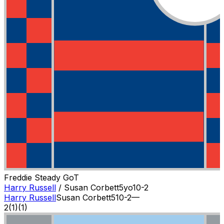
Freddie Steady Go
T
Harry Russell
/
Susan Corbett
5
yo
10-2
Harry Russell
Susan Corbett
5
10-2
—
2
(
1
)
(1)