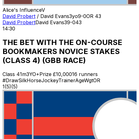
Alice's Influence
V
David Probert
/
David Evans
3
yo
9-0
OR
43
David Probert
David Evans
3
9-0
43
14:30
THE BET WITH THE ON-COURSE
BOOKMAKERS NOVICE STAKES
(CLASS 4) (GBB RACE)
Class
4
1m
3YO+
Prize £
10,000
16
runners
#
Draw
Silk
Horse
Jockey
Trainer
Age
Wgt
OR
1
(
5
)
(5)