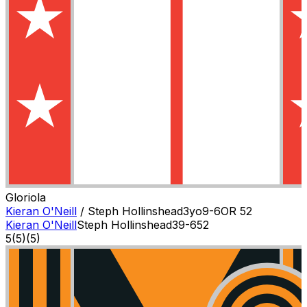
Gloriola
Kieran O'Neill
/
Steph Hollinshead
3
yo
9-6
OR
52
Kieran O'Neill
Steph Hollinshead
3
9-6
52
5
(
5
)
(5)