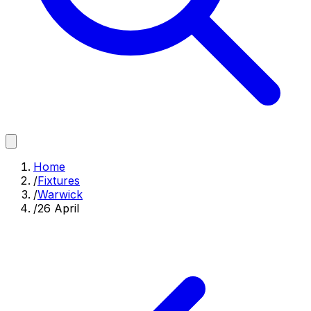
Home
/
Fixtures
/
Warwick
/
26 April