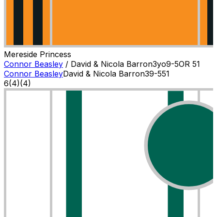
Mereside Princess
Connor Beasley
/
David & Nicola Barron
3
yo
9-5
OR
51
Connor Beasley
David & Nicola Barron
3
9-5
51
6
(
4
)
(4)