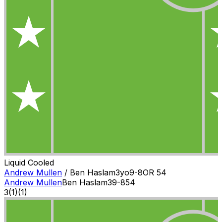
Liquid Cooled
Andrew Mullen
/
Ben Haslam
3
yo
9-8
OR
54
Andrew Mullen
Ben Haslam
3
9-8
54
3
(
1
)
(1)