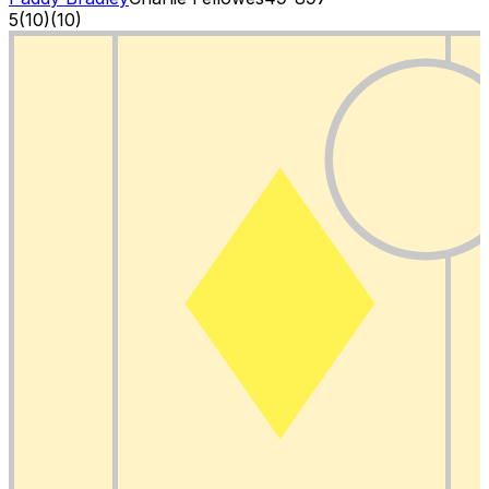
5
(
10
)
(10)