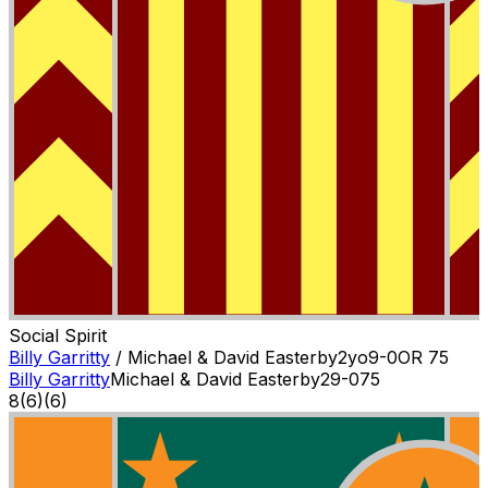
Social Spirit
Billy Garritty
/
Michael & David Easterby
2
yo
9-0
OR
75
Billy Garritty
Michael & David Easterby
2
9-0
75
8
(
6
)
(6)