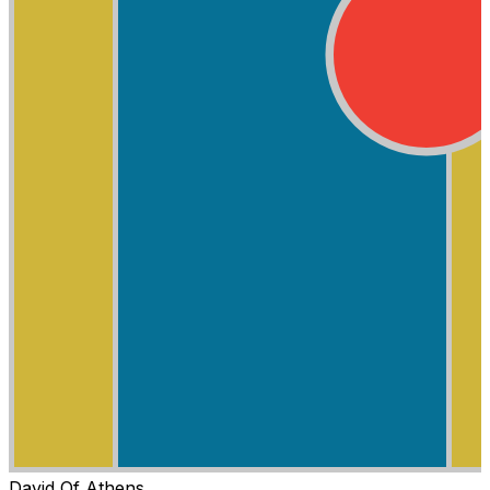
David Of Athens