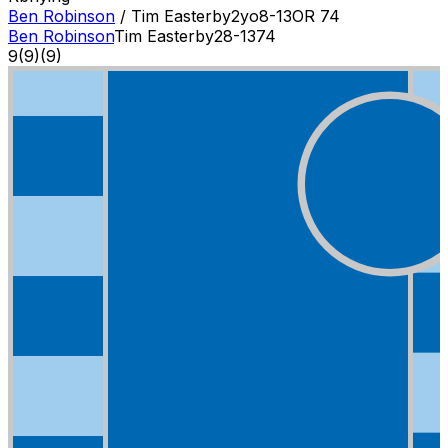
Ben Robinson
/
Tim Easterby
2
yo
8-13
OR
74
Ben Robinson
Tim Easterby
2
8-13
74
9
(
9
)
(9)