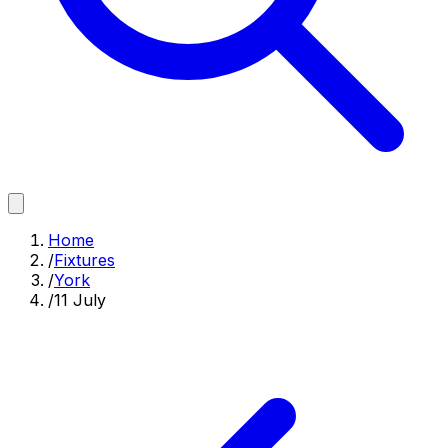
Home
/
Fixtures
/
York
/
11 July