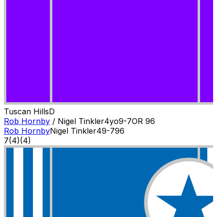
Tuscan Hills
D
Rob Hornby
/
Nigel Tinkler
4
yo
9-7
OR
96
Rob Hornby
Nigel Tinkler
4
9-7
96
7
(
4
)
(4)