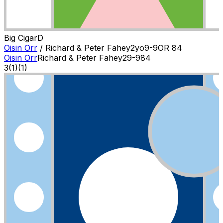
Big Cigar
D
Oisin Orr
/
Richard & Peter Fahey
2
yo
9-9
OR
84
Oisin Orr
Richard & Peter Fahey
2
9-9
84
3
(
1
)
(1)