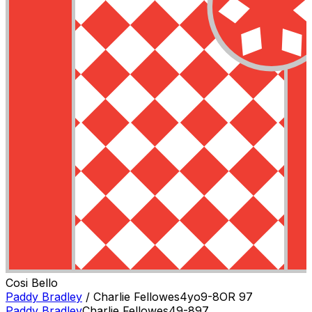
Cosi Bello
Paddy Bradley
/
Charlie Fellowes
4
yo
9-8
OR
97
Paddy Bradley
Charlie Fellowes
4
9-8
97