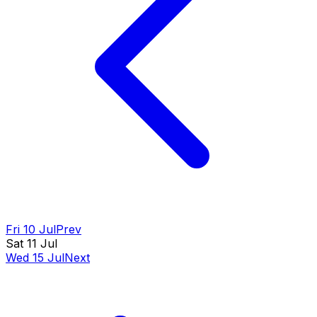
Fri 10 Jul
Prev
Sat 11 Jul
Wed 15 Jul
Next