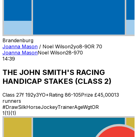
Brandenburg
Joanna Mason
/
Noel Wilson
2
yo
8-9
OR
70
Joanna Mason
Noel Wilson
2
8-9
70
14:39
THE JOHN SMITH'S RACING
HANDICAP STAKES (CLASS 2)
Class
2
7f 192y
3YO+
Rating
86-105
Prize £
45,000
13
runners
#
Draw
Silk
Horse
Jockey
Trainer
Age
Wgt
OR
1
(
1
)
(1)