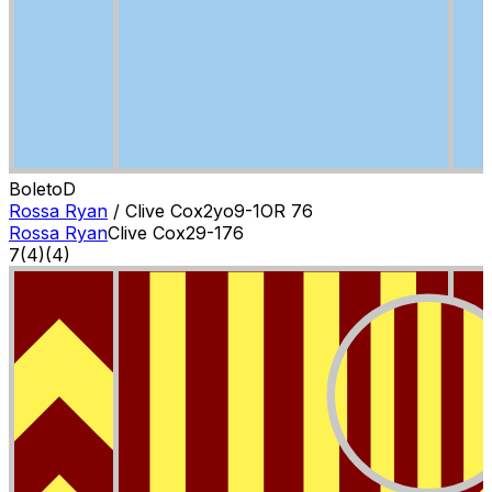
Boleto
D
Rossa Ryan
/
Clive Cox
2
yo
9-1
OR
76
Rossa Ryan
Clive Cox
2
9-1
76
7
(
4
)
(4)