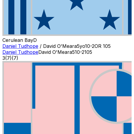
Cerulean Bay
D
Daniel Tudhope
/
David O'Meara
5
yo
10-2
OR
105
Daniel Tudhope
David O'Meara
5
10-2
105
3
(
7
)
(7)