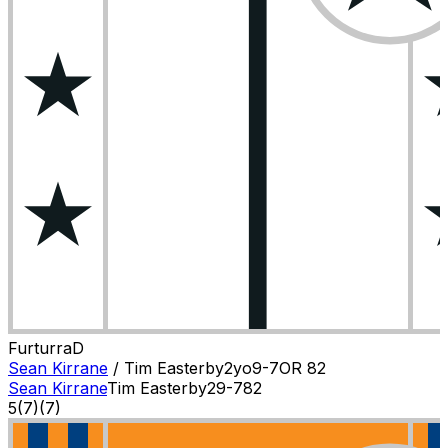
Furturra
D
Sean Kirrane
/
Tim Easterby
2
yo
9-7
OR
82
Sean Kirrane
Tim Easterby
2
9-7
82
5
(
7
)
(7)