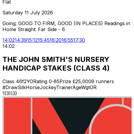
Flat
Saturday 11 July 2026
Going:
GOOD TO FIRM, GOOD (IN PLACES) Readings in
Home Straight: Far Side - 6
14:02
14:39
15:12
15:45
16:20
16:55
17:30
14:02
THE JOHN SMITH'S NURSERY
HANDICAP STAKES (CLASS 4)
Class
4
6f
2YO
Rating
0-85
Prize £
25,000
9
runners
#
Draw
Silk
Horse
Jockey
Trainer
Age
Wgt
OR
1
(
3
)
(3)