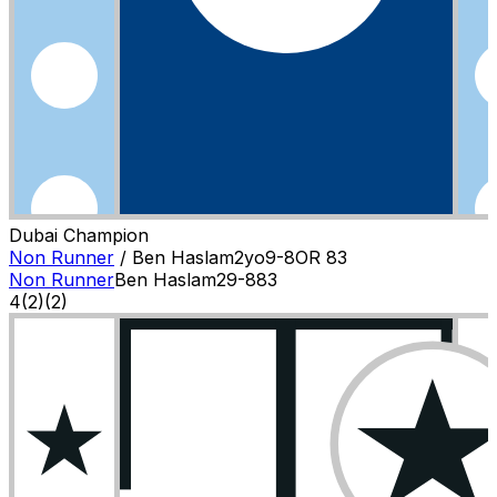
Dubai Champion
Non Runner
/
Ben Haslam
2
yo
9-8
OR
83
Non Runner
Ben Haslam
2
9-8
83
4
(
2
)
(2)