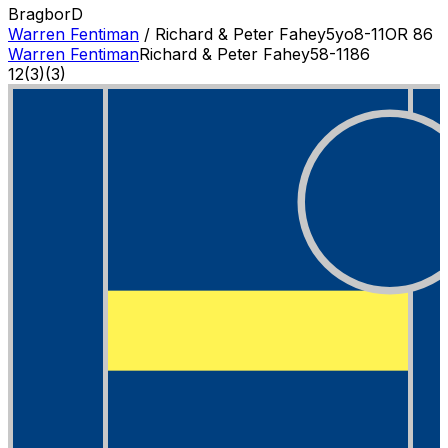
Bragbor
D
Warren Fentiman
/
Richard & Peter Fahey
5
yo
8-11
OR
86
Warren Fentiman
Richard & Peter Fahey
5
8-11
86
12
(
3
)
(3)