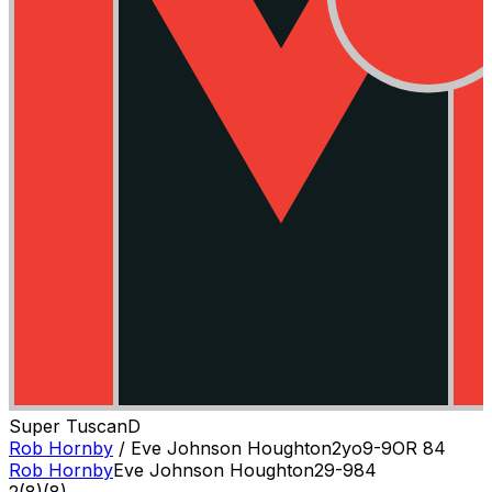
Super Tuscan
D
Rob Hornby
/
Eve Johnson Houghton
2
yo
9-9
OR
84
Rob Hornby
Eve Johnson Houghton
2
9-9
84
2
(
8
)
(8)