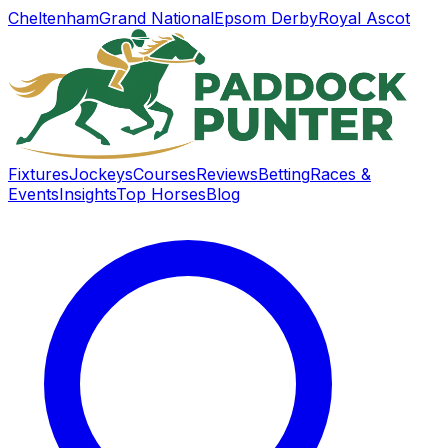
Cheltenham
Grand National
Epsom Derby
Royal Ascot
Fixtures
Jockeys
Courses
Reviews
Betting
Races &
Events
Insights
Top Horses
Blog