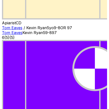
Apiarist
C
D
Tom Eaves
/
Kevin Ryan
5
yo
9-8
OR
97
Tom Eaves
Kevin Ryan
5
9-8
97
6
(
5
)
(5)