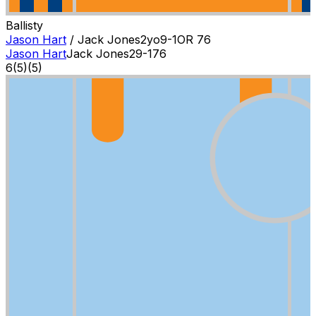
Ballisty
Jason Hart
/
Jack Jones
2
yo
9-1
OR
76
Jason Hart
Jack Jones
2
9-1
76
6
(
5
)
(5)