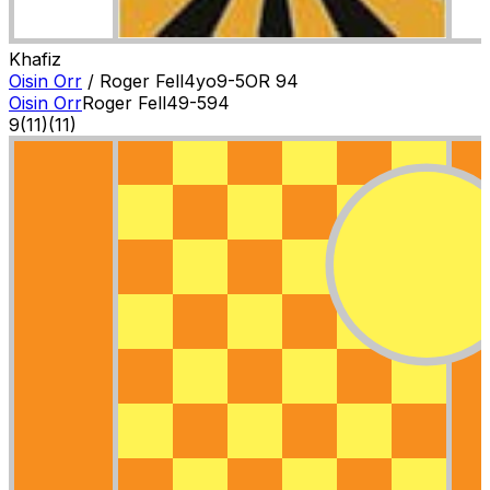
Khafiz
Oisin Orr
/
Roger Fell
4
yo
9-5
OR
94
Oisin Orr
Roger Fell
4
9-5
94
9
(
11
)
(11)