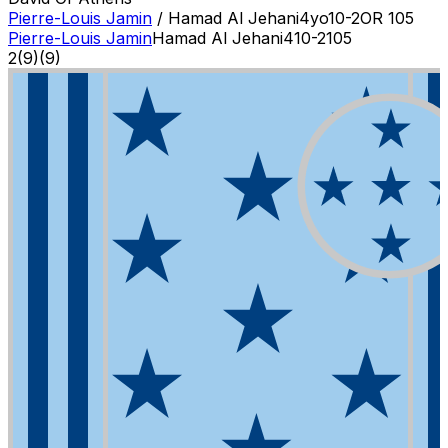
Pierre-Louis Jamin
/
Hamad Al Jehani
4
yo
10-2
OR
105
Pierre-Louis Jamin
Hamad Al Jehani
4
10-2
105
2
(
9
)
(9)