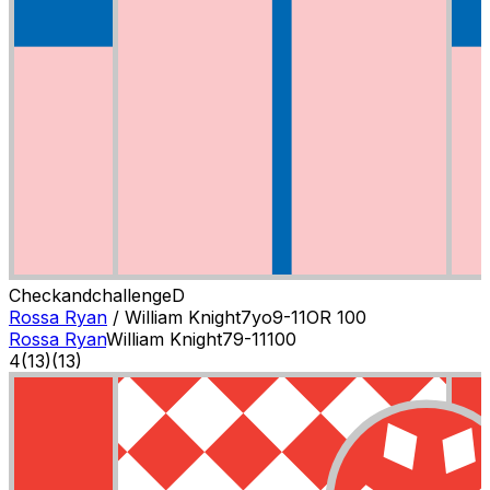
Checkandchallenge
D
Rossa Ryan
/
William Knight
7
yo
9-11
OR
100
Rossa Ryan
William Knight
7
9-11
100
4
(
13
)
(13)