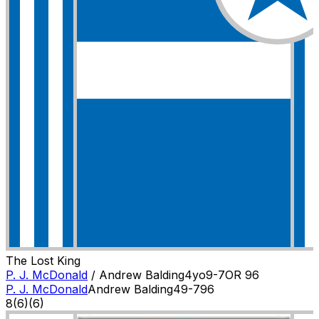
The Lost King
P. J. McDonald
/
Andrew Balding
4
yo
9-7
OR
96
P. J. McDonald
Andrew Balding
4
9-7
96
8
(
6
)
(6)