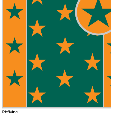
Rbflying