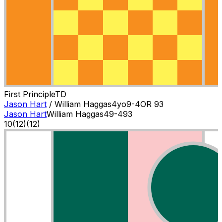
First Principle
T
D
Jason Hart
/
William Haggas
4
yo
9-4
OR
93
Jason Hart
William Haggas
4
9-4
93
10
(
12
)
(12)