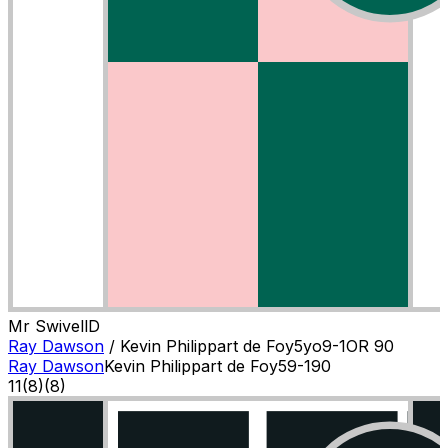
Mr Swivell
D
Ray Dawson
/
Kevin Philippart de Foy
5
yo
9-1
OR
90
Ray Dawson
Kevin Philippart de Foy
5
9-1
90
11
(
8
)
(8)