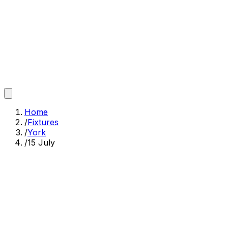
Home
/
Fixtures
/
York
/
15 July