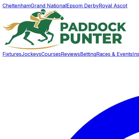
Cheltenham
Grand National
Epsom Derby
Royal Ascot
Fixtures
Jockeys
Courses
Reviews
Betting
Races & Events
In