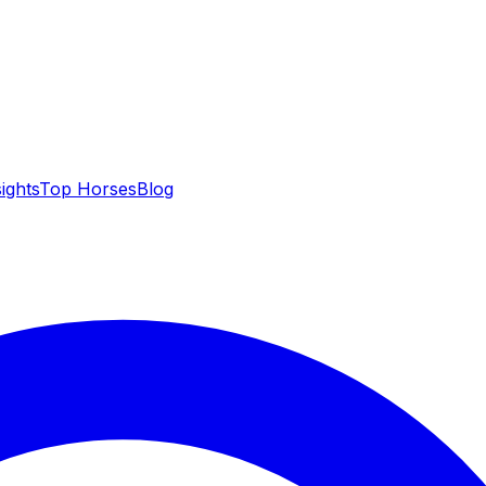
sights
Top Horses
Blog