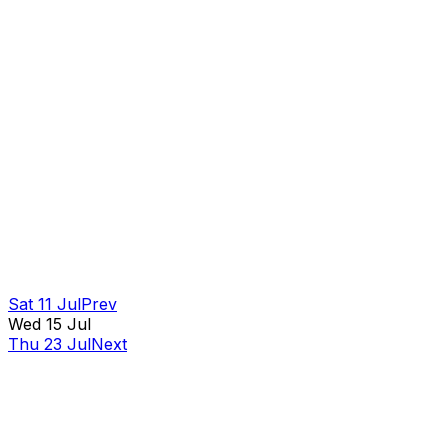
Sat 11 Jul
Prev
Wed 15 Jul
Thu 23 Jul
Next