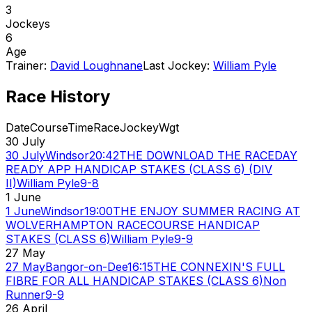
3
Jockeys
6
Age
Trainer:
David Loughnane
Last Jockey:
William Pyle
Race History
Date
Course
Time
Race
Jockey
Wgt
30 July
30 July
Windsor
20:42
THE DOWNLOAD THE RACEDAY
READY APP HANDICAP STAKES (CLASS 6) (DIV
II)
William Pyle
9-8
1 June
1 June
Windsor
19:00
THE ENJOY SUMMER RACING AT
WOLVERHAMPTON RACECOURSE HANDICAP
STAKES (CLASS 6)
William Pyle
9-9
27 May
27 May
Bangor-on-Dee
16:15
THE CONNEXIN'S FULL
FIBRE FOR ALL HANDICAP STAKES (CLASS 6)
Non
Runner
9-9
26 April