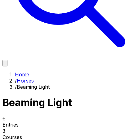
Home
/
Horses
/
Beaming Light
Beaming Light
6
Entries
3
Courses