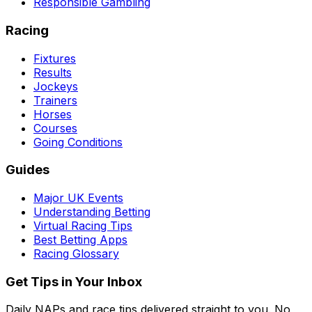
Responsible Gambling
Racing
Fixtures
Results
Jockeys
Trainers
Horses
Courses
Going Conditions
Guides
Major UK Events
Understanding Betting
Virtual Racing Tips
Best Betting Apps
Racing Glossary
Get Tips in Your Inbox
Daily NAPs and race tips delivered straight to you. No