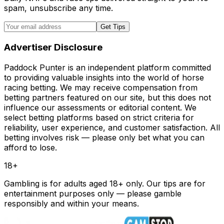
spam, unsubscribe any time.
Get Tips
Advertiser Disclosure
Paddock Punter is an independent platform committed
to providing valuable insights into the world of horse
racing betting. We may receive compensation from
betting partners featured on our site, but this does not
influence our assessments or editorial content. We
select betting platforms based on strict criteria for
reliability, user experience, and customer satisfaction. All
betting involves risk — please only bet what you can
afford to lose.
18+
Gambling is for adults aged 18+ only. Our tips are for
entertainment purposes only — please gamble
responsibly and within your means.