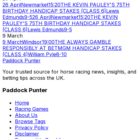
26 April
Newmarket
15:20
THE KEVIN PAULEY'S 75TH
BIRTHDAY HANDICAP STAKES (CLASS 6)
Lewis
Edmunds
9-5
26 April
Newmarket
15:20
THE KEVIN
PAULEY'S 75TH BIRTHDAY HANDICAP STAKES
(CLASS 6)
Lewis Edmunds
9-5
9 March
9 March
Windsor
19:00
THE ALWAYS GAMBLE
RESPONSIBLY AT BETMGM HANDICAP STAKES
(CLASS 4)
William Pyle
8-10
Paddock Punter
Your trusted source for horse racing news, insights, and
betting tips across the UK.
Paddock Punter
Home
Racing Games
About Us
Browse Tags
Privacy Policy
Disclaimer