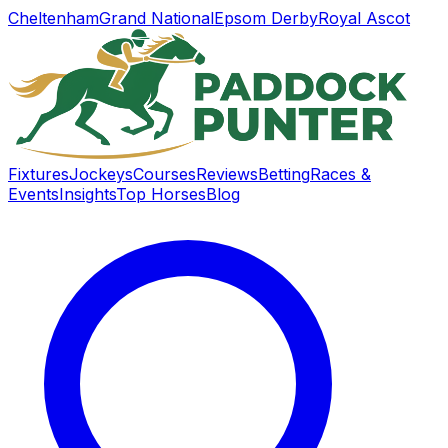
Cheltenham
Grand National
Epsom Derby
Royal Ascot
Fixtures
Jockeys
Courses
Reviews
Betting
Races &
Events
Insights
Top Horses
Blog