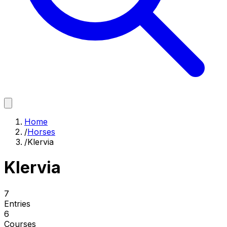
Home
/
Horses
/
Klervia
Klervia
7
Entries
6
Courses