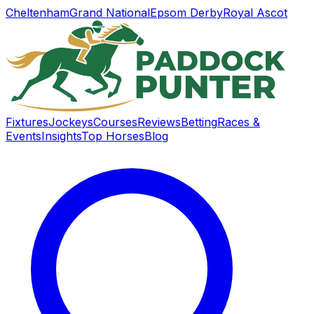
Cheltenham
Grand National
Epsom Derby
Royal Ascot
Fixtures
Jockeys
Courses
Reviews
Betting
Races &
Events
Insights
Top Horses
Blog