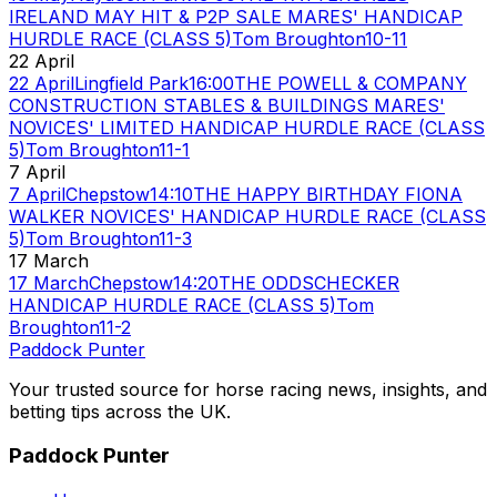
IRELAND MAY HIT & P2P SALE MARES' HANDICAP
HURDLE RACE (CLASS 5)
Tom Broughton
10-11
22 April
22 April
Lingfield Park
16:00
THE POWELL & COMPANY
CONSTRUCTION STABLES & BUILDINGS MARES'
NOVICES' LIMITED HANDICAP HURDLE RACE (CLASS
5)
Tom Broughton
11-1
7 April
7 April
Chepstow
14:10
THE HAPPY BIRTHDAY FIONA
WALKER NOVICES' HANDICAP HURDLE RACE (CLASS
5)
Tom Broughton
11-3
17 March
17 March
Chepstow
14:20
THE ODDSCHECKER
HANDICAP HURDLE RACE (CLASS 5)
Tom
Broughton
11-2
Paddock Punter
Your trusted source for horse racing news, insights, and
betting tips across the UK.
Paddock Punter