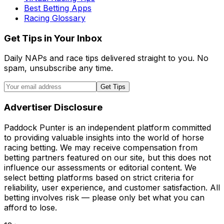
Best Betting Apps
Racing Glossary
Get Tips in Your Inbox
Daily NAPs and race tips delivered straight to you. No
spam, unsubscribe any time.
Get Tips
Advertiser Disclosure
Paddock Punter is an independent platform committed
to providing valuable insights into the world of horse
racing betting. We may receive compensation from
betting partners featured on our site, but this does not
influence our assessments or editorial content. We
select betting platforms based on strict criteria for
reliability, user experience, and customer satisfaction. All
betting involves risk — please only bet what you can
afford to lose.