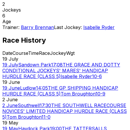
2
Jockeys
6
Age
Trainer:
Barry Brennan
Last Jockey:
Isabelle Ryder
Race History
Date
Course
Time
Race
Jockey
Wgt
19 July
19 July
Sandown Park
17:08
THE GRACE AND DOTTY
CONDITIONAL JOCKEYS' MARES' HANDICAP
HURDLE RACE (CLASS 5)
Isabelle Ryder
10-6
19 June
19 June
Ludlow
14:05
THE GP SHIPPING HANDICAP
HURDLE RACE (CLASS 5)
Tom Broughton
10-9
2 June
2 June
Southwell
17:30
THE SOUTHWELL RACECOURSE
NOVICES' LIMITED HANDICAP HURDLE RACE (CLASS
5)
Tom Broughton
11-0
19 May
19 May
Haydock Park
19:00
THE TATTERSALLS