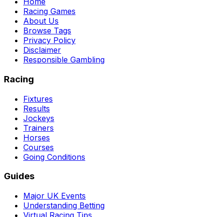
Home
Racing Games
About Us
Browse Tags
Privacy Policy
Disclaimer
Responsible Gambling
Racing
Fixtures
Results
Jockeys
Trainers
Horses
Courses
Going Conditions
Guides
Major UK Events
Understanding Betting
Virtual Racing Tips