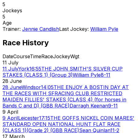
5
Jockeys
5
Age
Trainer:
Jennie Candlish
Last Jockey:
William Pyle
Race History
Date
Course
Time
Race
Jockey
Wgt
11 July
11 July
York
16:55
THE JOHN SMITH'S SILVER CUP
STAKES (CLASS 1) (Group 3)
William Pyle
8-11
28 June
28 June
Windsor
14:05
THE ENJOY A BOSTIN DAY AT
THE RACES WITH SFRACING CLUB RESTRICTED
MAIDEN FILLIES' STAKES (CLASS 4) (for horses in
Bands C and D) (GBB RACE)
Darragh Keenan
9-11
9 April
9 April
Leicester
17:15
THE GOFFS NICKEL COIN MARES'
STANDARD OPEN NATIONAL HUNT FLAT RACE
(CLASS 1)(Grade 2) (GBB RACE)
Sean Quinlan
11-2
17 March