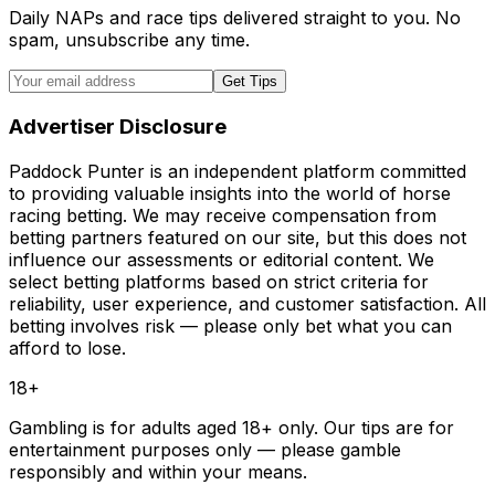
Daily NAPs and race tips delivered straight to you. No
spam, unsubscribe any time.
Get Tips
Advertiser Disclosure
Paddock Punter is an independent platform committed
to providing valuable insights into the world of horse
racing betting. We may receive compensation from
betting partners featured on our site, but this does not
influence our assessments or editorial content. We
select betting platforms based on strict criteria for
reliability, user experience, and customer satisfaction. All
betting involves risk — please only bet what you can
afford to lose.
18+
Gambling is for adults aged 18+ only. Our tips are for
entertainment purposes only — please gamble
responsibly and within your means.