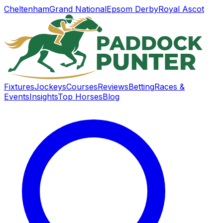
Cheltenham
Grand National
Epsom Derby
Royal Ascot
Fixtures
Jockeys
Courses
Reviews
Betting
Races &
Events
Insights
Top Horses
Blog