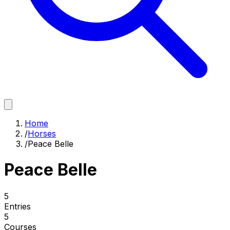
Home
/
Horses
/
Peace Belle
Peace Belle
5
Entries
5
Courses