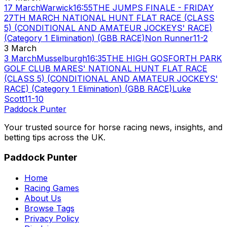
17 March
Warwick
16:55
THE JUMPS FINALE - FRIDAY
27TH MARCH NATIONAL HUNT FLAT RACE (CLASS
5) (CONDITIONAL AND AMATEUR JOCKEYS' RACE)
(Category 1 Elimination) (GBB RACE)
Non Runner
11-2
3 March
3 March
Musselburgh
16:35
THE HIGH GOSFORTH PARK
GOLF CLUB MARES' NATIONAL HUNT FLAT RACE
(CLASS 5) (CONDITIONAL AND AMATEUR JOCKEYS'
RACE) (Category 1 Elimination) (GBB RACE)
Luke
Scott
11-10
Paddock Punter
Your trusted source for horse racing news, insights, and
betting tips across the UK.
Paddock Punter
Home
Racing Games
About Us
Browse Tags
Privacy Policy