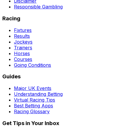
Disclaimer
Responsible Gambling
Racing
Fixtures
Results
Jockeys
Trainers
Horses
Courses
Going Conditions
Guides
Major UK Events
Understanding Betting
Virtual Racing Tips
Best Betting Apps
Racing Glossary
Get Tips in Your Inbox