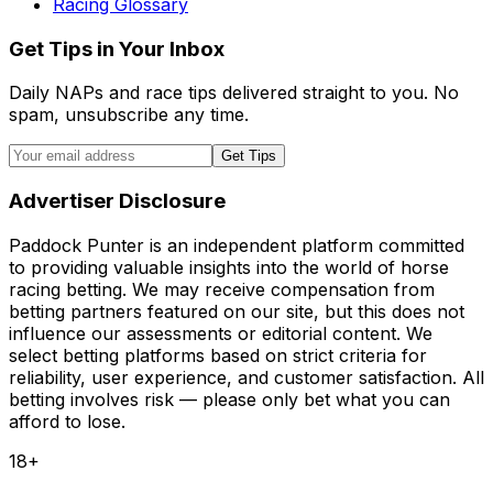
Racing Glossary
Get Tips in Your Inbox
Daily NAPs and race tips delivered straight to you. No
spam, unsubscribe any time.
Get Tips
Advertiser Disclosure
Paddock Punter is an independent platform committed
to providing valuable insights into the world of horse
racing betting. We may receive compensation from
betting partners featured on our site, but this does not
influence our assessments or editorial content. We
select betting platforms based on strict criteria for
reliability, user experience, and customer satisfaction. All
betting involves risk — please only bet what you can
afford to lose.
18+