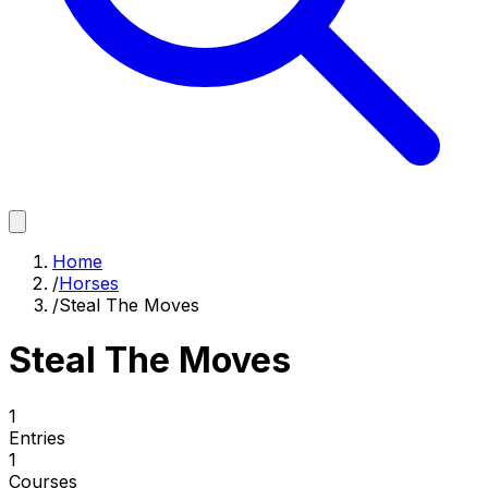
Home
/
Horses
/
Steal The Moves
Steal The Moves
1
Entries
1
Courses