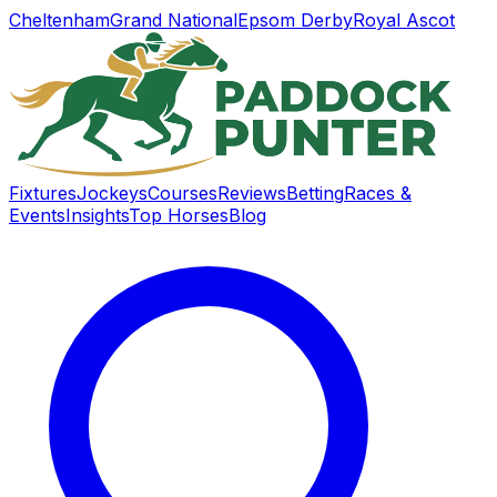
Cheltenham
Grand National
Epsom Derby
Royal Ascot
Fixtures
Jockeys
Courses
Reviews
Betting
Races &
Events
Insights
Top Horses
Blog