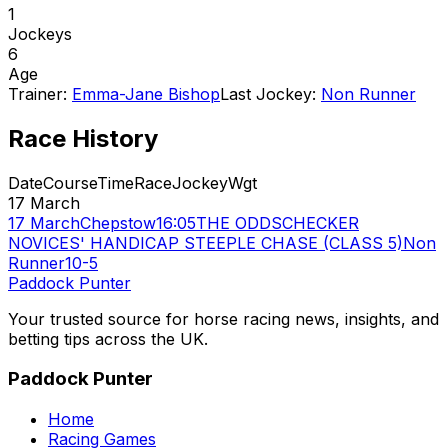
1
Jockeys
6
Age
Trainer:
Emma-Jane Bishop
Last Jockey:
Non Runner
Race History
Date
Course
Time
Race
Jockey
Wgt
17 March
17 March
Chepstow
16:05
THE ODDSCHECKER
NOVICES' HANDICAP STEEPLE CHASE (CLASS 5)
Non
Runner
10-5
Paddock Punter
Your trusted source for horse racing news, insights, and
betting tips across the UK.
Paddock Punter
Home
Racing Games