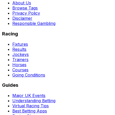
About Us
Browse Tags
Privacy Policy
Disclaimer
Responsible Gambling
Racing
Fixtures
Results
Jockeys
Trainers
Horses
Courses
Going Conditions
Guides
Major UK Events
Understanding Betting
Virtual Racing Tips
Best Betting Apps