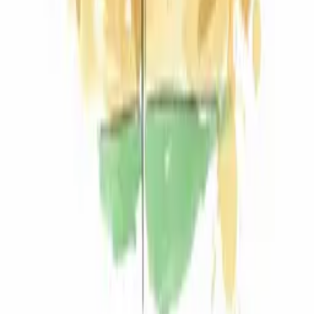
Major UK Events
Understanding Betting
Virtual Racing Tips
Best Betting Apps
Racing Glossary
Get Tips in Your Inbox
Daily NAPs and race tips delivered straight to you. No
spam, unsubscribe any time.
Get Tips
Advertiser Disclosure
Paddock Punter is an independent platform committed
to providing valuable insights into the world of horse
racing betting. We may receive compensation from
betting partners featured on our site, but this does not
influence our assessments or editorial content. We
select betting platforms based on strict criteria for
reliability, user experience, and customer satisfaction. All