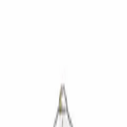
Cheltenham
Grand National
Epsom Derby
Royal Ascot
Fixtures
Jockeys
Courses
Reviews
Betting
Races &
Events
Insights
Top Horses
Blog