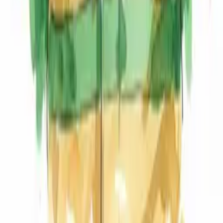
Paddock Punter
Home
Racing Games
About Us
Browse Tags
Privacy Policy
Disclaimer
Responsible Gambling
Racing
Fixtures
Results
Jockeys
Trainers
Horses
Courses
Going Conditions
Guides