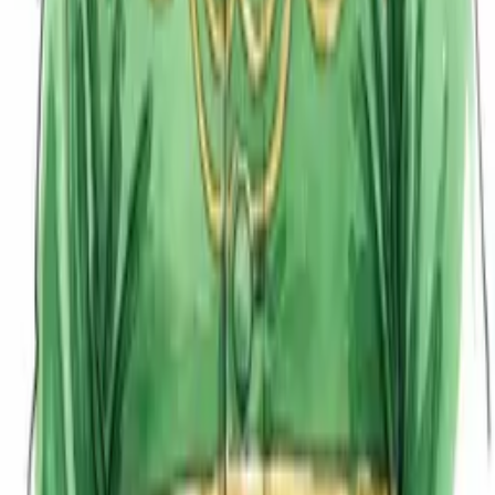
1 July
1 July
Locked Down Lad
Wolverhampton
16:25
THE BRI
WEALTH ACCUMULATION NOVICES' LIMITED
HANDICAP HURDLE RACE (CLASS 5)
1
July
Luckonthemoor
Wolverhampton
15:25
THE JANE
NEWMAN FINANCIAL PLANNING LTD MAIDEN
HURDLE RACE (CLASS 4) (ARC Summer Novices'
Brush Hurdle Series Qualifier) (D (GBB RACE)
1 July
Duel
Au Soleil
Wolverhampton
13:20
THE PERRIGO
CONSULTANT TAX SAVING HANDICAP STEEPLE
CHASE (CLASS 4) (ARC Summer Chase Series
Qualifier) (GBB RACE)
30 June
30 June
Upton Fern
Sandown Park
20:48
THE SUNDAY
12TH JULY IS FAMILY DAY MARES' NATIONAL HUNT
FLAT RACE (CLASS 5) (Conditional & Amateur Riders'
Race) (Category 2 Elimination) (GBB RACE)
30
June
Western Soldier
Sandown Park
19:48
THE
DAVISONS LAW MOVING YOU FORWARD HANDICAP
HURDLE RACE (CLASS 5)
30 June
Balboa
Sandown
Park
19:18
THE SOLIDCAM UK PARTNER HANDICAP
HURDLE RACE (CLASS 4)
30 June
King Troy
Sandown