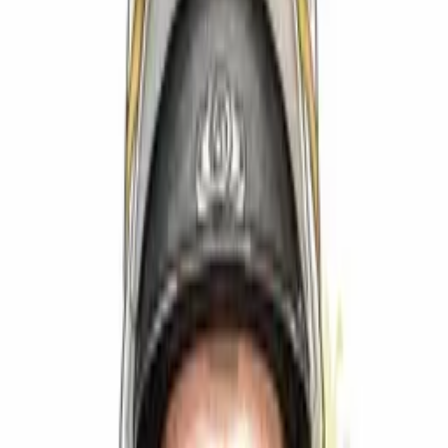
19 Jul 2026
Newcastle Jumps Preview: Sunday 19 July
2026 Race Tips
19 Jul 2026
Wolverhampton Wednesday: Jumps in July and
Ones to Follow
1 Jul 2026
Wolverhampton Jumps Preview: July 1 Best