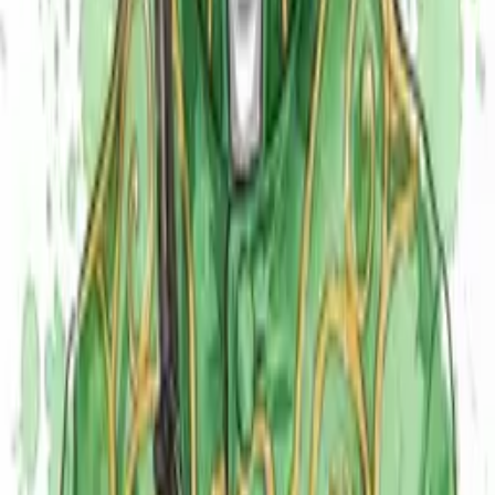
MEMORIAL JUVENILE MAIDEN HURDLE RACE
(CLASS 4) (GBB RACE)
18 July
18 July
Arnie Moon
Ludlow
17:15
THE WATCH LIVE
RACING AT BETWAY HANDICAP HURDLE RACE
(CLASS 4)
16 July
16 July
Locked Down Lad
Wolverhampton
20:47
THE
COPYBET OVERNIGHT BEST ODDS GUARANTEED
HANDICAP HURDLE RACE (CLASS 5)
16 July
School
For Scandal
Wolverhampton
18:27
THE COPYBET PAY
FIRST PAST THE POST HANDICAP STEEPLE CHASE
(CLASS 5) (ARC Summer Chase Series Qualifier)
13 July
13 July
Ocean Rose
Newcastle
17:15
THE SAVANNA
STEVENS OPEN NATIONAL HUNT FLAT RACE
(CLASS 4) (Category 2 Elimination) (GBB RACE)
13
July
Saucats
Newcastle
15:42
THE RACING CLUB
HANDICAP HURDLE RACE (CLASS 5)
12 July
12 July
Lucky In Taipan
Newton Abbot
17:01
THE SCONE
PALACE INTERNATIONAL HORSE TRIALS