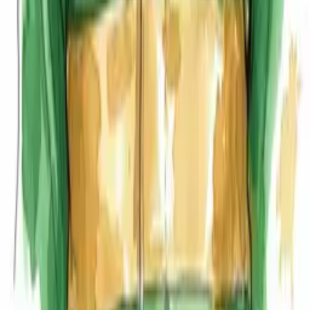
Park
18:48
THE RACEHORSE OWNERSHIP FROM £25
AT racingclub.com MAIDEN HURDLE RACE (CLASS 4)
(GBB RACE)
28 June
28 June
Hold Your Fort
Towcester
15:27
THE bet365
SUMMER CUP HANDICAP STEEPLE CHASE (CLASS
2) (GBB RACE)
23 June
23 June
School For Scandal
Newcastle
19:50
THE ST.
AUSTELL BREWERY HANDICAP STEEPLE CHASE
(CLASS 5)
23 June
Makinbecon
Newcastle
19:15
THE
EBCS HIDEOUT NOVICES' LIMITED HANDICAP
HURDLE RACE (CLASS 5)
23 June
Hearts To
Heaven
Newcastle
18:10
THE CELEBRATE RACING
STAFF WEEK JUVENILE MAIDEN HURDLE RACE
(CLASS 4) (GBB RACE)
4 June
4 June
The Padster
Towcester
16:00
THE LITHOLEXAL
HANDICAP HURDLE RACE (CLASS 5)
Paddock Punter
Your trusted source for horse racing news, insights, and
betting tips across the UK.