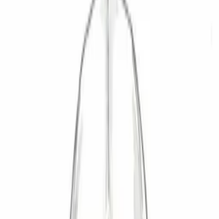
Home
/
Jockeys
/
Callum Pritchard
Callum Pritchard
119
Rides
84
Horses