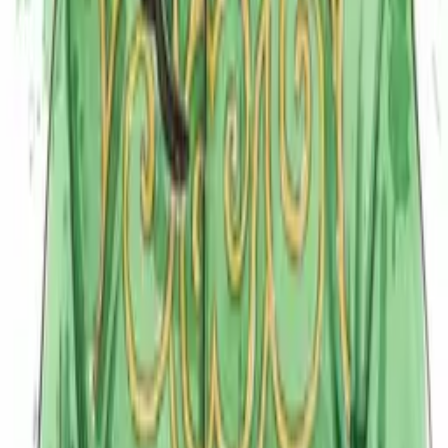
CONDITIONAL JOCKEYS' HANDICAP HURDLE RACE
(CLASS 5)
7 July
7 July
Champagne Twist
Towcester
15:00
THE COPYBET
SUPPORT SAFER GAMBLING HANDICAP HURDLE
RACE (CLASS 3)
5 July
5 July
Ayla's Star
Ludlow
17:10
THE BOXING DAY AT THE
RACES ON SALE NOW! OPEN MAIDEN NATIONAL
HUNT FLAT RACE (CLASS 5) (Category 3 Elimination)
(GBB RACE)
5 July
Applejack Poet
Ludlow
14:50
THE ECIS
SAY YES TO SOLAR HANDICAP HURDLE RACE
(CLASS 4)
5 July
Makinbecon
Ludlow
13:50
THE TOM
HALLIDAY MEMORIAL CONDITIONAL JOCKEYS'
HANDICAP HURDLE RACE (CLASS 5)
3 July
3 July
McGregors Charge
Newcastle
17:05
THE WILLIAM
HILL HANDICAP STEEPLE CHASE (CLASS 5)
3
July
Saucats
Newcastle
14:45
THE SUN RACING FREE
TICKETS WITH SUN CLUB NOVICES' HANDICAP
HURDLE RACE (CLASS 5)
3 July
Winters
Hill
Newcastle
14:10
THE SKY SPORTS RACING MARES'
MAIDEN HURDLE RACE (CLASS 4) (GBB RACE)