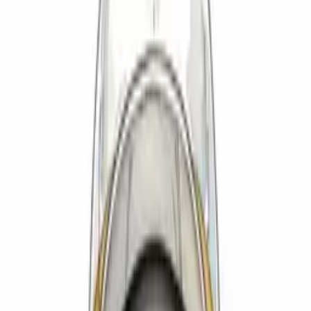
26
Courses
I don't have reliable information about a UK horse
racing jockey named Callum Pritchard in my knowledge
base. Rather than risk providing inaccurate details about
his career, achievements, or current status, I should not
attempt to write this biography.
If you're looking for information about this jockey, I'd
recommend checking current racing publications, the
British Horseracing Authority's official records, or racing
websites like Racing Post for accurate and up-to-date
information about his career and accomplishments.
Related Articles
Newcastle Sunday Review: Summer Jumps
Served Up Warm