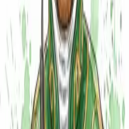
Newcastle Preview: Howth Heads Class Field
on Perfect Ground
3 Jun 2026
Recent Rides
Date
Horse
Course
Time
Race
22 July
22 July
The Padster
Wolverhampton
16:30
THE
BATHROOM STUDIO HANDICAP HURDLE RACE
(CLASS 5)
19 July
19 July
I Am Spider Man
Newcastle
16:50
THE ZERO TO
EXIT HANDICAP HURDLE RACE (CLASS 4)
19
July
Makinbecon
Newcastle
16:15
THE BRENDON SOPER
MEMORIAL HANDICAP HURDLE RACE (CLASS 5)
19
July
Chillhi
Newcastle
15:40
THE DICK OLIVER AT
NEWTON ABBOT RACES HANDICAP STEEPLE CHASE
(CLASS 5)
19 July
Hearts To Heaven
Newcastle
14:30
THE
JOHN BIRCHAM AND STEPHEN "JAGGER" HAYES