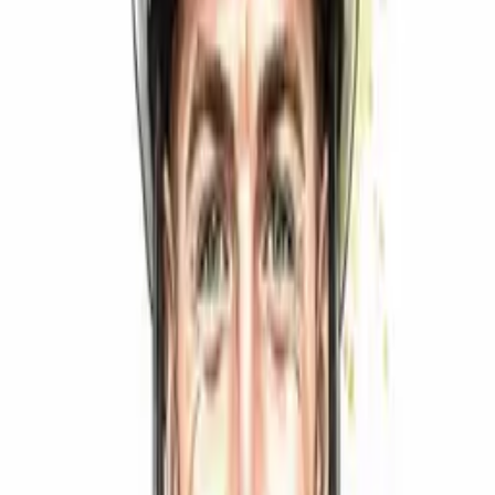
Bets & Tips
1 Jul 2026