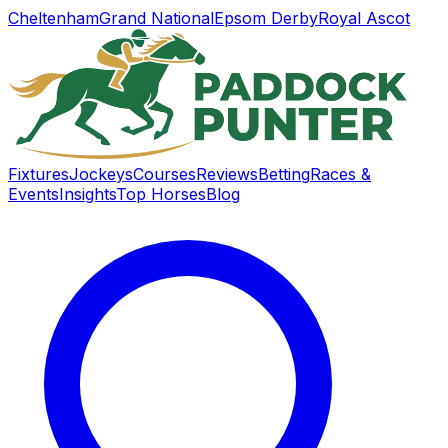
Cheltenham
Grand National
Epsom Derby
Royal Ascot
Fixtures
Jockeys
Courses
Reviews
Betting
Races &
Events
Insights
Top Horses
Blog