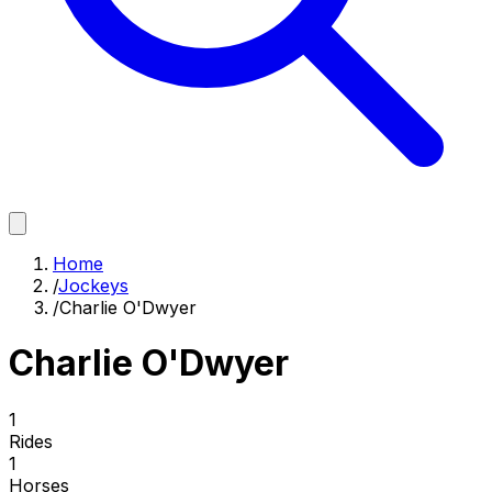
Home
/
Jockeys
/
Charlie O'Dwyer
Charlie O'Dwyer
1
Rides
1
Horses