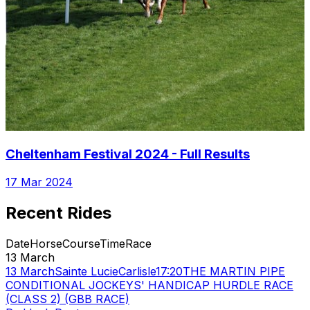
Cheltenham Festival 2024 - Full Results
17 Mar 2024
Recent Rides
Date
Horse
Course
Time
Race
13 March
13 March
Sainte Lucie
Carlisle
17:20
THE MARTIN PIPE
CONDITIONAL JOCKEYS' HANDICAP HURDLE RACE
(CLASS 2) (GBB RACE)