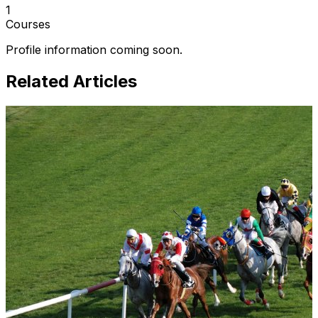
1
Courses
Profile information coming soon.
Related Articles