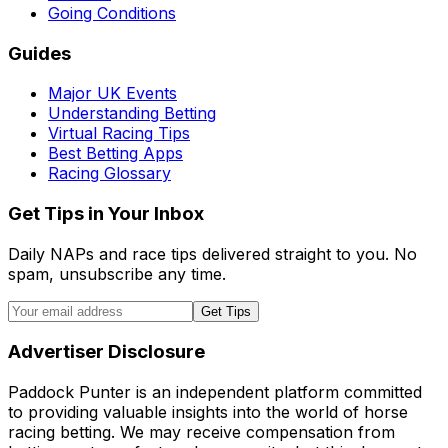
Going Conditions
Guides
Major UK Events
Understanding Betting
Virtual Racing Tips
Best Betting Apps
Racing Glossary
Get Tips in Your Inbox
Daily NAPs and race tips delivered straight to you. No
spam, unsubscribe any time.
Get Tips
Advertiser Disclosure
Paddock Punter is an independent platform committed
to providing valuable insights into the world of horse
racing betting. We may receive compensation from