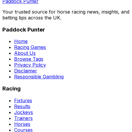
Paddock Punter
Your trusted source for horse racing news, insights, and
betting tips across the UK.
Paddock Punter
Home
Racing Games
About Us
Browse Tags
Privacy Policy
Disclaimer
Responsible Gambling
Racing
Fixtures
Results
Jockeys
Trainers
Horses
Courses