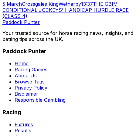
5 March
Crossgales King
Wetherby
13:37
THE GBIM
CONDITIONAL JOCKEYS' HANDICAP HURDLE RACE
(CLASS 4)
Paddock Punter
Your trusted source for horse racing news, insights, and
betting tips across the UK.
Paddock Punter
Home
Racing Games
About Us
Browse Tags
Privacy Policy
Disclaimer
Responsible Gambling
Racing
Fixtures
Results