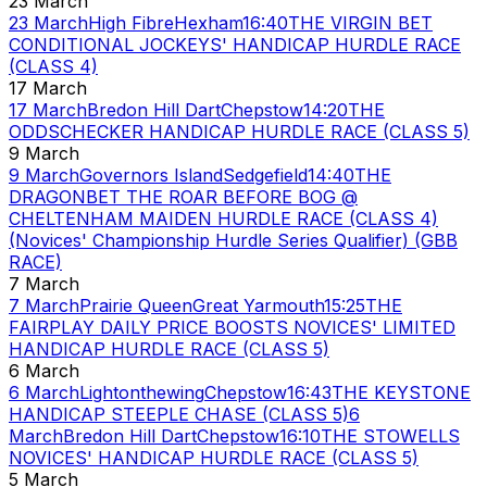
23 March
23 March
High Fibre
Hexham
16:40
THE VIRGIN BET
CONDITIONAL JOCKEYS' HANDICAP HURDLE RACE
(CLASS 4)
17 March
17 March
Bredon Hill Dart
Chepstow
14:20
THE
ODDSCHECKER HANDICAP HURDLE RACE (CLASS 5)
9 March
9 March
Governors Island
Sedgefield
14:40
THE
DRAGONBET THE ROAR BEFORE BOG @
CHELTENHAM MAIDEN HURDLE RACE (CLASS 4)
(Novices' Championship Hurdle Series Qualifier) (GBB
RACE)
7 March
7 March
Prairie Queen
Great Yarmouth
15:25
THE
FAIRPLAY DAILY PRICE BOOSTS NOVICES' LIMITED
HANDICAP HURDLE RACE (CLASS 5)
6 March
6 March
Lightonthewing
Chepstow
16:43
THE KEYSTONE
HANDICAP STEEPLE CHASE (CLASS 5)
6
March
Bredon Hill Dart
Chepstow
16:10
THE STOWELLS
NOVICES' HANDICAP HURDLE RACE (CLASS 5)
5 March