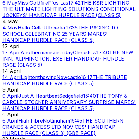
6 May
Miss Goldfire
Ffos Las
17:42
THE KSR LIGHTING,
THE ULTIMATE LIGHTING SOLUTIONS CONDITIONAL
JOCKEYS' HANDICAP HURDLE RACE (CLASS 5)
4 May
4 May
Hello Cello
Uttoxeter
17:35
THE RACING TO
SCHOOL CELEBRATING 25 YEARS MARES'
HANDICAP HURDLE RACE (CLASS 5)
17 April
17 April
Anothermanicmonday
Chepstow
17:40
THE NEW
INN, ALPHINGTON, EXETER HANDICAP HURDLE
RACE (CLASS 5)
14 April
14 April
Lightonthewing
Newcastle
16:17
THE TRIBUTE
HANDICAP HURDLE RACE (CLASS 5)
9 April
9 April
Just A Heartbeat
Sedgefield
15:40
THE TONY &
CAROLE STOCKER ANNIVERSARY SURPRISE MARES'
HANDICAP HURDLE RACE (CLASS 5)
6 April
6 April
High Fibre
Nottingham
15:45
THE SOUTHERN
CRANES & ACCESS LTD NOVICES' HANDICAP
HURDLE RACE (CLASS 3) (GBB RACE)