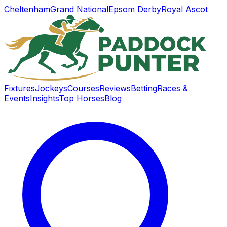
Cheltenham
Grand National
Epsom Derby
Royal Ascot
Fixtures
Jockeys
Courses
Reviews
Betting
Races &
Events
Insights
Top Horses
Blog