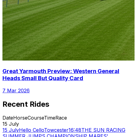
Great Yarmouth Preview: Western General
Heads Small But Quality Card
7 Mar 2026
Recent Rides
Date
Horse
Course
Time
Race
15 July
15 July
Hello Cello
Towcester
16:48
THE SUN RACING
SUMMER JUMPS CHAMPIONSHIP MARES'