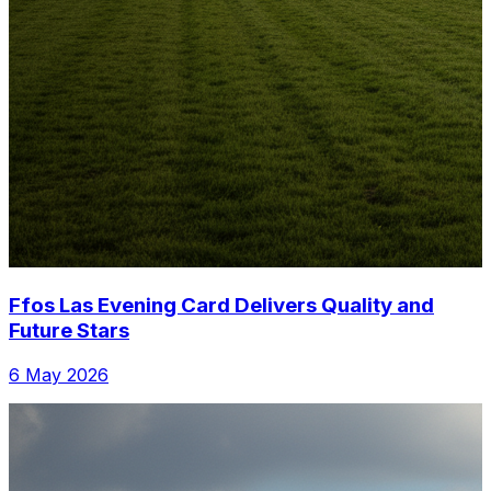
Ffos Las Evening Card Delivers Quality and
Future Stars
6 May 2026