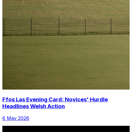
Ffos Las Evening Card: Novices' Hurdle
Headlines Welsh Action
6 May 2026