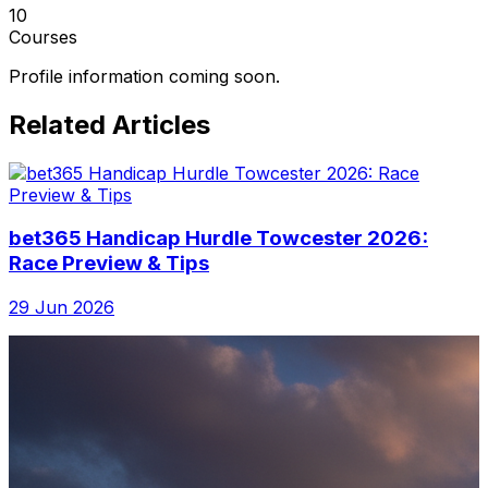
10
Courses
Profile information coming soon.
Related Articles
bet365 Handicap Hurdle Towcester 2026:
Race Preview & Tips
29 Jun 2026