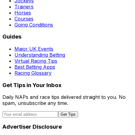
Jockeys
Trainers
Horses
Courses
Going Conditions
Guides
Major UK Events
Understanding Betting
Virtual Racing Tips
Best Betting Apps
Racing Glossary
Get Tips in Your Inbox
Daily NAPs and race tips delivered straight to you. No
spam, unsubscribe any time.
Get Tips
Advertiser Disclosure