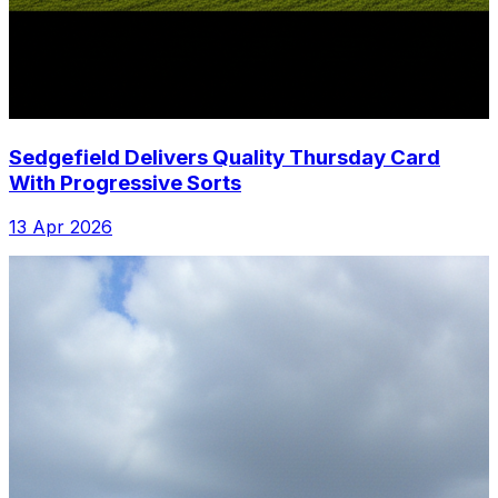
Sedgefield Delivers Quality Thursday Card
With Progressive Sorts
13 Apr 2026