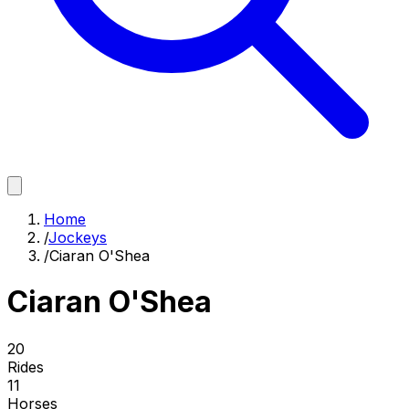
Home
/
Jockeys
/
Ciaran O'Shea
Ciaran O'Shea
20
Rides
11
Horses