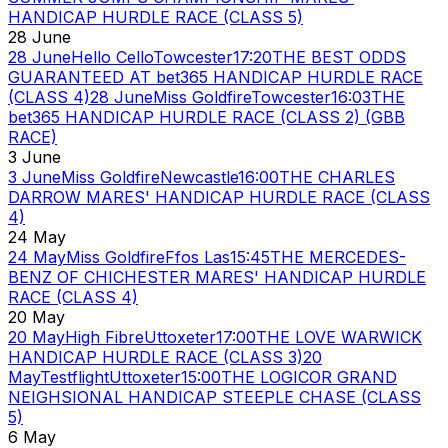
HANDICAP HURDLE RACE (CLASS 5)
28 June
28 June
Hello Cello
Towcester
17:20
THE BEST ODDS
GUARANTEED AT bet365 HANDICAP HURDLE RACE
(CLASS 4)
28 June
Miss Goldfire
Towcester
16:03
THE
bet365 HANDICAP HURDLE RACE (CLASS 2) (GBB
RACE)
3 June
3 June
Miss Goldfire
Newcastle
16:00
THE CHARLES
DARROW MARES' HANDICAP HURDLE RACE (CLASS
4)
24 May
24 May
Miss Goldfire
Ffos Las
15:45
THE MERCEDES-
BENZ OF CHICHESTER MARES' HANDICAP HURDLE
RACE (CLASS 4)
20 May
20 May
High Fibre
Uttoxeter
17:00
THE LOVE WARWICK
HANDICAP HURDLE RACE (CLASS 3)
20
May
Testflight
Uttoxeter
15:00
THE LOGICOR GRAND
NEIGHSIONAL HANDICAP STEEPLE CHASE (CLASS
5)
6 May