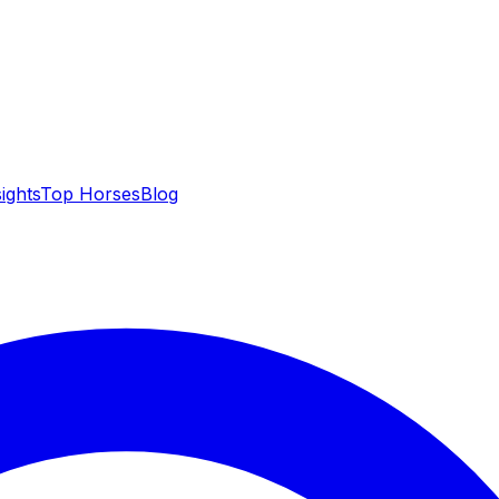
sights
Top Horses
Blog