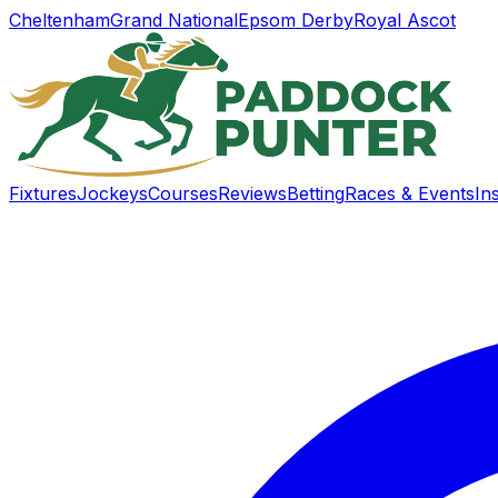
Cheltenham
Grand National
Epsom Derby
Royal Ascot
Fixtures
Jockeys
Courses
Reviews
Betting
Races & Events
In