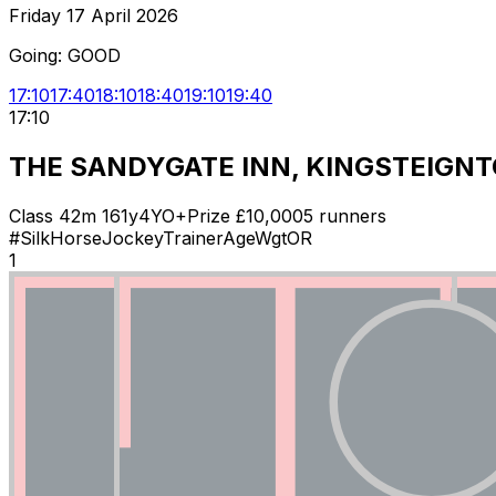
Friday 17 April 2026
Going:
GOOD
17:10
17:40
18:10
18:40
19:10
19:40
17:10
THE SANDYGATE INN, KINGSTEIGNT
Class
4
2m 161y
4YO+
Prize £
10,000
5
runners
#
Silk
Horse
Jockey
Trainer
Age
Wgt
OR
1