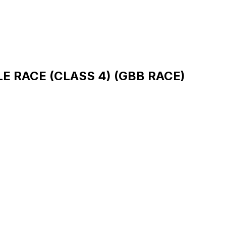
 RACE (CLASS 4) (GBB RACE)