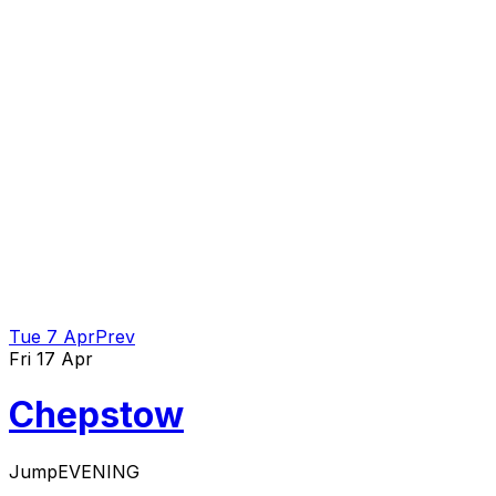
Tue 7 Apr
Prev
Fri 17 Apr
Chepstow
Jump
EVENING