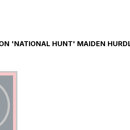
ON 'NATIONAL HUNT' MAIDEN HURDLE