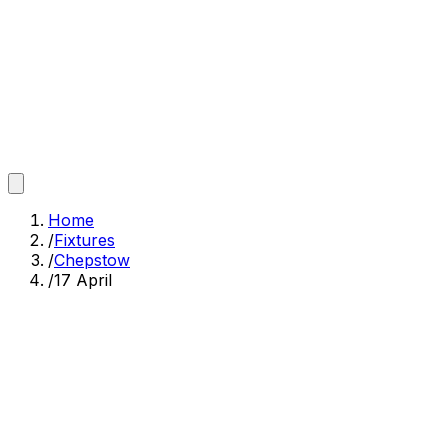
Home
/
Fixtures
/
Chepstow
/
17 April