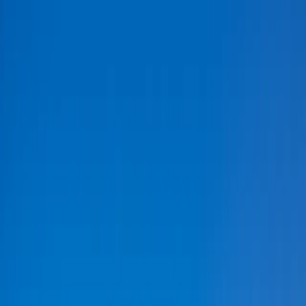
Cheltenham
Grand National
Epsom Derby
Royal Ascot
Fixtures
Jockeys
Courses
Reviews
Betting
Races &
Events
Insights
Top Horses
Blog