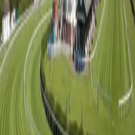
Fifteen sprinters line up for the £300k King George
Qatar Stakes at Folkestone. Jack Heaton breaks down
the key contenders and finds his best bet.
Jack Heaton
·
31 Jul 2026
Races and Events
Coral Golden Mile 2026: Tips, Draw
& Race Preview
The Coral Golden Mile returns to Folkestone with 22
runners and £175k on the line. Jack Heaton breaks
down the draw, the form and his best bet.
Jack Heaton
·
31 Jul 2026
Races and Events
HKJC World Pool Handicap Stakes
2026: Race Preview & Tips