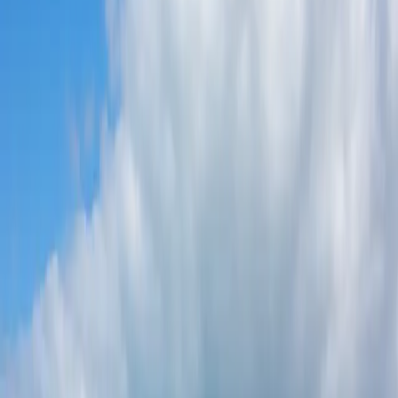
Tips
Ten runners line up for the £25k Disney's High School
Musical at Lowry Handicap Stakes at Cheltenham on 2
August — Jack Heaton breaks down the form and finds
his selection.
Jack Heaton
·
2 Aug 2026
Races and Events
Coral Rewards Shaker Handicap
2026: Tips, Preview & Analysis
Eighteen runners go to post for Saturday's £50k Coral
Rewards Shaker Handicap at Folkestone. Jack Heaton
picks through the field to find the winner.
Jack Heaton
·
1 Aug 2026
Races and Events
EBF Maiden Stakes Folkestone