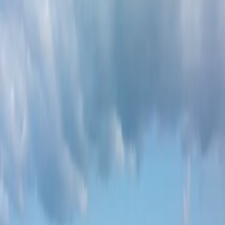
2026: Tips, Picks & Preview
Fourteen two-year-old colts line up for the £75k EBF
Maiden at Folkestone on 1 August. Jack Heaton breaks
down who to back and why.
Jack Heaton
·
1 Aug 2026
Races and Events
Coral Stewards' Cup 2026: Tips,
Draw & Race Preview
The Coral Stewards' Cup returns with a 28-runner field
and £250,000 on the line at Folkestone. Jack Heaton
breaks down the draw, the form and his best bet.
Jack Heaton
·
1 Aug 2026
Races and Events
Lillie Langtry Stakes 2026: Preview,
Tips & Best Bets