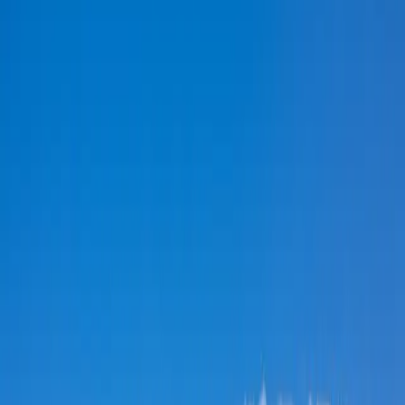
Home
/
Our Writers
/
Jack Heaton
Jack Heaton
Horse Racing Writer
530
articles published