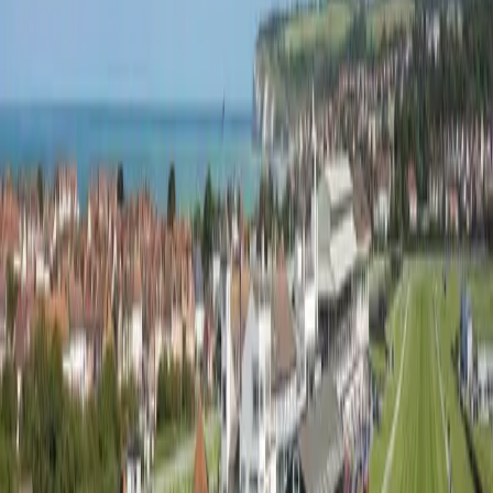
Seven fillies and mares line up for an £85k prize at
Folkestone on Friday evening. Jack Heaton breaks
down every angle of a fascinating summer handicap.
Jack Heaton
·
31 Jul 2026
Races and Events
Hawes & Curtis Nursery Handicap
2026: Tips, Preview & Analysis
Eighteen two-year-olds line up for the £60k Hawes &
Curtis Nursery at Folkestone on Friday. Jack Heaton
breaks down the form, the draw and where the value
lies.
Jack Heaton
·
31 Jul 2026
Races and Events
King George Qatar Stakes 2026:
Tips, Preview & Best Bets