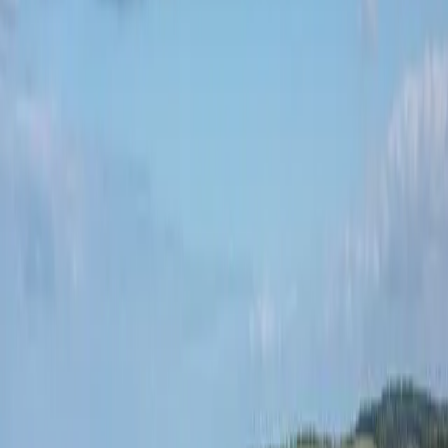
Seven mares and fillies go to post for the £300k Qatar
Lillie Langtry Stakes at Folkestone. Jack Heaton picks
through the form and finds his bet.
Jack Heaton
·
1 Aug 2026
Races and Events
Fillies' Nursery Handicap Newbury
2026: Tips & Preview
Nine two-year-old fillies go to post in the £40k British
Stallion Studs EBF Fillies' Nursery Handicap at Newbury
— Jack Heaton picks apart the field and finds his bet.
Jack Heaton
·
1 Aug 2026
Races and Events
British Stallion Studs EBF Fillies'
Handicap: Folkestone Preview