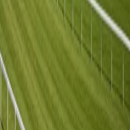
Advertiser Disclosure
Paddock Punter is an independent platform committed
to providing valuable insights into the world of horse
racing betting. We may receive compensation from
betting partners featured on our site, but this does not
influence our assessments or editorial content. We
select betting platforms based on strict criteria for
reliability, user experience, and customer satisfaction. All
betting involves risk — please only bet what you can
afford to lose.
18+
Gambling is for adults aged 18+ only. Our tips are for
entertainment purposes only — please gamble
responsibly and within your means.