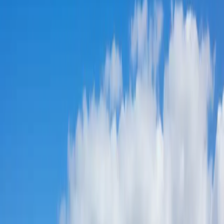
Meet Jack Heaton, our Horse Racing Expert, who
comes from a lineage of racehorse breeders. Once a
jockey whose career was cut short due to an injury,
Jack now plays an essential role in his family's business
and generously shares his expertise on Paddock Punter.
Races and Events
EBF Novice Stakes Doncaster
Preview: Barnaby Rudge Looks the
One to Beat
Five two-year-olds line up for the EBF Novice Stakes at
Doncaster on Friday — but with one proven distance
winner in the field, this could be simpler than it looks.
Jack Heaton
·
7 Aug 2026
Races and Events
High School Musical Handicap
Stakes 2026: Cheltenham Preview &