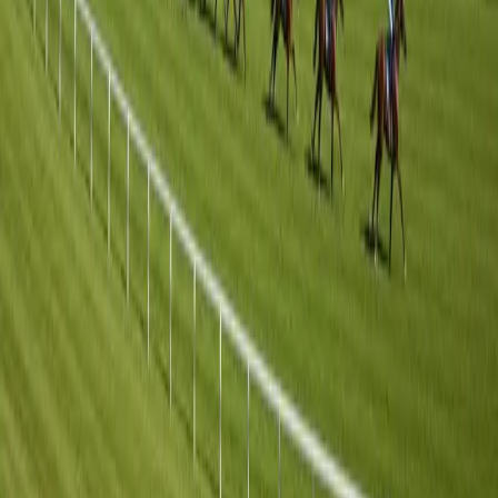
Fixtures
Results
Jockeys
Trainers
Horses
Courses
Going Conditions
Guides
Major UK Events
Understanding Betting
Virtual Racing Tips
Best Betting Apps
Racing Glossary
Get Tips in Your Inbox
Daily NAPs and race tips delivered straight to you. No
spam, unsubscribe any time.
Get Tips