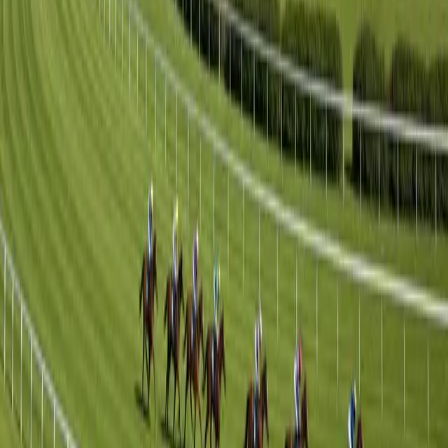
A wide-open 20-runner mile handicap at Folkestone on
good to firm ground — Jack Heaton picks through the
field and lands on his selection for the £50k prize.
Jack Heaton
·
30 Jul 2026
1
2
...
45
Next
Paddock Punter
Your trusted source for horse racing news, insights, and
betting tips across the UK.
Paddock Punter
Home
Racing Games
About Us
Browse Tags
Privacy Policy
Disclaimer
Responsible Gambling
Racing