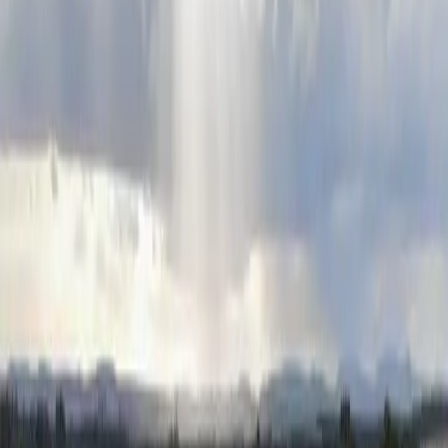
Friday 7 August 2026
Six races under the August sky at Newbury — Roger
Thomas picks through the card on Good to Firm ground
and finds his best bets for a cracking Friday evening.
Roger Thomas
·
7 Aug 2026
Races and Events
Bath Racing Preview: Friday 7
August 2026 – Tips & Best Bets
Six races on a warm Friday afternoon at Bath — Roger
Thomas picks through the card, finds the value and
highlights the runners you really shouldn't ignore.
Roger Thomas
·
7 Aug 2026
Races and Events
Doncaster Racing Preview: Friday 7
August 2026 Tips