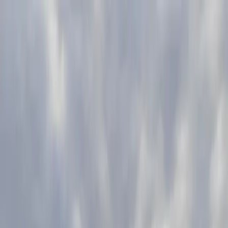
Cheltenham
Grand National
Epsom Derby
Royal Ascot
Fixtures
Jockeys
Courses
Reviews
Betting
Races &
Events
Insights
Top Horses
Blog