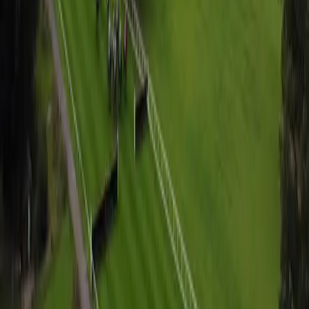
Roger Thomas picks through Thursday's card at Bath
and finds plenty to get excited about.
Roger Thomas
·
6 Aug 2026
Races and Events
York Evening Racing Review:
Wednesday 5 August 2026
A balmy August evening at York served up six races
across the flat, from amateur jockeys to promising fillies.
Roger Thomas was watching closely.
Roger Thomas
·
5 Aug 2026
Races and Events
Perth Racing Review: Wednesday 5
August 2026 Day in Review
A cracking summer afternoon at Perth served up six
races across the flat, with progressive types, course-