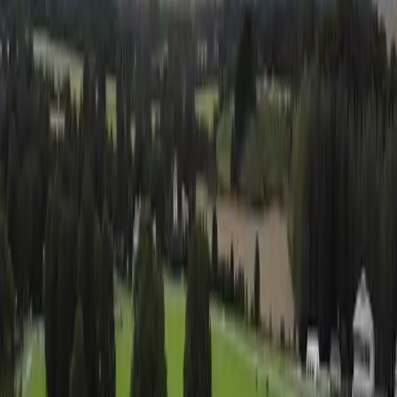
Seven races on Good ground at Doncaster this Friday
— Roger Thomas picks out the key runners, the feature
contest and his best bets of the day.
Roger Thomas
·
7 Aug 2026
Races and Events
Cartmel Evening Racing Review:
Thursday 6 August 2026
Six races, a warm Cumbrian evening and good to firm
ground — Roger Thomas looks back on Thursday's
card at Cartmel and picks out the horses worth
following.
Roger Thomas
·
6 Aug 2026
Races and Events
Ripon Evening Racing Review:
Thursday 6 August 2026