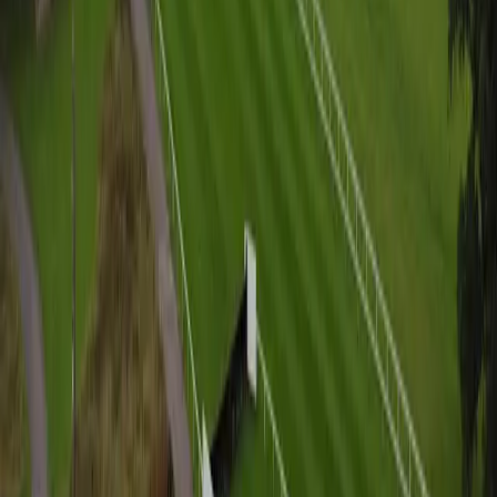
and-distance specialists, and a bumper amateur jockeys'
opener to get the blood pumping.
Roger Thomas
·
5 Aug 2026
1
2
...
41
Next
Paddock Punter
Your trusted source for horse racing news, insights, and
betting tips across the UK.
Paddock Punter
Home
Racing Games
About Us
Browse Tags
Privacy Policy
Disclaimer
Responsible Gambling
Racing
Fixtures