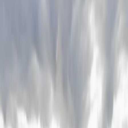
Home
/
Our Writers
/
Roger Thomas
Roger Thomas
Horse Racing Writer
486
articles published