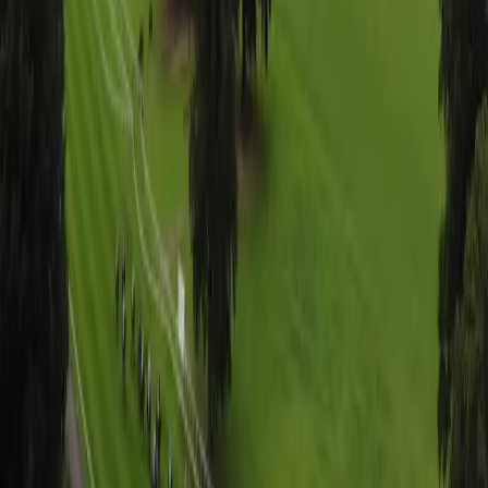
Six races under the Cumbrian evening sky at Cartmel —
Roger Thomas picks through the card on Good to Firm
ground and finds plenty to get excited about.
Roger Thomas
·
6 Aug 2026
Races and Events
Ripon Evening Racing Preview:
Thursday 6 August 2026
Six races, a warm summer evening, and some genuinely
intriguing contests — Roger Thomas picks out the key
runners for tonight's card at Ripon.
Roger Thomas
·
6 Aug 2026
Races and Events
Bath Racing Preview: Thursday 6
August 2026 Tips & Best Bets
Six races, good to firm ground and a £20k feature —