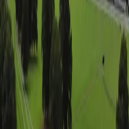
A warm Thursday evening at Ripon delivered six races
packed with intrigue — from amateur jockeys doing it
the hard way to unraced maidens full of promise.
Roger Thomas
·
6 Aug 2026
Races and Events
Chelmsford City Evening Racing
Called Off – 6 August 2026
Tonight's six-race evening card at Chelmsford City has
been abandoned following an inspection supported by
the BHA. Here's everything you need to know.
Roger Thomas
·
6 Aug 2026
Races and Events
Cartmel Evening Racing Preview:
Thursday 6 August 2026