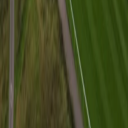
Paddock Punter is an independent platform committed
to providing valuable insights into the world of horse
racing betting. We may receive compensation from
betting partners featured on our site, but this does not
influence our assessments or editorial content. We
select betting platforms based on strict criteria for
reliability, user experience, and customer satisfaction. All
betting involves risk — please only bet what you can
afford to lose.
18+
Gambling is for adults aged 18+ only. Our tips are for
entertainment purposes only — please gamble
responsibly and within your means.
©
2026
Paddock Punter. All rights reserved.