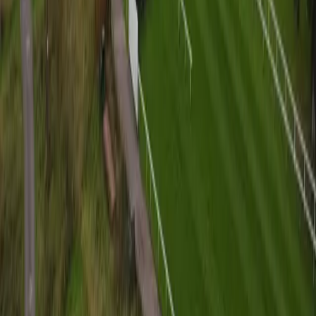
Results
Jockeys
Trainers
Horses
Courses
Going Conditions
Guides
Major UK Events
Understanding Betting
Virtual Racing Tips
Best Betting Apps
Racing Glossary
Get Tips in Your Inbox
Daily NAPs and race tips delivered straight to you. No
spam, unsubscribe any time.
Get Tips
Advertiser Disclosure