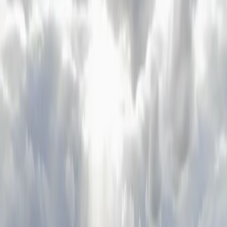
A Liverpool native with two decades of experience in
sports blogging. Roger has a strong passion for horse
racing and betting which was sparked by his
grandfather's fond memories at the Aintree Racecourse.
Balancing his family life with his knowledge of racing,
Roger brings a personal touch to his race insights.
Races and Events
Doncaster Friday Review: Ones to
Follow from Town Moor
A cracking seven-race card at Doncaster on a good
Friday afternoon — Roger Thomas picks through the
action and flags the horses worth following into the
autumn.
Roger Thomas
·
7 Aug 2026
Races and Events
Newbury Evening Racing Preview: