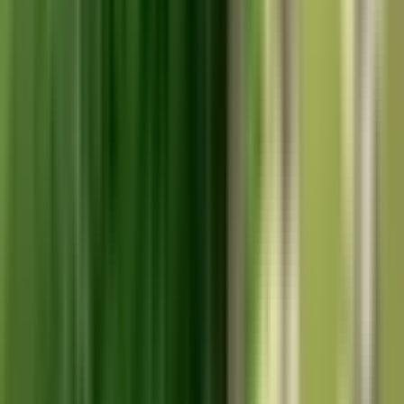
Get Tips in Your Inbox
Daily NAPs and race tips delivered straight to you. No
spam, unsubscribe any time.
Get Tips
Advertiser Disclosure
Paddock Punter is an independent platform committed
to providing valuable insights into the world of horse
racing betting. We may receive compensation from
betting partners featured on our site, but this does not
influence our assessments or editorial content. We
select betting platforms based on strict criteria for
reliability, user experience, and customer satisfaction. All
betting involves risk — please only bet what you can
afford to lose.
18+
Gambling is for adults aged 18+ only. Our tips are for