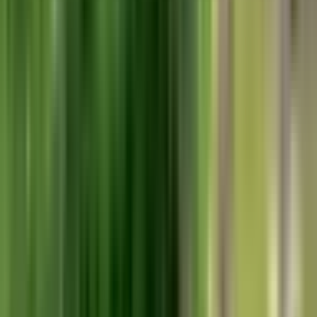
Browse Tags
Privacy Policy
Disclaimer
Responsible Gambling
Racing
Fixtures
Results
Jockeys
Trainers
Horses
Courses
Going Conditions
Guides
Major UK Events
Understanding Betting
Virtual Racing Tips
Best Betting Apps
Racing Glossary