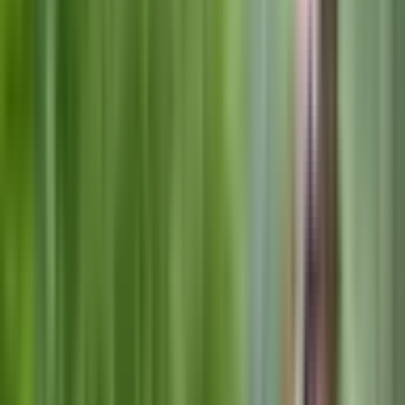
rated 135 in his pomp. No experience of Grand National
fences. Dual winner over 3m. All wins on soft or worse
going
Dorking Cock, 40/1 with Betfred - Eleven year old with a
peak rating of 136. Twelfth in the 2023 edition of this and
Unseated in the 2023 Becher. A three-time winner at
2m5f+. All chase wins on soft or worse going.
Eva’s Oskar, 25/1 with Betfred - Eleven year old with a
peak rating of 143. Unseated in 2023
Grand National
.
Eight-time winner at 2m5f+. Has won on ground ranging
from good to heavy
Lifetime Ambition, 6/1 with bet365 - Ten year old with a
peak rating of 158. Fourth in 2022 Grand Sefton,
Unseated in 2023 Grand National. Seven-time winner at
3m+. Handles all ground.
Percussion, 25/1 with bet365 - Ten year old with a peak
rating of 136. Form figures of 33237 over the Grand
National fences. Dual winner at 3m+. Has won on good
and heavy going.