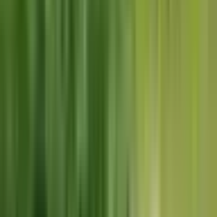
Facebook
Copy link