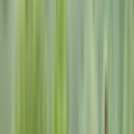
The Foxhunters tends to attract an eclectic cast of
performers, ranging from those campaigned
predominantly in the Point to Point and Hunter Chase
spheres to formerly classy sorts who have switched to
hunter-chasing later in their career.
The past ten editions have been claimed by horses with
ratings in the 110s, 120s, 130s, and 140s. However, it is
interesting to note that nine of the ten winners achieved
a chase rating of 135 or above at some stage in their