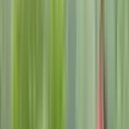
careers.
Applying this filter brings us down to a dozen.
New customers only. Min Deposit: £10. 1 x £10 must be wagered at odds of
1.75+ to unlock £10 Free Bet. Debit Card deposits only. 18+.
BeGambleAware.org. Full Terms apply.
Recent Run an Advantage
Turning up at the Foxhunters’ without the benefit of a