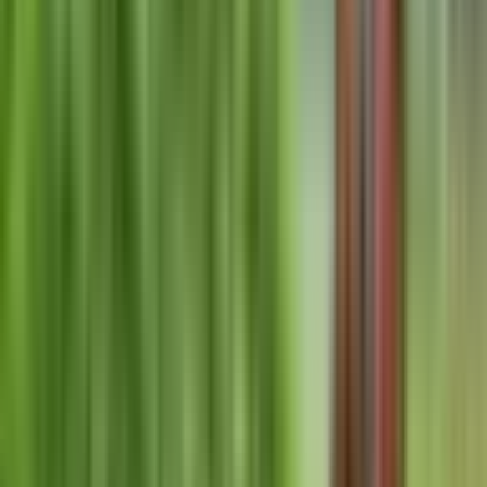
However, we prefer to take a chance on Eva’s Oskar.
This Tim Vaughan runner also travelled nicely before
being badly hampered in the 2023 National and caught
the eye when rallying well for second in a Hunter Chase
at Catterick last time out.
Recommended Bet - Lifetime Ambition to win @ 6/1 with
bet365
Recommended Bet - Eva’s Oskar each way @ 25/1 with
Betfred
New customers only. Register, deposit with Debit Card, and place first bet
£10+ at Evens (2.0)+ on Sports within 7 days to get 3 x £10 in Sports Free Bets
& 2 x £10 in Acca Free Bets. 7-day expiry. Full T&Cs apply.
Our Top UK Betting Sites for the 2025 Foxhunters’ Open
Hunters’ Chase
Best Horse Racing Betting Sites
BEST OVERALL
1
Bet £10 Get £50 FREE BETS
Welcome Offer
9.9/10
Min: £10
Sign Up