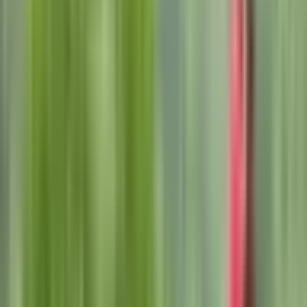
relatively recent run appears to be a disadvantage. Nine
of the ten winners in our sample had run within the last
40 days, with the St. James’s Place contest at
the
Cheltenham Festival
(five winners) being the most
common route to the race.
Focusing on those arriving following a break of 40 days
or less reduces the field to nine.
Lightly Raced in Sphere