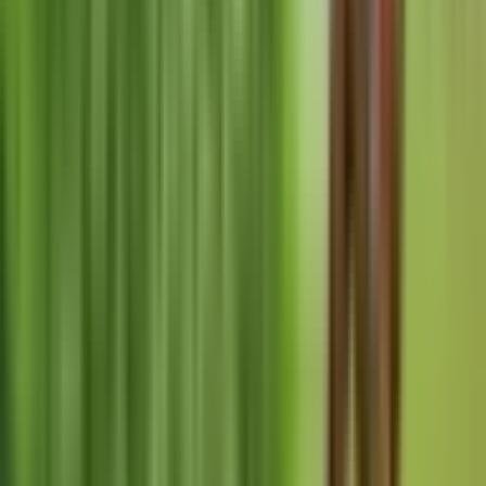
Bet £10 Get £25 in free bets
2
9.8/10
Min: £10
Sign Up
50% up to £50
Welcome Bonus
3
9.7/10
Min: £10
Sign Up
Get £10 in Free Bets
Welcome Offer
4
9.4/10
Min: £10
Sign Up
Bet £10 Get £10
Welcome Bonus
5
9.6/10
Min: £10
Sign Up
50% back up to £25
6
9.5/10
Min: £10
Sign Up
Bet £10 Get £10
Welcome Bonus
7