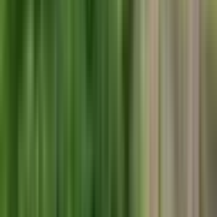
7 Aug 2026
Newbury Evening Review: Maidens, Handicaps
& Ones to Follow
7 Aug 2026
Bath Friday Review: Summer Sprints, Stamina
Tests & Ones to Follow
7 Aug 2026
Taunton Friday Review: Stars, Stamina & Ones
to Follow
7 Aug 2026
More from
Paul Harrison
View all →