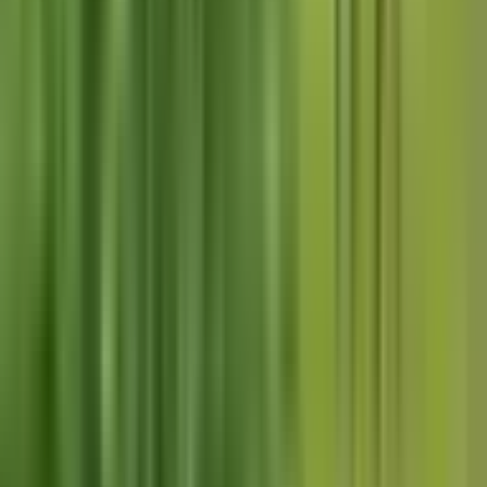
X (Twitter)