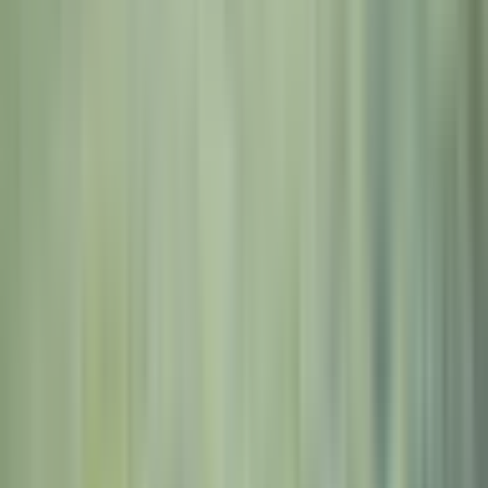
Invariably attracting a 20+ runner field, the Foxhunters
can be a tricky puzzle to unravel, with four of the past
seven editions falling to a runner with an SP of 16/1 or
bigger, including 66/1 chance Cousin Pascal in 2021.
Here, we attempt to find a little clarity by looking at the
ten editions between 2014 and 2024 (no race in 2020
due to the global pandemic). Read on to discover the
strongest Foxhunter trends and our best trends-based
bets for 2025.
New customers only. Register, deposit with Debit Card, and place first bet
£10+ at Evens (2.0)+ on Sports within 7 days to get 3 x £10 in Sports Free Bets
& 2 x £10 in Acca Free Bets. 7-day expiry. Full T&Cs apply.
Look For Runners Arriving in Form