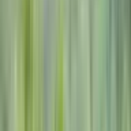
Whilst not as demanding as Cheltenham, 2m5f around
Aintree does take a bit of getting, particularly as the
large field size lends itself to a strongly run race. Recent
results suggest that a proven ability to stay further than
2m5f is an advantage. With nine of the past ten winners
having previously scored at 3m+, we will use this as our
next filter.
Four bite the dust at this stage, bringing us down to 22.
Reached a Rating of 135 or Above