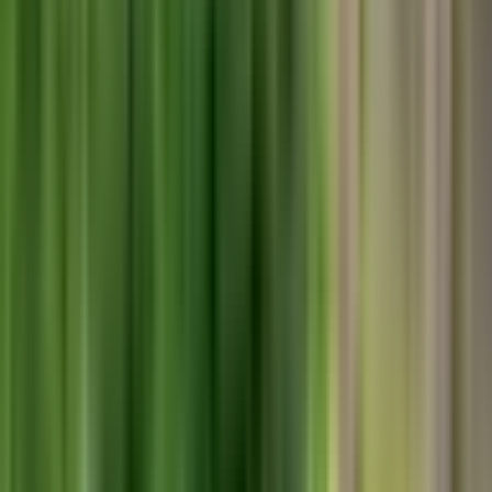
10 Best Horse Racing Betting Apps
9 Mar 2026
2025 Old Newton Cup: Ten-Year Trends and
Betting Tips
14 Jul 2025
2025 Northumberland Plate: Trends and
Betting Tips
14 Jul 2025
Paddock Punter
Your trusted source for horse racing news, insights, and
betting tips across the UK.
Paddock Punter
Home
Racing Games
About Us