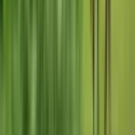
Bet £10 Get £30
In Free Bets
18
8.9/10
Min: £10
Sign Up
Bet £10 Get £20
As a Free Bet
19
8.9/10
Min: £5
Sign Up
Bet £10 Get £20
In Free Bets
20
8.8/10
Min: £10
Sign Up
Cheltenham
Aintree
Grand National
Cheltenham
Festival
Hurdles
Steeplechase
Each-Way Betting
Betting
Tips
Ten-Year Trends
Race Analysis
Going &
Ground
Handicap Racing
Betting
Share: