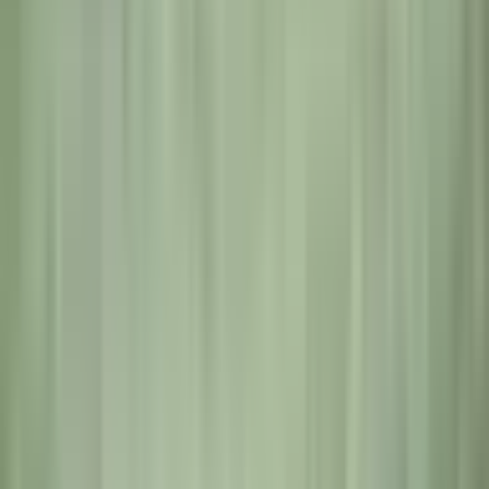
Home
/
Races and Events
/
2025 Foxhunters’ Open Hunters’ Chase: Ten-Year
Trends and Betting Tips
Races and Events
2025 Foxhunters’ Open Hunters’
Chase: Ten-Year Trends and Betting
Tips