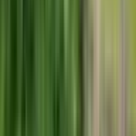
The Final Six
Our Top UK Betting Sites for the 2025 Foxhunters’
Open Hunters’ Chase
Contents
Look For Runners Arriving in Form
Stays Further
Reached a Rating of 135 or Above
Recent Run an Advantage
Lightly Raced in Sphere
9-12 the Preferred Age Range
The Final Six
Our Top UK Betting Sites for the 2025 Foxhunters’
Open Hunters’ Chase
Related Articles
Goodwood Evening Review: Ones to Follow
from Friday's Card