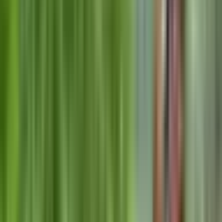
Presentandcounting, 33/1 with bet365 - Eleven year old
with a peak rating of 147. No experience of Grand
National fences. A five-time winner at 2m5f+. All chase
wins on good to soft or better.
With the great British
weather
being unpredictable at the
best of times, we are always reluctant to side with
ground-dependent performers in advance of the race.
As such, Autonomous Cloud, Dorking Cock, and
Presentandcounting are worth bearing in mind on the
day of the race but aren't for us at this stage.
Of those who remain, Lifetime Ambition is the clear
selection to our eyes. That peak rating of 158 stands out
a mile, and he has handled the fences well in two
previous attempts (the unseat in the 2023 National was
through no fault of his own). Arriving on the back of
successive
Point-to-Point
wins, his most recent Hunter
Chase outing saw him finish second to the 2024 winner
of this, Its On the Line.
Given those solid form figures over the fences,
Percussion is sure to prove popular each way.