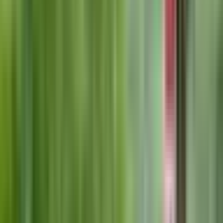
The Foxhunters' is open to runners aged six and older,
but only one so young has ever come home in front. At
the other end of the spectrum, Hillmere spectacularly
defied Father Time to claim the 1950 edition at
seventeen. In recent years, 9-12-year-olds hold the
edge, with eight of our 10 winners falling into that
bracket.
Just one runner falls outside our preferred age range
as we reach our final six.
The Final Six
With the remaining trends failing to make a dent in our
half-dozen shortlist, we will take a closer look at the
final six to make our selections.
Autonomous Cloud, 40/1 with Betfred - Nine-year-old