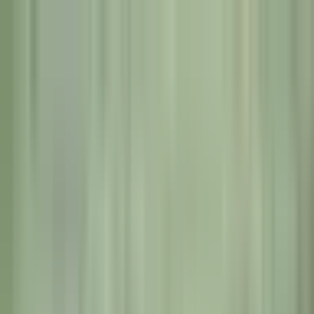
Cheltenham
Grand National
Epsom Derby
Royal Ascot
Fixtures
Jockeys
Courses
Reviews
Betting
Races &
Events
Insights
Top Horses
Blog