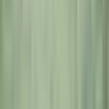
By
Paul Harrison
·
27 March 2025
The 2025 Aintree
Grand National
Meeting kicks off in
style with an excellent seven-race card on Thursday,
3rd of April. The Grade 1 quartet of the Manifesto
Novices’ Chase, Boodles Anniversary 4-Y-O Juvenile
Hurdle, Aintree Bowl, and Aintree Hurdle top the bill
from a class perspective, whilst one of the most popular
betting heats arrives in the shape of this 2m5f contest
over the famous Grand National fences.
First run in 1947 and restricted to Hunter Chase
performers, the Foxhunters is the first of three
opportunities at the Grand National Meeting to see the
runners tackling The Chair, Canal Turn, Becher’s Brook
and co.
Initially held over the full Grand National distance of
4m2½f, these days, the race takes place over the same
trip as the Topham Chase on Day 2 of the Grand
National Meeting and is run under level weights
conditions.