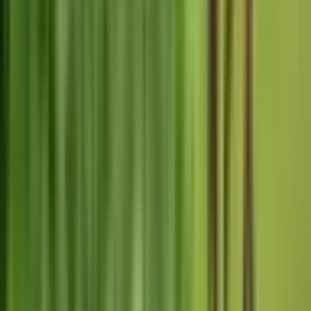
Sign Up
100% Up to £100 + 100 Free Spins
Welcome
13
Offer
9.2/10
Min: £10
Sign Up
Bet £10 Get £30 in Free Bets
Welcome Offer
14
9.1/10
Min: £10
Sign Up
Bet £10 Get £30
In Free Bets
15
9/10
Min: £10
Sign Up
Double the Odds
Any Bet, Any Odds
16
9/10
Min: £10
Sign Up
Wager €10 Get €100
+ 50 Free Spins
17
9/10
Min: €10
Sign Up