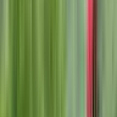
As a non-handicap event, lightly raced runners don’t
have the same potential to have something up their
sleeve from the assessor. Nevertheless, recent results
have favoured those runners with fewer starts in the
Hunter Chase sphere, with seven of the past ten
winners having eight or fewer such outings. Two fall
down at this stage, reducing our shortlist to seven.
18+. New Depositors Only. Min Dep: £10. Max Bonus £100 + 10 Spins. Welcome
bonus must be used within 14 days. See Full Terms.
9-12 the Preferred Age Range