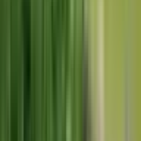
About the Author
Paul Harrison
Falling in love with racing at a young age, Paul's passion
for sports and betting took him to Salford University,
where he obtained a Bachelor's degree in Business
Economics with Gambling Studies. Having spent ten
years in the employment of a leading bookmaker, Paul
opted to go it alone and pursue his dream job as a
freelance writer.
View all articles →
Contents
Look For Runners Arriving in Form
Stays Further
Reached a Rating of 135 or Above
Recent Run an Advantage
Lightly Raced in Sphere
9-12 the Preferred Age Range