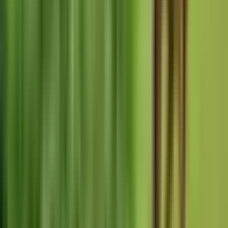
9.6/10
Min: £10
Sign Up
Bet £10 Get £60
In Free Bets
8
9.2/10
Min: £10
Sign Up
Bet £10 Get £10
Welcome Bonus
9
9.6/10
Min: £10
Sign Up
Bet £10 Get £10
Welcome Bonus
10
9.5/10
Min: £10
Sign Up
Bet £15 Get £10 in Free Bets
Welcome Offer
11
9.5/10
Min: £15
Sign Up
Bet £10 Get £40
In Free Bets
12
9.2/10
Min: £10