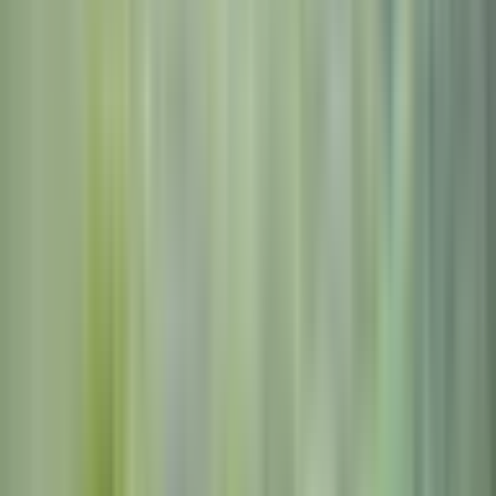
The first thing to note here is that a horse must have
finished 1st-3rd in a hunter’s chase on two occasions or
one occasion, provided they have won a standard chase
or Open Point-to-Point. Nevertheless, it is worth noting
that nine of the past ten winners had posted a top 3
effort on their most recent outing.
Given the race stipulations, we didn’t expect to make too
many inroads with this stat, but it does help trim the field
from 37 down to 26.
Stays Further