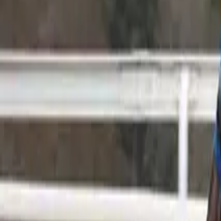
Home
/
Tags
/
Betting
Tag
Betting
129
articles
Reviews