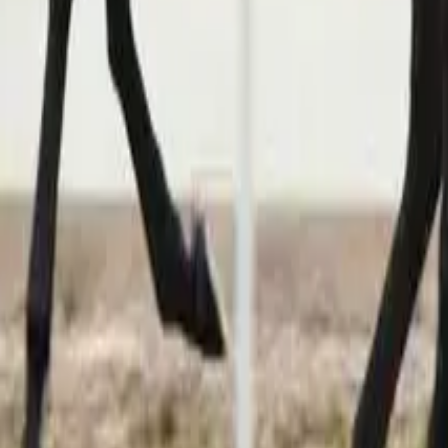
kes? Analysis and betting tips for the big Group 2 sprint
 and Betting Tips
 Analysis and betting tips for the big Group 2 sprint from
ds and Betting Tips
s? Analysis and betting tips for the big Group 1 event fro
etting tips across the UK.