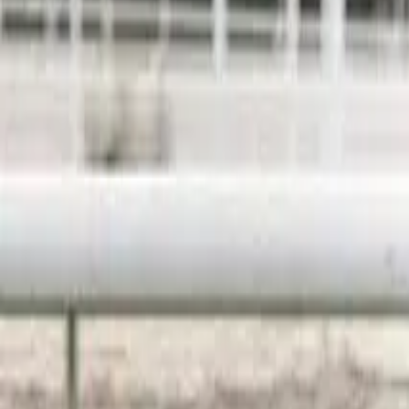
2025 July Cup: Ten-Year Trends & Bet
What are the ten-year trends for the 2025 July Cup? Analy
Paul Harrison
·
14 Jul 2025
Races and Events
2025 St James’s Palace Stakes: Ten-Y
What are the ten-year trends for the 2025 St. James’s Pa
Paul Harrison
·
14 Jul 2025
Races and Events
2025 Queen Elizabeth II Jubilee Stake
What are the ten-year trends for the 2025 Queen Elizabeth
Paul Harrison
·
14 Jul 2025
Races and Events