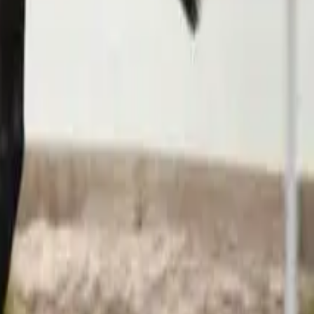
 on Temple Stakes Day at Haydock
 Haydock.
m Newbury.