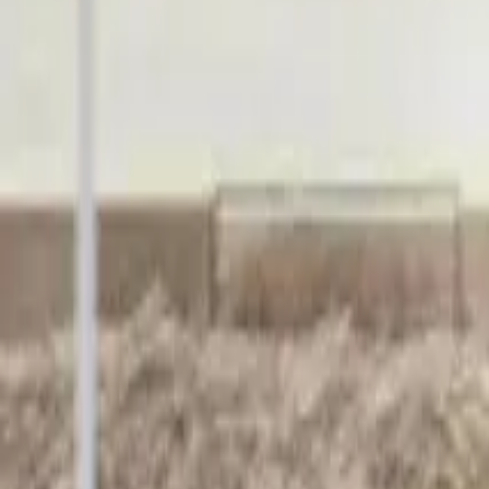
What are the ten-year trends for the 2025 Sandy Lane Sta
Paul Harrison
·
22 May 2025
Races and Events
2025 Temple Stakes: Ten-Year Trends
What are the ten-year trends for the 2025 Temple Stakes?
Paul Harrison
·
20 May 2025
Races and Events
2025 Lockinge Stakes: Ten-Year Tren
What are the ten-year trends for the 2025 Lockinge Stake
Paul Harrison
·
16 May 2025
1
2
...
11
Next
Paddock Punter
Your trusted source for horse racing news, insights, and b