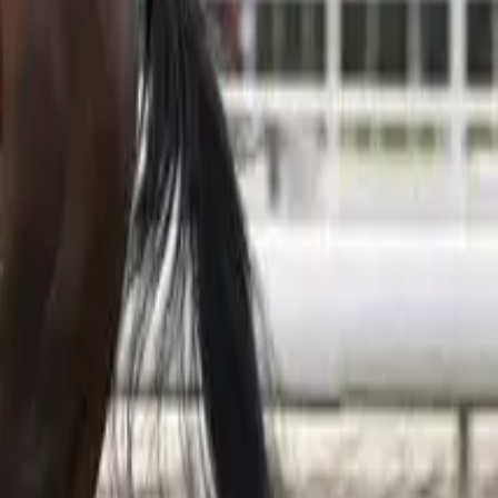
rket July Festival.
event on Day One at Royal Ascot.
ight on Day 5 at Royal Ascot.