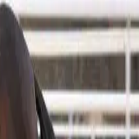
faces and live streaming options.
acing on Saturday afternoon.
the year at Newcastle Racecourse.