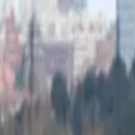
sights
Top Horses
Blog