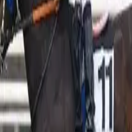
ked for quality and convenience. Explore user-friendly inter
s and Betting Tips
? Analysis and betting tips for the big handicap on ITV R
nd Betting Tips
 Plate? Analysis and betting tips for the biggest race of 