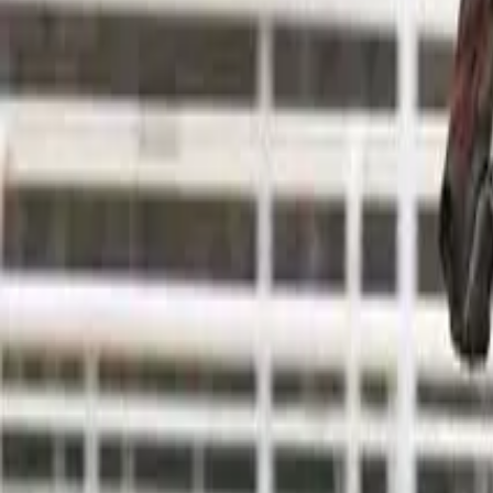
10 Best Horse Racing Betting Apps
Discover the top horse racing betting apps in the UK, ran
Paul Harrison
·
9 Mar 2026
Races and Events
2025 Old Newton Cup: Ten-Year Trend
What are the ten-year trends for the 2025 Old Newton Cup
Paul Harrison
·
14 Jul 2025
Blog
2025 Northumberland Plate: Trends a
What are the ten-year trends for the 2025 Northumberland
Paul Harrison
·
14 Jul 2025
Races and Events