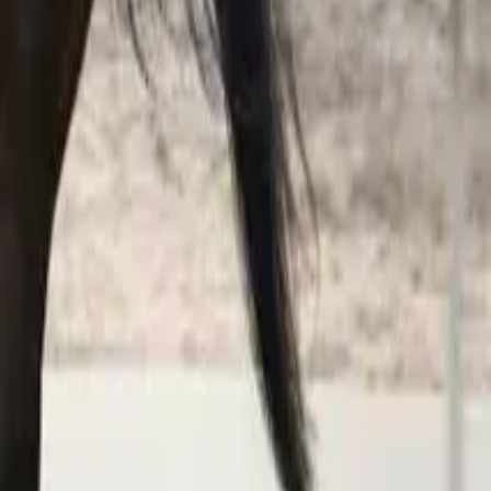
sprint at Royal Ascot.
m.