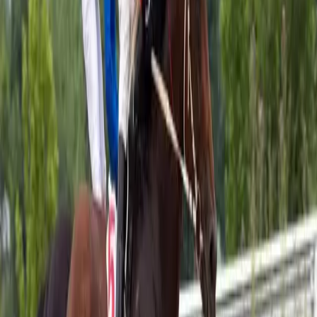
Races and Events
2025 Betfred Guineas Festival: Ten-
Year Trends and Tips
Ten-year trends for the 2025 Betfred Guineas Festival.
Who are the trainers, jockeys, and sires to follow at the
Classic fixture from Newmarket?
Paul Harrison
·
30 Apr 2025
Races and Events
2025 Newmarket Craven Meeting:
Ten-Year Trends and Tips
Ten-year trends for the Craven Meeting. Who are the
trainers, jockeys, and sires to follow at the big flat
fixture from Newmarket?
Paul Harrison
·
12 Apr 2025
Races and Events