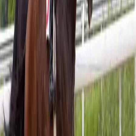
2025 Aintree Grand National: Ten-
Year Trends and Betting Tips
What are the ten-year trends for the Aintree Grand
National? Analysis and betting selections for the most
famous jumps race in the world.
Paul Harrison
·
22 Mar 2025
Races and Events
2025 Ultima Handicap Chase: Ten-
Year Trends
Key stats & trends for the Ultima Handicap Chase at
Cheltenham Festival: past winners, trainer success,
weight, form, & top betting picks.
Paul Harrison
·
25 Feb 2025
Blog