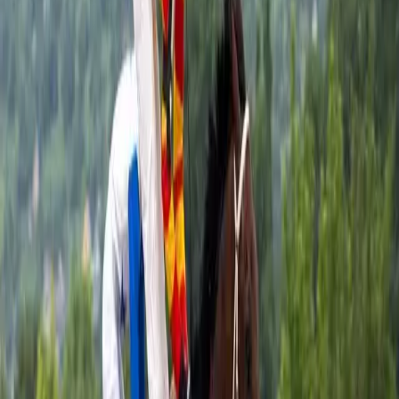
158
articles
Reviews
10 Best Horse Racing Betting Apps
Discover the top horse racing betting apps in the UK,
ranked for quality and convenience. Explore user-
friendly interfaces and live streaming options.
Paul Harrison
·
9 Mar 2026
Races and Events
2025 July Cup: Ten-Year Trends &
Betting Tips
What are the ten-year trends for the 2025 July Cup?
Analysis and betting tips for the Group 1 highlight at the
Newmarket July Festival.
Paul Harrison
·
14 Jul 2025