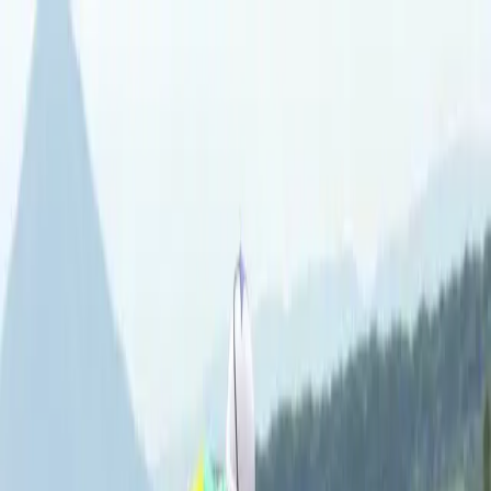
Cheltenham
Grand National
Epsom Derby
Royal Ascot
Fixtures
Jockeys
Courses
Reviews
Betting
Races &
Events
Insights
Top Horses
Blog