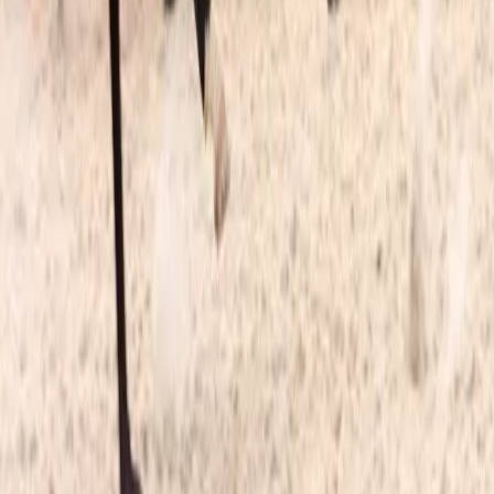
Racing Games
About Us
Browse Tags
Privacy Policy
Disclaimer
Responsible Gambling
Racing
Fixtures
Results
Jockeys
Trainers
Horses
Courses
Going Conditions
Guides
Major UK Events
Understanding Betting
Virtual Racing Tips