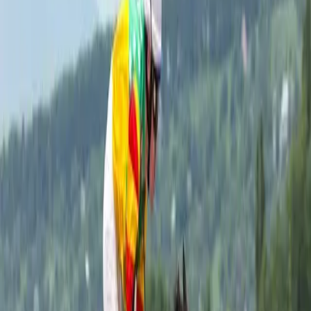
Home
/
Tags
/
Betting Strategy
Tag
Betting Strategy
Articles about betting strategies and bankroll
management.