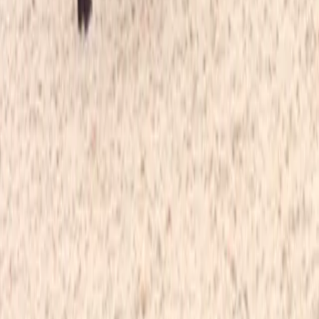
Best Betting Apps
Racing Glossary
Get Tips in Your Inbox
Daily NAPs and race tips delivered straight to you. No
spam, unsubscribe any time.
Get Tips
Advertiser Disclosure
Paddock Punter is an independent platform committed
to providing valuable insights into the world of horse
racing betting. We may receive compensation from
betting partners featured on our site, but this does not
influence our assessments or editorial content. We
select betting platforms based on strict criteria for
reliability, user experience, and customer satisfaction. All
betting involves risk — please only bet what you can
afford to lose.
18+