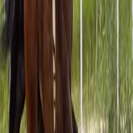
Maximum Field Assembles for
Greatwood Hurdle
Greatwood Hurdle Preview. Analysis of the field and
betting selections for the big race at Cheltenham.
Paul Harrison
·
15 Nov 2024
Races and Events
2024 Balmoral Handicap: 10-Year
Trends
Explore key stats and trends for the Balmoral Handicap,
along with analysis and betting picks for Ascot's British
Champions Day.
Paul Harrison
·
15 Oct 2024
Betting & Strategies
What is the Smartest Bet in Horse