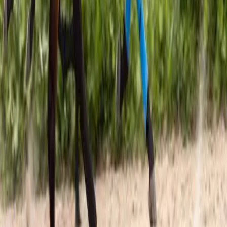
management for a rewarding experience.
3 Apr 2024
Betting & Strategies
Spread Betting and the Grand
National
Explore spread betting in the Grand National, offering
insight, strategies, and risk management tips for an
enhanced betting experience.
3 Apr 2024
1
2
...
14
Next
Paddock Punter
Your trusted source for horse racing news, insights, and
betting tips across the UK.
Paddock Punter
Home