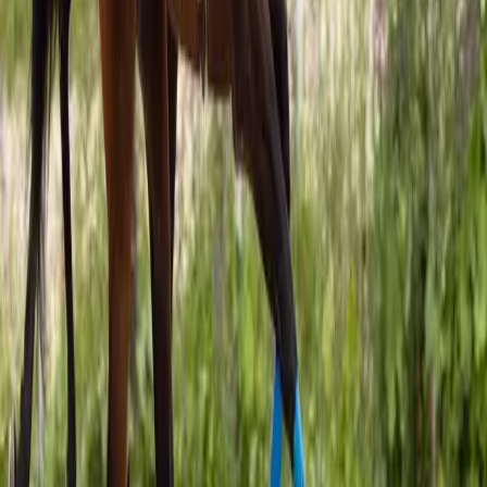
Racing?
Explore horse racing betting options: Win, Place, Show,
Each-Way. Understand strategies for smart bets.
Roger Thomas
·
13 May 2024
Horse Racing Insights
Horse Racing Hurdles Guide
Discover the excitement of hurdle racing in horse
racing, from understanding the rules and race types to
mastering betting strategies.
Jack Heaton
·
7 May 2024
Betting & Strategies
Placepot Betting Strategy for Grand
National
Discover the thrill of Placepot betting at the Grand
National! Learn strategies, tips, and bankroll