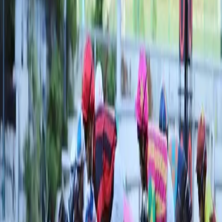
4
articles
Blog
Saturday Racing: Non-TV Trixie
Discover our best bets away from the TV cameras on
Saturday afternoon. Three Trixie selections from
Newbury and Fairyhouse.
Jack Hartman
·
29 Nov 2024
Betting & Strategies
Accumulator Bets: Grand National
Edition
Master Accumulator Bets in horse racing for high
returns. Predict the top finishers correctly to win,
balancing risk with potential rewards.
Roger Thomas
·
2 Feb 2024
Horse Racing Insights