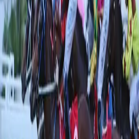
Horse Racing: A Journey from Past
to Present
Discover the captivating history of horse racing, from
ancient origins to modern spectacle. Dive into the
journey with Paddock Punter.
Jack Heaton
·
27 Oct 2023
Betting & Strategies
What is a Trixie Bet in Horse Racing?
Trixie Bet: A Clever Wagering Twist Explained -
Strategies, Risks, and Rewards for Savvy Bettors.
Roger Thomas
·
26 Sept 2023
Paddock Punter
Your trusted source for horse racing news, insights, and
betting tips across the UK.