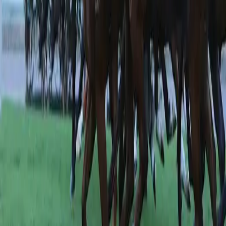
Major UK Events
Understanding Betting
Virtual Racing Tips
Best Betting Apps
Racing Glossary
Get Tips in Your Inbox
Daily NAPs and race tips delivered straight to you. No
spam, unsubscribe any time.
Get Tips
Advertiser Disclosure
Paddock Punter is an independent platform committed
to providing valuable insights into the world of horse
racing betting. We may receive compensation from
betting partners featured on our site, but this does not
influence our assessments or editorial content. We
select betting platforms based on strict criteria for
reliability, user experience, and customer satisfaction. All