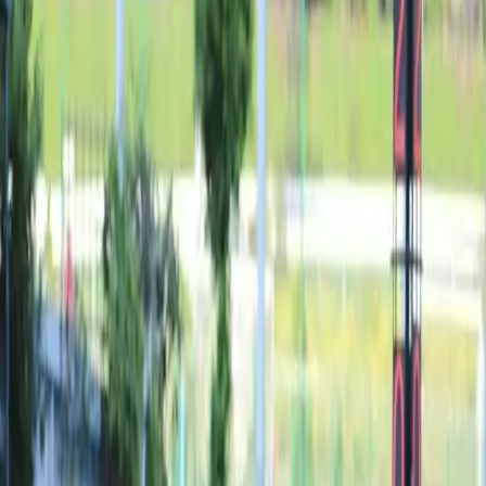
Home
/
Tags
/
Trixie Bet
Tag
Trixie Bet
Articles about Trixie bets.