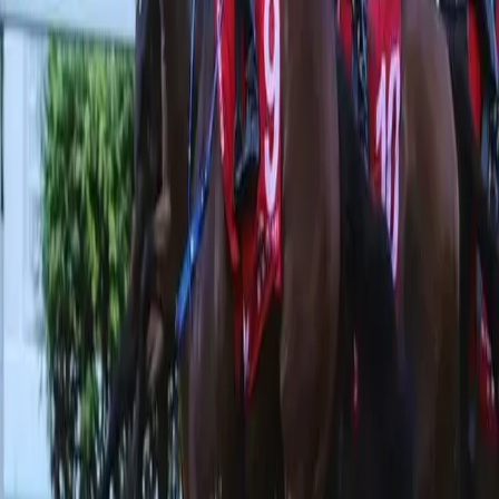
Paddock Punter
Home
Racing Games
About Us
Browse Tags
Privacy Policy
Disclaimer
Responsible Gambling
Racing
Fixtures
Results
Jockeys
Trainers
Horses
Courses
Going Conditions
Guides