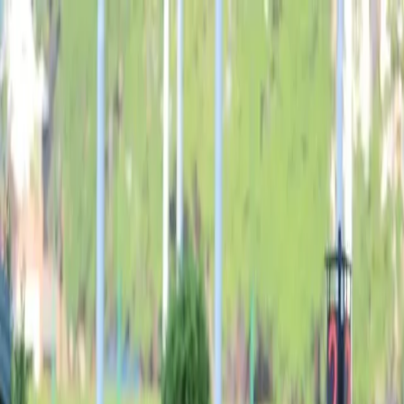
Cheltenham
Grand National
Epsom Derby
Royal Ascot
Fixtures
Jockeys
Courses
Reviews
Betting
Races &
Events
Insights
Top Horses
Blog