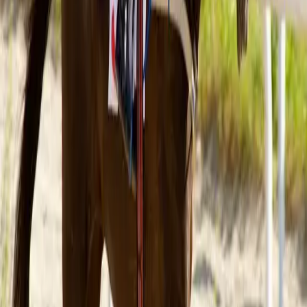
Where is Keeneland Horse Racing?
Discover the heart of horse racing at Keeneland, where
tradition meets excellence. Explore its legacy, celebrated
races, and global impact.
Jack Heaton
·
13 Nov 2023
Betting & Strategies
What is a Swinger Bet in Horse
Racing?
Discover swinger bets in horse racing with Paddock
Punter's comprehensive guide. Ideal for beginners and
seasoned bettors.
Roger Thomas
·
3 Nov 2023
Betting & Strategies
What is a Yankee Bet in Horse
Racing?