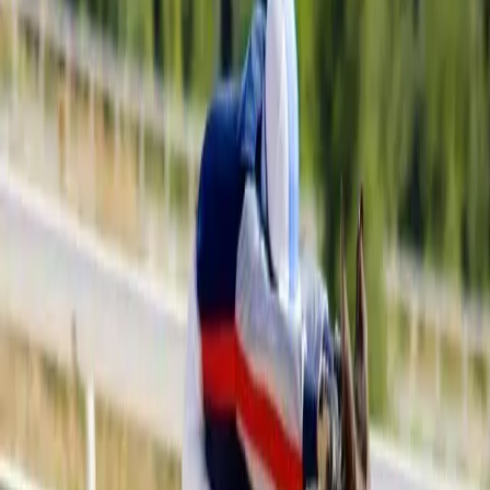
Home
/
Tags
/
Yankee Bet
Tag
Yankee Bet
Articles about Yankee bets.