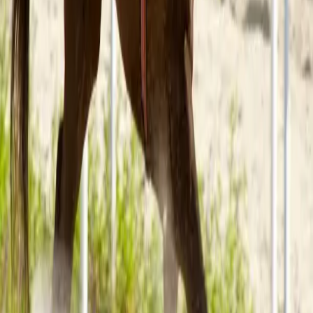
Discover the strategic world of Yankee bets in horse
racing. Learn the ins and outs of this intriguing betting
option on Paddock Punter.
Roger Thomas
·
28 Oct 2023
Betting & Strategies
How to Calculate Betting Odds and
Payouts
Unlock the world of betting odds! Learn probability,
decimal, fractional, and moneyline odds, and calculate
potential payouts.
Jack Heaton
·
13 Aug 2023
Paddock Punter
Your trusted source for horse racing news, insights, and
betting tips across the UK.
Paddock Punter