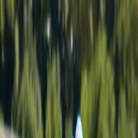
Cheltenham
Grand National
Epsom Derby
Royal Ascot
Fixtures
Jockeys
Courses
Reviews
Betting
Races &
Events
Insights
Top Horses
Blog