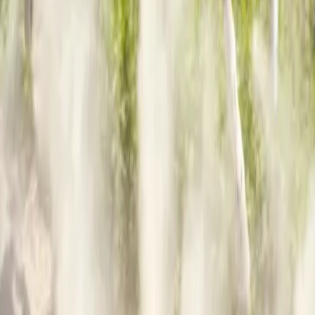
Understanding Betting
Virtual Racing Tips
Best Betting Apps
Racing Glossary
Get Tips in Your Inbox
Daily NAPs and race tips delivered straight to you. No
spam, unsubscribe any time.
Get Tips
Advertiser Disclosure
Paddock Punter is an independent platform committed
to providing valuable insights into the world of horse
racing betting. We may receive compensation from
betting partners featured on our site, but this does not
influence our assessments or editorial content. We
select betting platforms based on strict criteria for
reliability, user experience, and customer satisfaction. All
betting involves risk — please only bet what you can