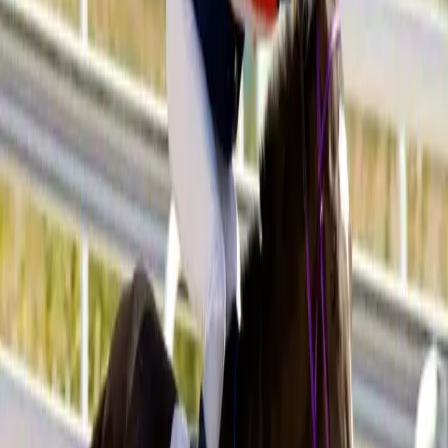
8
articles
Betting & Strategies
Yankee Bet: Tailored for Grand
National
Master Yankee Bet: a 4-selection, 11-bet strategy
enhancing returns with minimized risk, ideal for diverse
sports betting scenarios.
Roger Thomas
·
12 Feb 2024
Betting & Strategies
Accumulator Bets: Grand National
Edition
Master Accumulator Bets in horse racing for high
returns. Predict the top finishers correctly to win,
balancing risk with potential rewards.