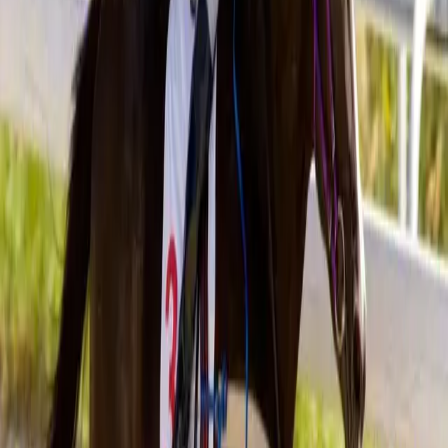
Roger Thomas
·
2 Feb 2024
Betting & Strategies
What is a Heinz Bet in Horse Racing?
Dive into Heinz betting: a dynamic horse racing strategy
explained. Explore structure, mechanics, and tips for an
engaging betting experience.
Roger Thomas
·
17 Jan 2024
Betting & Strategies
Cover Bets in Horse Racing: A
Comprehensive Guide for Punters
Discover the strategic advantage of cover bets in horse
racing. Enhance your winning chances with this
comprehensive guide for punters.
Roger Thomas
·
17 Jan 2024
Horse Racing Insights