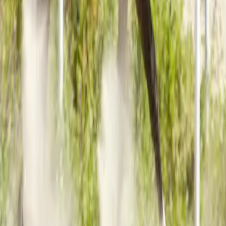
Home
Racing Games
About Us
Browse Tags
Privacy Policy
Disclaimer
Responsible Gambling
Racing
Fixtures
Results
Jockeys
Trainers
Horses
Courses
Going Conditions
Guides
Major UK Events