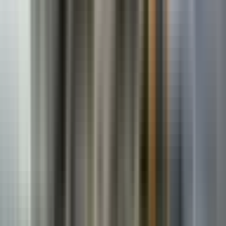
and within your means to maintain a sustainable and
enjoyable betting experience.
Finally, consider using betting tools and resources, such
as online calculators or expert tips. These can provide
additional insights and help you refine your betting
strategy.
By following these tips and tactics, you can enhance
your approach to Heinz betting in horse racing.
Focusing on familiar races, balancing your selections,
staying flexible, managing your bankroll, and utilising
betting tools are all strategies that can help you
maximise your chances of success.
Remember, while there are no guarantees in betting, a
well-thought-out approach can increase your potential
for favourable outcomes and make your betting
experience more enjoyable and rewarding.
Bet £10 Get £30