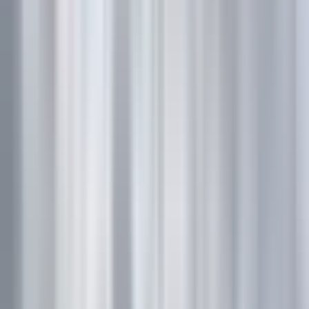
From there, choose how much money you want to
stake on these six horses. Bear in mind that with each
selection representing a single bet out of a total of 57
individual bets, your cost per bet will be multiplied by 57
as your final investment amount. For example, if I
decided that each bet would be £1 then my total
investment into this Heinz Bet would be £57. Pick a sum
that suits your budget when it comes to gambling
expenses.
Step 3: Place Your Heinz Bet
Now after selecting and choosing how much to stake,
one can finally proceed to place his or her Heinz bet.
You can do this at bookmakers or even online with
various sites such as Ladbrokes and William Hill etc…
Remember while placing the bets specify that they are
heinz bets and inform them about the staked amount
and what you chose. The system will work out all the
separate parts for you automatically – no need for any
calculations.
Step 4: Follow the Races