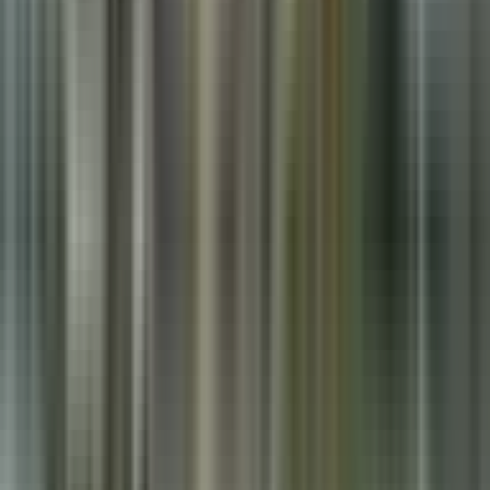
to the world of horse racing betting.
Accumulators
Lucky 15
Yankee Bet
Trainers
Beginner's
Guide
Bookmakers
Betting Strategy
Share: