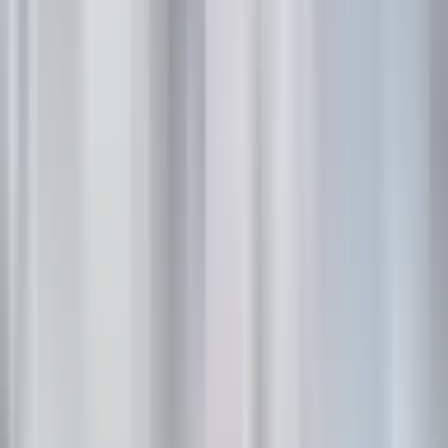
just choosing one horse as there is only one type
of single bet.
Potential for High Returns:
The possibility to get
rich from this kind of gambling is quite big due to
many wins if not all selected outcomes being lost in
other games. Because this includes doubles,
trebles and accumulators there are many ways in
which winnings may quickly add up making huge
winnings possible.
Spread of Risk:
The Heinz wagering technique
assists people spread their risk across several
races using different horses hence minimising
reliance on one outcome which would have had an
impact due to a single loss.
Excitement and Engagement:
Betting on an event is
always interesting. Heinz bet makes sure that an
individual is involved in several races hence giving a
thrill of following different tracks by various
horses. It increases dynamicity in the betting
making it more enjoyable.
Suitable for Experienced Punters:
For a
thoroughbred, furlong or Nurburgring expert who