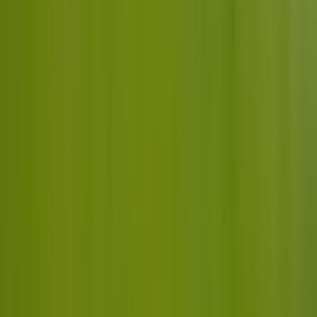
August 2026
2 Aug 2026
Weekly Form Guide: Busiest Jockeys &
Trainers, 19–26 July 2026
26 Jul 2026
Weekly Form Guide: Busiest Jockeys &
Trainers, 12–19 July 2026
19 Jul 2026
Weekly Form Guide: Busiest Jockeys & Trainers
(28 June – 5 July 2026)
5 Jul 2026
More from
Roger Thomas