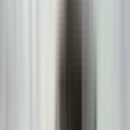
Heinz Bet Versus Other Multiple Bets: Comparing Betting
Options
When it comes to horse racing betting, punters have a
variety of multiple-bet options. Each type has its
structure and advantages. Comparing the Heinz bet with
other popular multiple bets can help you choose the
best strategy for your betting style:
Heinz Bet vs Yankee Bet:
A Yankee bet
consists of
11 bets on four selections. These include six
doubles, four trebles, and one four-fold
accumulator. Compared to a Heinz bet, a Yankee
requires fewer selections and bets, making it a
more straightforward option. However, it offers
fewer combinations and potentially lower returns
than a Heinz bet.
Heinz Bet vs Lucky 15 Bet:
The Lucky 15
includes
15 bets on four selections, comprising four singles,
six doubles, four trebles, and one four-fold
accumulator. The inclusion of singles makes it
different from a Heinz bet. This means you can get