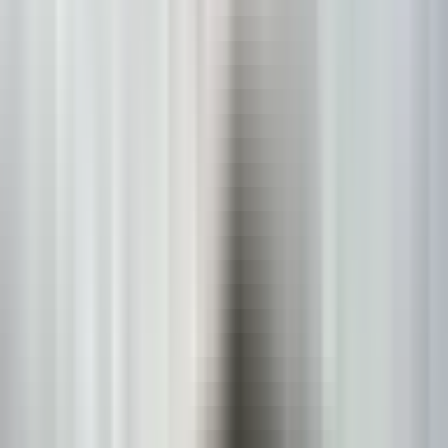
without being overly disappointed if the outcome is not
as favourable as hoped.
Calculating winnings from a Heinz bet involves
considering the outcomes of multiple bet combinations.
Online calculators can be a useful tool in this process.
It's important to manage expectations realistically,
understanding both the potential rewards and risks
associated with this type of bet in horse racing. With this
balanced approach, you can enjoy the excitement of
Heinz betting while being prepared for any outcome.
50% back up to £25
9.5
Sign Up
18+ New UK Customers Only. Bet £10+ at odds of evens (2.00) or greater.
Get 50% back of your first day's losses as a Free Bet up to £25. T&Cs
Apply. GambleAware.org