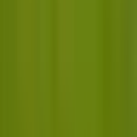
Home
Racing Games
About Us
Browse Tags
Privacy Policy
Disclaimer
Responsible Gambling
Racing
Fixtures
Results
Jockeys
Trainers
Horses
Courses
Going Conditions
Guides
Major UK Events
Understanding Betting