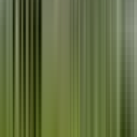
Facebook
Copy link
About the Author
Roger Thomas
A Liverpool native with two decades of experience in
sports blogging. Roger has a strong passion for horse
racing and betting which was sparked by his
grandfather's fond memories at the Aintree Racecourse.
Balancing his family life with his knowledge of racing,
Roger brings a personal touch to his race insights.
View all articles →
Contents