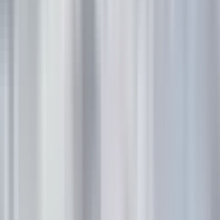
Advantages of the Heinz Bet in Horse Racing: Exploring
the Benefits
The advantages of the Heinz bet make it an attractive
choice for players who want to increase their odds while
betting on horses. Below are some key benefits:
Increased Chances of Winning:
With 57 bets
across six selections, chances are colossal with
this type of stake. A loss could still earn money if at
least two choices work out positively. Such kinds
of bets allow for more winning possibilities than