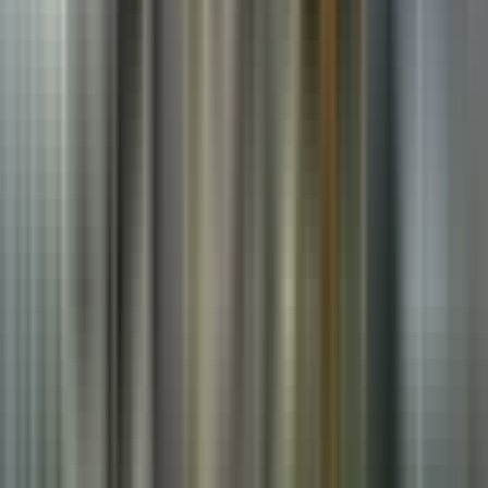
In Free Bets
8.9
Sign Up
Min deposit requirement. Free Bets are paid as Bet Credits and are available
for use upon settlement of qualifying bets. Min odds, bet and payment
method exclusions apply. Returns exclude Bet Credits stake. T&Cs apply.
18+
Final Verdict
The Heinz bet offers a unique and engaging way to
participate in horse racing betting. With its combination
of multiple bets across various selections, it provides an
opportunity to spread risk and aim for higher returns.
Whether you're looking to diversify your betting strategy
or simply want to try something new, understanding
what a Heinz bet is in horse racing can add an exciting
dimension to your betting experience. Remember to
approach it with a balanced view of its potential risks
and rewards, and enjoy the strategic challenge it brings