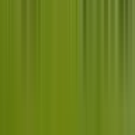
Basics of a Heinz Bet: Knowing How It’s Structured
How to Place a Heinz Bet: Step-by-Step Guide
Step 1: Choose Your Six Selections
Step 2: Decide Your Stake
Step 3: Place Your Heinz Bet
Step 4: Follow the Races
Step 5: Calculate Your Winnings
Advantages of the Heinz Bet in Horse Racing:
Exploring the Benefits
Calculating Winnings and Managing Expectations
with a Heinz Bet
Heinz Bet Versus Other Multiple Bets: Comparing
Betting Options
Strategies for Successful Heinz Betting in Horse
Racing
Maximising Your Chances with a Heinz Bet: Tips
and Tactics for Punters
Final Verdict
Related Articles
Jockey & Trainer Form Guide: 26 July – 2