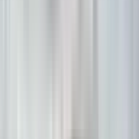
there are more winners then more bets of yours will be
successful and so your winnings will increase.
To simplify matters, one can use online betting
calculators. These calculators allow you to enter your
picks, their corresponding odds and your stake. The
calculator then works out what each combination within
the Heinz could return as potential winnings. So it helps
you to have an idea of possible earnings based on
different outcomes.
It is also necessary to have realistic expectations when
making a Heinz bet. Although this type of gambling has
high returns, they are not automatic. This relies on how
well horses perform as per your selections while
remembering that even with carefully planned bets;
horse racing is still unpredictable.
Punters should approach Heinz betting with a balanced
view. Consider it as part of a broader betting strategy
rather than a quick way to big winnings. Be prepared for
the possibility that not all your selections will win. This
approach will help you enjoy the betting experience