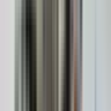
chances of success:
Thorough Research:
Conducting thorough
research on the horses, their form, and the race
conditions is crucial. Look at factors such as the
horse's past performance, the trainer's track
record, and how the horse performs in similar race
conditions. This detailed analysis can help you
make more informed decisions when selecting your
six horses for the Heinz bet.
Balanced Selection:
Aim for a balanced mix of
favourites and outsiders in your selections. While
favourites have a higher chance of winning,
including a few outsiders can significantly increase
your potential returns, especially if they perform
well.
Diversify Your Races:
Choose horses from
different races. This spreads your risk and
prevents your bet from being overly dependent on
the outcome of a single race. Diversifying your
selections across various races increases the
likelihood of securing wins from different events.
Manage Your Bankroll:
Be mindful of your betting