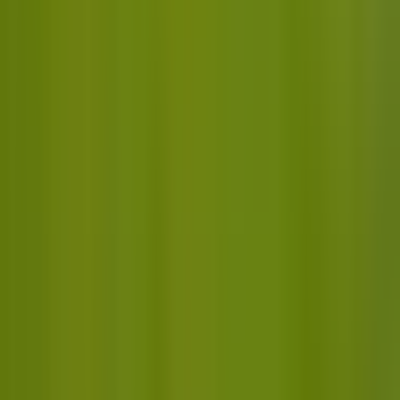
View all →
Doncaster Friday Review: Ones to Follow from
Town Moor
7 Aug 2026
Newbury Evening Racing Preview: Friday 7
August 2026
7 Aug 2026
Bath Racing Preview: Friday 7 August 2026 –
Tips & Best Bets
7 Aug 2026
Paddock Punter
Your trusted source for horse racing news, insights, and
betting tips across the UK.
Paddock Punter