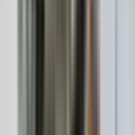
budget. Remember, a Heinz bet involves 57
individual bets, so it requires a larger stake. Ensure
your stake is a reasonable portion of your overall
betting budget to avoid overextending yourself
financially.
Stay Informed:
Keep up-to-date with the latest
horse racing news, including any last-minute
changes such as
weather conditions
or scratches.
Staying informed can help you adjust your bets if
necessary and make better choices based on the
most current information.
By implementing these strategies, you can increase your
chances of success with Heinz betting in horse racing.
Maximising Your Chances with a Heinz Bet: Tips and
Tactics for Punters
To maximise your chances of success with a Heinz bet
in horse racing, there are several key tactics you can
employ. These tips focus on strategic betting and making
the most of your selections.
One effective strategy is to focus on races where you