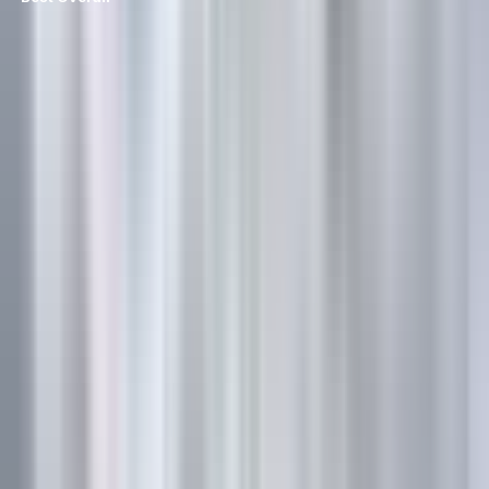
Bet £10 Get £50 FREE BETS
Welcome Offer
9.9
Sign Up
New customers only. Register, deposit with Debit Card, and place first bet
£10+ at Evens (2.0)+ on Sports within 7 days to get 3 x £10 in Sports Free
Bets & 2 x £10 in Acca Free Bets. 7-day expiry. Full T&Cs apply.
How to Place a Heinz Bet: Step-by-Step Guide
Step 1: Choose Your Six Selections
To place your Heinz bet, you have to select your 6
horses from different races. Make sure that these
horses are chosen carefully. Take note of their form,
the conditions of the race and other factors likely to
affect their chances of winning. Your selections serve as
the foundation for your Heinz bet; hence take time to
make an informed choice.
Step 2: Decide Your Stake