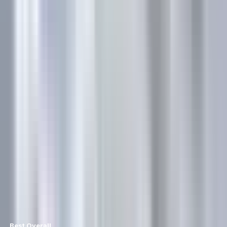
fivefolds accumulators as well as sixfold
accumulators. A double refers to two selections
while three-fold means treble etc. The six-fold
accumulator means all six selections are winning.
Two Selections Need to Win:
For a Heinz bet to
make money, at least two out of these horses must
finish first in their races. In this case, there is more
than one but not all will come back higher or even
none will win anything if only one or none at all
wins.
The reason why punters opt for Heinz bet is because
they prefer this kind of multibets giving them hope that
their winnings would become very large sums
eventually. This kind of bet also requires placing higher
stakes unlike other simple ones, although splitting the
stake between several horses and dividing it into
different events may attract some experienced
gamblers' attention. To use the Heinz bet effectively in
horse race betting, it is necessary to understand its
structure.
Best Overall