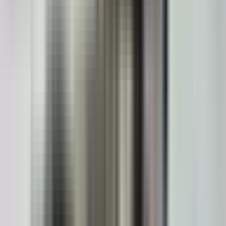
tailor your betting strategy to suit your preferences and
goals in horse racing betting.
Strategies for Successful Heinz Betting in Horse Racing
Achieving success with a Heinz bet in horse racing
requires a strategic approach and careful planning.
Here are some key strategies that can enhance your