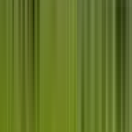
Basics of a Heinz Bet: Knowing How It’s Structured
How to Place a Heinz Bet: Step-by-Step Guide
Step 1: Choose Your Six Selections
Step 2: Decide Your Stake
Step 3: Place Your Heinz Bet
Step 4: Follow the Races
Step 5: Calculate Your Winnings
Advantages of the Heinz Bet in Horse Racing:
Exploring the Benefits
Calculating Winnings and Managing Expectations
with a Heinz Bet
Heinz Bet Versus Other Multiple Bets: Comparing
Betting Options
Strategies for Successful Heinz Betting in Horse
Racing
Maximising Your Chances with a Heinz Bet: Tips
and Tactics for Punters
Final Verdict
Contents