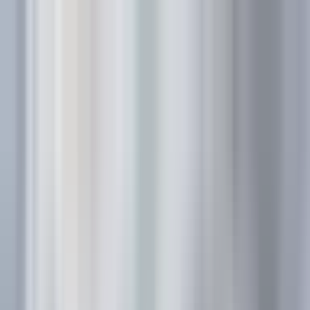
Cheltenham
Grand National
Epsom Derby
Royal Ascot
Fixtures
Jockeys
Courses
Reviews
Betting
Races &
Events
Insights
Top Horses
Blog