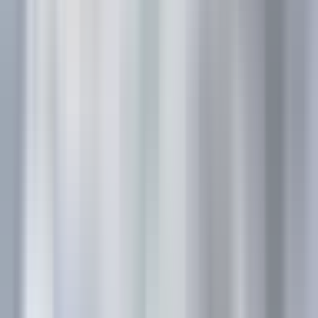
Home
/
Betting & Strategies
/
What is a Heinz Bet in Horse Racing?
Betting & Strategies
What is a Heinz Bet in Horse Racing?
By
Roger Thomas
·
17 January 2024
Betting strategies are a fun part of horse racing for