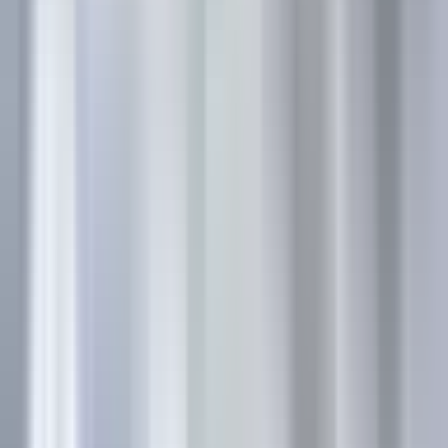
many fans. One such strategy, the Heinz bet, can be an
exciting and potentially fruitful way to wager. This article
seeks to provide a comprehensive understanding of
what a Heinz Bet is in horse racing, including but not
limited to its structure, how it works and its potential
benefits and risks.
This guide will enlighten you on the Heinz bet if you are
already experienced or new to horse racing betting.
Basics of a Heinz Bet: Knowing How It’s Structured
Heinz is one of the most popular betting options that
have been used in equestrian sports due to its complex
nature and high returns associated with it. Here is what
the basic components look like:
57 Individual Bets:
The Heinz bet consists of 57
individual bets made across six different selections.
Its high number of bets allows Heinz to offer high
returns possibilities.
Combinations Of The Bets:
These 57 bets are
composed of various combinations including; 15
doubles, 20 trebles, 15 fourfolds accumulators, 6