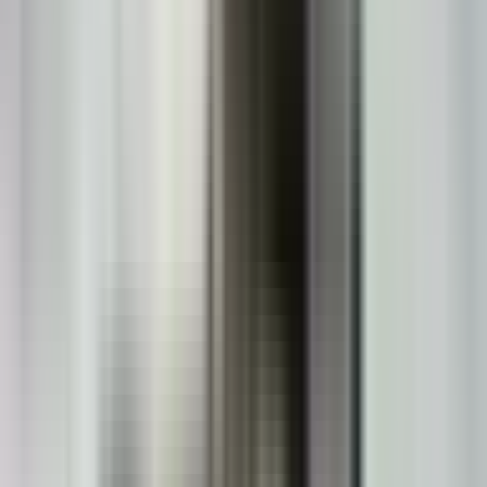
a return even if only one selection wins. However,
the Lucky 15 covers fewer selections than a Heinz.
Heinz Bet vs Super Heinz Bet:
The Super Heinz is
an extension of the Heinz bet, involving 120 bets
on seven selections. It includes 21 doubles, 35
trebles, 35 four-folds, 21 five-folds, seven six-folds,
and one seven-fold accumulator. The Super Heinz
offers more combinations and potential returns but
requires a higher stake than the standard Heinz
bet.
Heinz Bet vs Accumulator Bet:
Accumulator bets
involve multiple selections in one bet, with all
selections needing to win for the bet to succeed.
While accumulator bets can offer high returns,
they are riskier than a Heinz bet, as all selections
must win.
Comparing these options, the Heinz bet offers a balance
between the number of bets, potential returns, and the
spread of risk. It's more complex than a Yankee or
Lucky 15 but not as extensive as a Super Heinz.
Understanding the differences between these multiple
bet options can help you make informed decisions and