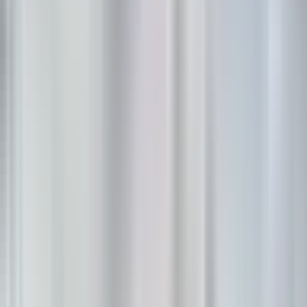
has grasped some horse racing basics coupled
with their patterns in odds, there is nothing as
rewarding as placing a Heinz bet. This kind of bet
will let mature bettors have some impact on the
result through their knowledge and skills.
The Heinz bet is a unique proposition in horse racing
because it offers high returns, increased chances of
winning and spreads risks. It’s among the most exciting
bets for gamblers who want to test their understanding
of this discipline at a deeper level. By looking into the
advantages of Heinz bet, you can decide whether or not
this wagering approach is suitable for you and your
style of horse racing bets.
Calculating Winnings and Managing Expectations with a
Heinz Bet
Due to the multiple betting combinations, calculating the
potential winnings of a Heinz bet in horse racing can be
intricate. How much you will win depends on how many
of your picks won and the odds for each winner. If only
two selections win then you get the return from the one
double bet that is formed by those two selections. If