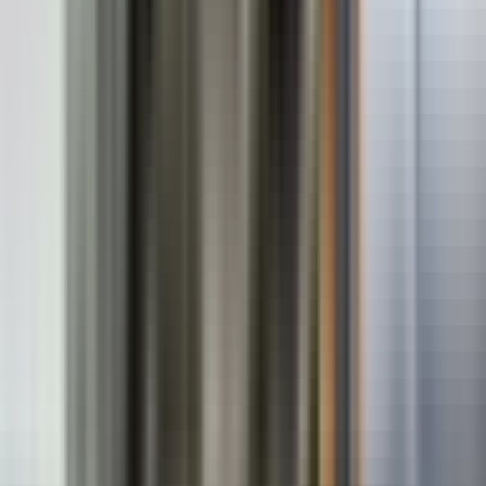
have a strong understanding and knowledge. By
concentrating on races you're familiar with, you can
make more informed decisions about which horses to
include in your Heinz bet. This approach increases the
likelihood of choosing winners or horses that will be
placed.
Another important tactic is to keep an eye on the odds.
Odds can give you
insights into a horse's chances of
winning
and help you balance your selections between
safe bets and riskier ones with higher potential returns.
It's crucial to find a balance that maximises your
chances of winning while offering attractive payouts.
Flexibility is also key. Be ready to adjust your selections
based on the latest information, such as changes in race
conditions or last-minute withdrawals. Staying adaptable
and responsive to new information can significantly
improve your chances of success.
Monitoring your bankroll is equally important. Ensure
that the total stake of your Heinz bet aligns with your
overall betting budget. It's important to bet responsibly