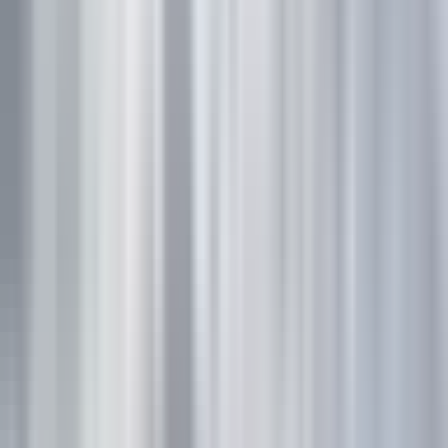
Once you’ve made your bet, the next step is to keep
tabs on the races. Follow your picks to see how they
perform. The thrill of a Heinz bet comes from watching
multiple races and rooting for your horses.
Step 5: Calculate Your Winnings
If two or more of your selections win, you will receive a
return on your Heinz bet. You can determine the exact
amount you will win by considering different factors
such as the number of winning selections and their
odds. When more than two of your selections win, all
those potential returns may multiply significantly.
Placing a Heinz bet in horse racing involves careful
selection, deciding on a stake, and following the races.
What makes the thrill in this case is its complex nature
and high return promise. If these steps are followed
properly one can be able to place a confident Heinz bet
and enjoy it while betting on horse racing.