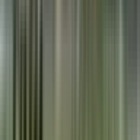
X (Twitter)