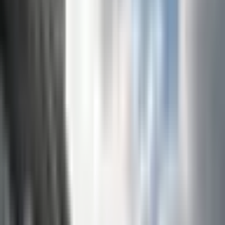
9.9
Sign Up
New customers only. Register, deposit with Debit Card, and place first bet
£10+ at Evens (2.0)+ on Sports within 7 days to get 3 x £10 in Sports Free
Bets & 2 x £10 in Acca Free Bets. 7-day expiry. Full T&Cs apply.
Stable Stars
Edwardstone
A superstar for the yard since making his debut back in
2018. Now closing in on his eleventh birthday,
Edwardstone has picked up three Grade 1 wins,
including an Arkle Chase and a rout of the field in the
2022 Tingle Creek Chase. Running well to finish third
behind Jonbon on his return in the Shloer Chase, he
may have another big day in him.