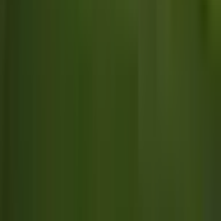
Preview & Tips
8 Aug 2026
Chelmsford City Evening Card Abandoned:
What We Missed
6 Aug 2026
Newbury Review: Summer Thrills on Good to
Firm Ground
6 Aug 2026
Paddock Punter
Your trusted source for horse racing news, insights, and
betting tips across the UK.
Paddock Punter
Home
Racing Games