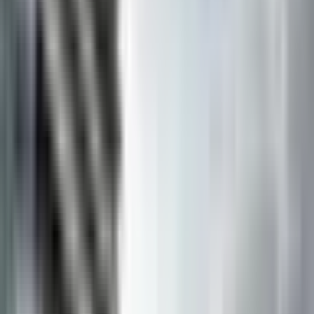
Don’t Mind If I Do
– Finished an excellent second
to £660,000 purchase, Regent’s Stroll, in a
valuable Bumper at Newbury last term. Making his
return in a Maiden Hurdle at Warwick, he again
filled the runners-up spot when finding the highly
regarded Castle Ivers a ½l too good. However,
there was a yawning gap back to the third and he
should go one better sooner rather than later.
Masaccio
– Whilst not always treating timber with
much respect, this son of Mastercraftsman