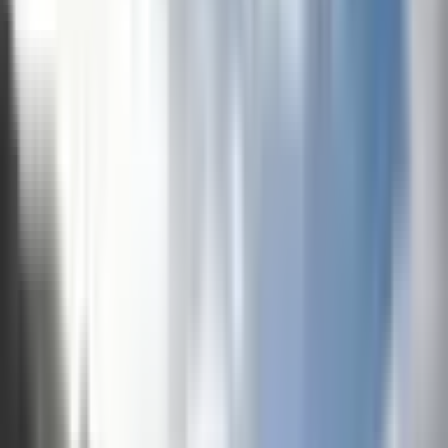
Home
/
Blog
/
Trainer Focus: Alan King: The Best of Barbury
Castle
Blog
Trainer Focus: Alan King: The Best
of Barbury Castle