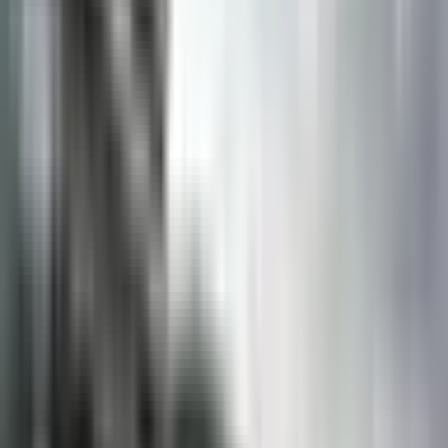
reached a useful level as a novice hurdler.
However, we suspect that fences may be the
making of him. Thoroughly professional on his
chase debut at Newbury, he showed good speed in
the straight to see off the useful Twinjets. Whilst it’s
still early days, it wouldn’t be much of a shock to
see this talented sort progress to Graded level.
Menaggio
– Promising if a little inconsistent over
hurdles, this Milan gelding already looks like a
significantly better horse over fences. Two starts at
Plumpton have produced two wins by a combined
20l. It’s hard to know the value of that form so
early in the season, but he looks a natural over the
larger obstacles and can make his presence felt in
a higher grade.
50% back up to £25
9.5
Sign Up