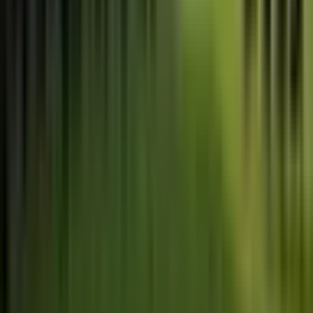
View all articles →
Contents
Stable Stars
Edwardstone
Favour And Fortune
Five for the Horse Tracker
Contents
Stable Stars
Edwardstone
Favour And Fortune
Five for the Horse Tracker
Related Articles
2025 Northumberland Plate: Trends and
Betting Tips