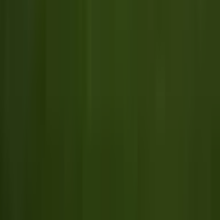
Racing Glossary
Get Tips in Your Inbox
Daily NAPs and race tips delivered straight to you. No
spam, unsubscribe any time.
Get Tips
Advertiser Disclosure
Paddock Punter is an independent platform committed
to providing valuable insights into the world of horse
racing betting. We may receive compensation from
betting partners featured on our site, but this does not
influence our assessments or editorial content. We
select betting platforms based on strict criteria for
reliability, user experience, and customer satisfaction. All
betting involves risk — please only bet what you can
afford to lose.
18+