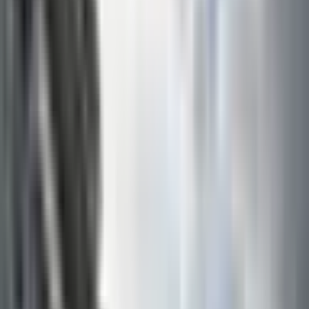
Favour And Fortune
Long held in high regard by
his trainer
, this six-year-old
ran to a high level in his debut season over hurdles –
winning three of six starts, including the Scottish
Champion Hurdle, and finishing second in the Grade 1
Formby Novices’ Hurdle at Aintree. A setback meant he
missed his intended return in the
Greatwood Hurdle
, but
he appears the most likely to emerge as King’s next
Graded star.
Five for the Horse Tracker
Something old and something new in the stable stars