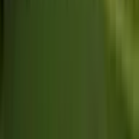
14 Jul 2025
ITV Racing Best Bets: Magnum a High Calibre
Lincoln Contender
29 Mar 2025
Saturday Lucky 15: Best Bets from Around the
Country
15 Feb 2025
Trainer Focus: Ruth Jefferson: Newstead
Cottage Horses to Follow
27 Jan 2025
More from
Jack Hartman
View all →
Dubai Duty Free Shergar Cup Sprint 2026: