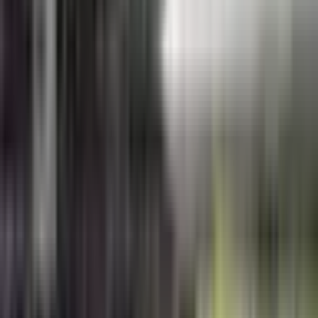
X (Twitter)