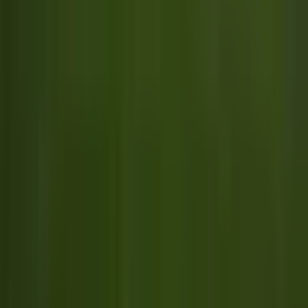
About Us
Browse Tags
Privacy Policy
Disclaimer
Responsible Gambling
Racing
Fixtures
Results
Jockeys
Trainers
Horses
Courses
Going Conditions
Guides
Major UK Events
Understanding Betting
Virtual Racing Tips
Best Betting Apps