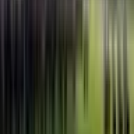
Facebook
Copy link
About the Author
Jack Hartman
A lover of all sports, Jack has spent the last decade
covering some of the biggest and best events on the
planet. Living and breathing sport every day, he loves
nothing better than bringing the excitement of events to
his readers.