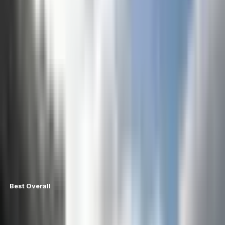
By
Jack Hartman
·
29 November 2024
Since taking out a licence in 1999/00 Alan King has
developed to become one of the finest dual-purpose
trainers in the land, with 16 wins at the
Cheltenham
Festival
and significant success on the flat at Glorious
Goodwood and the Prix de l’Arc de Triomphe meeting.
Still going strong after over 25 years in the game, the
Barbury Castle-based handler enjoyed a productive
2024 campaign on the flat – picking up a Listed success
and over £500,000 in prize money for the sixth
successive season. With winter setting in, King now
turns his main focus to the jumping game.
Here, we pick out the standout National Hunt
performers from the King string and outline the runners
we will follow with interest in the months ahead.
Best Overall
Bet £10 Get £50 FREE BETS
Welcome Offer