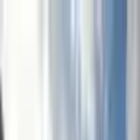
Cheltenham
Grand National
Epsom Derby
Royal Ascot
Fixtures
Jockeys
Courses
Reviews
Betting
Races &
Events
Insights
Top Horses
Blog