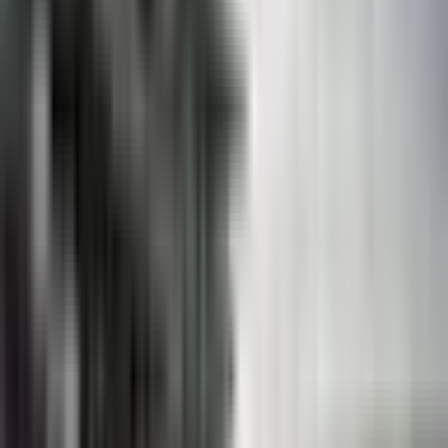
18+ New UK Customers Only. Bet £10+ at odds of evens (2.00) or greater.
Get 50% back of your first day's losses as a Free Bet up to £25. T&Cs
Apply. GambleAware.org
Cheltenham
Aintree
Goodwood
Newbury
Cheltenham
Festival
Champion Hurdle
National
Hunt
Hurdles
Steeplechase
Trainers
Breeding
Share: