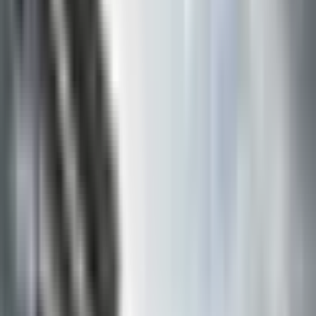
section. Elsewhere in the yard, King looks particularly
strong in the Novice Hurdle and Novice Chase division,
with the following quintet catching our eye.
Blues Singer
– Blue Bresil
gelding
who registered
an eye-catching Bumper success on debut in the
Spring. He couldn’t quite manage to defy a penalty
when going down by a nose on his seasonal
return, but he looks a natural to land a novice
hurdle or two in the coming months.
Charisma Cat
– Having already produced six 140+
rated
National Hunt
performers, Nathaniel is
emerging as a jumps sire of note. Whether
Charisma Cat can add her name to that list remains
to be seen, but she has certainly made an
encouraging start. Two from two in Bumpers, she
may have more to offer in that sphere and is one
to watch when sent over hurdles.