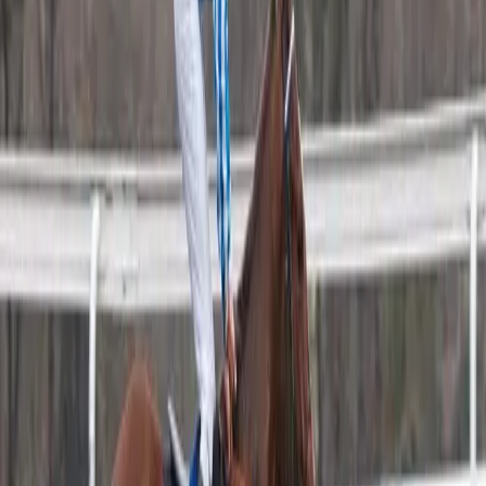
Paul Harrison
·
29 May 2025
Races and Events
2025 Epsom Derby: Ten-Year Trends
and Betting Tips
What are the ten-year trends for the 2025 Epsom
Derby? Analysis and betting tips for the 1m4f Classic.
Paul Harrison
·
28 May 2025
Races and Events
2025 Yorkshire Cup: Ten-Year
Trends and Betting Tips
What are the ten-year trends for the 2025 Yorkshire
Cup? Analysis and betting tips for the Group 2 contest
on Day 3 of the York Dante Festival.
Paul Harrison
·
15 May 2025