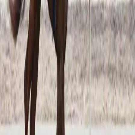
2025 Chester Cup: Ten-Year Trends
and Betting Tips
What are the ten-year trends for the Chester Cup?
Analysis and betting tips for the big handicap on Day 3
of the Boodles May Festival.
Paul Harrison
·
5 May 2025
Races and Events
2025 Betfred 1000 Guineas: Ten-
Year Trends and Betting Tips
What are the ten-year trends for the Betfred 1000
Guineas? Analysis and betting tips for the fillies’ Classic
from Newmarket.
Paul Harrison
·
2 May 2025
Races and Events
2025 Betfred 2000 Guineas: Ten-