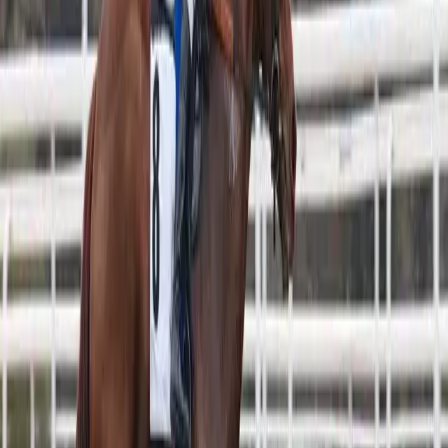
Races and Events
2025 Dante Stakes: Ten-Year Trends
and Betting Tips
What are the ten-year trends for the 2025 Dante
Stakes? Analysis and betting tips for the signature race
at the York Dante Festival.
Paul Harrison
·
14 May 2025
Races and Events
2025 Dante Festival: Ten-Year
Trends & Betting Tips
Ten-year trends for the 2025 Dante Festival. Trainers,
jockeys, and sires to follow, and best bets for the three-
day fixture at York.
Paul Harrison
·
12 May 2025
Races and Events