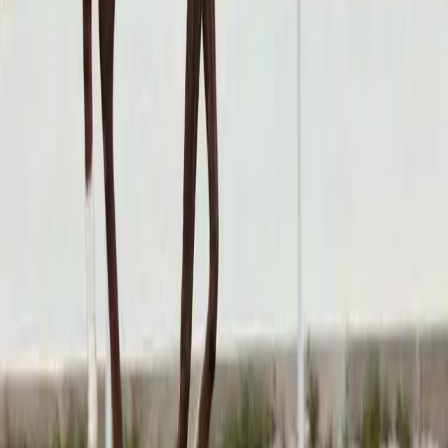
Year Trends and Betting Tips
What are the ten-year trends for the Betfred 2000
Guineas? Analysis and betting tips for the first Classic of
the season at Newmarket.
Paul Harrison
·
1 May 2025
Races and Events
2025 Betfred Guineas Festival: Ten-
Year Trends and Tips
Ten-year trends for the 2025 Betfred Guineas Festival.
Who are the trainers, jockeys, and sires to follow at the
Classic fixture from Newmarket?
Paul Harrison
·
30 Apr 2025
1
2
...
19
Next
Paddock Punter
Your trusted source for horse racing news, insights, and
betting tips across the UK.