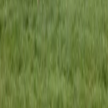
Major UK Events
Understanding Betting
Virtual Racing Tips
Best Betting Apps
Racing Glossary
Get Tips in Your Inbox
Daily NAPs and race tips delivered straight to you. No
spam, unsubscribe any time.
Get Tips
Advertiser Disclosure
Paddock Punter is an independent platform committed
to providing valuable insights into the world of horse
racing betting. We may receive compensation from
betting partners featured on our site, but this does not
influence our assessments or editorial content. We
select betting platforms based on strict criteria for
reliability, user experience, and customer satisfaction. All