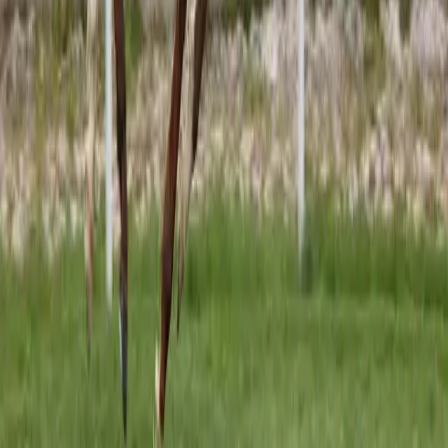
Paddock Punter
Home
Racing Games
About Us
Browse Tags
Privacy Policy
Disclaimer
Responsible Gambling
Racing
Fixtures
Results
Jockeys
Trainers
Horses
Courses
Going Conditions
Guides