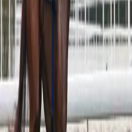
2025 Huxley Stakes: Ten-Year
Trends and Betting Tips
What are the ten-year trends for the Huxley Stakes?
Analysis and betting tips for the big Group race on the
final day of the Boodles May Festival
Paul Harrison
·
8 May 2025
Races and Events
2025 Boodles May Festival: Ten-
Year Trends and Tips
Ten-year trends for the 2025 Boodles May Festival.
Trainers, jockeys, and sires to follow, and best bets for
the three-day fixture at Chester.
Paul Harrison
·
6 May 2025
Races and Events