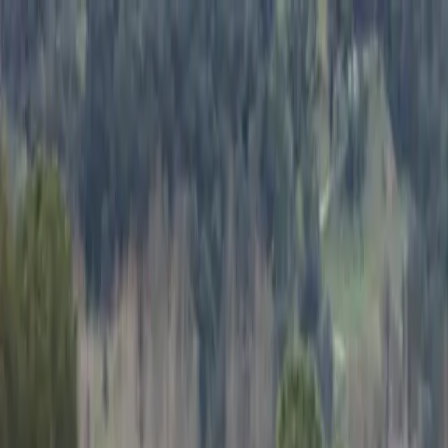
Cheltenham
Grand National
Epsom Derby
Royal Ascot
Fixtures
Jockeys
Courses
Reviews
Betting
Races &
Events
Insights
Top Horses
Blog