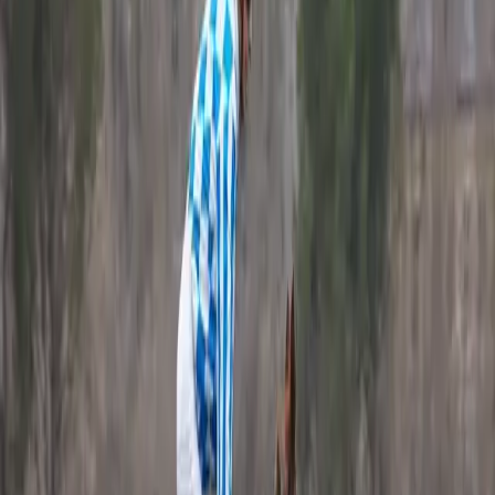
219
articles
Races and Events
2025 St James’s Palace Stakes: Ten-
Year Trends and Betting Tips
What are the ten-year trends for the 2025 St. James’s
Palace Stakes? Analysis and betting tips for the 1m
Group 1 event on Day One at Royal Ascot.
Paul Harrison
·
14 Jul 2025
Races and Events
2025 Betfred Oaks: Ten-Year Trends
and Betting Tips
What are the ten-year trends for the 2025 Betfred
Oaks? Analysis and betting tips for the 1m4f fillies
Classic at Epsom.