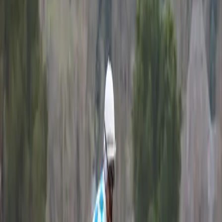
Home
/
Tags
/
Breeding
Tag
Breeding
Articles about bloodlines, breeding, and pedigree
analysis.