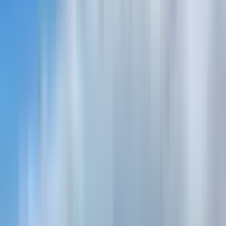
Another crucial aspect is the comprehensive care
Hewick receives. His daily regimen includes not only
physical training but also proper nutrition and rest. This
holistic approach ensures he is always in peak
condition, both physically and mentally.
Lastly, the mental aspect of racing is as important as the
physical. Hewick has been trained to maintain focus and
calmness in high-pressure race environments. This
mental conditioning is essential for any racehorse,
allowing them to perform at their best when it matters
the most.
Hewick's success is a combination of expert training, a
strong horse-jockey bond, comprehensive care, and
mental conditioning. These elements come together to
create a racehorse capable of remarkable
performances on the track.
Analysing Hewick's Racing Style
Hewick's racing style is a key factor in his success on
the track. It is characterized by several distinctive