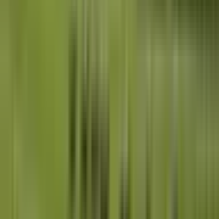
Meet Jack Heaton, our Horse Racing Expert, who
comes from a lineage of racehorse breeders. Once a
jockey whose career was cut short due to an injury,
Jack now plays an essential role in his family's business
and generously shares his expertise on Paddock Punter.
View all articles →
Contents
Hewick's Early Years: From Humble Beginnings to
the Racetrack
Training Regimen: Crafting a Champion
Hewick's Track Record: A Testament to His Skill
The Secret Behind Hew ick's Success
Analysing Hewick's Racing Style
Hewick's Impact on the Racing World
Hewick Horse Performance in Recent Events
A Look at Hewick's Technical Profile
Hewick in 2024: Anticipated Races and Events
In Summary