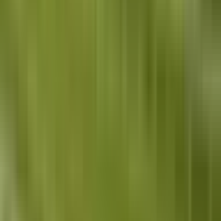
Racing
Fixtures
Results
Jockeys
Trainers
Horses
Courses
Going Conditions
Guides
Major UK Events
Understanding Betting
Virtual Racing Tips
Best Betting Apps
Racing Glossary
Get Tips in Your Inbox
Daily NAPs and race tips delivered straight to you. No
spam, unsubscribe any time.