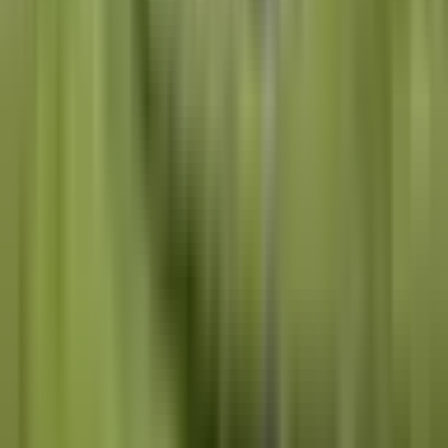
X (Twitter)