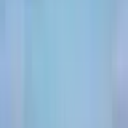
Hewick Horse Performance in Recent Events
Hewick, trained by John 'Shark' Hanlon, has shown an
exceptional performance in recent events:
King George VI Chase Triumph:
Hewick achieved a
remarkable victory in the Ladbrokes King George
VI Chase. Despite being sent off at 12/1 odds and