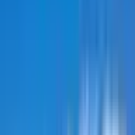
galloping and sprinting, tailored to boost his
endurance and speed. The training is carefully
planned to avoid overexertion while maximizing his
physical potential.
Technical Skill Development:
Alongside physical
conditioning, Hewick's training focuses on honing
his racing techniques. This involves practicing
starts, navigating turns, and pacing strategies. The
goal is to improve his efficiency and agility on the
track, crucial skills for any competitive racehorse.
Mental Conditioning:
Mental strength is as
important as physical ability in horse racing.
Hewick's training includes exercises to enhance his
focus and calmness during races. This helps him to
handle the pressures of racing and remain
composed in various race conditions.
Regular Health Checks:
Hewick's health is closely
monitored, with regular check-ups to ensure he is
in optimal condition. This includes veterinary care,
proper nutrition, and rest, all vital for maintaining
his top performance levels.
Diet and Nutrition:
A balanced diet is essential for