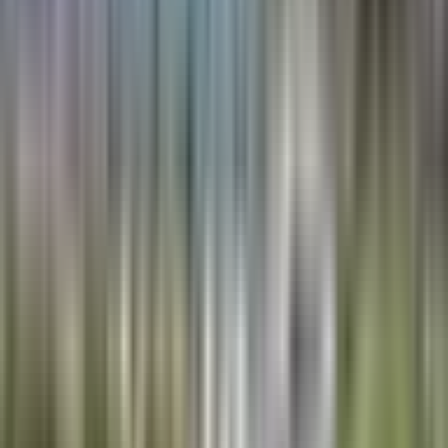
One of the major events to look forward to is the
Cheltenham Festival, a pinnacle in the racing calendar.
Hewick's participation in this festival is highly anticipated,
as it draws some of the best horses and jockeys from
around the world. His performance in this event will be
a significant indicator of his form and competitiveness.
Another notable event is the Grand National. Known for
its challenging course, this race will test Hewick's
endurance and skill. His participation in the Grand
National is a testament to the confidence his team has in
his abilities. Fans and experts alike are eager to see how
he handles one of the most demanding courses in horse
racing.
The Royal Ascot is also on Hewick's schedule, adding a
touch of glamour to his racing year. This event is not
just about racing; it's a social occasion, attracting
attention from all corners of the racing community.
Hewick's presence will add to the excitement and
prestige of the Royal Ascot.