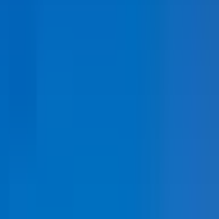
Home
/
Top Horses
/
Hewick
Top Horses
Hewick
By
Jack Heaton
·
17 January 2024
In the dynamic and exhilarating world of horse racing,