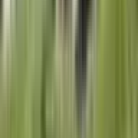
In Free Bets
8.9
Sign Up
Min deposit requirement. Free Bets are paid as Bet Credits and are available
for use upon settlement of qualifying bets. Min odds, bet and payment
method exclusions apply. Returns exclude Bet Credits stake. T&Cs apply.
18+
Cheltenham
Ascot
Grand National
Cheltenham
Festival
Royal Ascot
Gold Cup
King George VI Chase
Flat
Racing
Steeplechase
Jockeys
Trainers
Handicap
Racing
Breeding
Share: