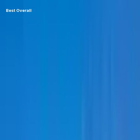
Best Overall
Bet £10 Get £50 FREE BETS
Welcome Offer
9.9
Sign Up
New customers only. Register, deposit with Debit Card, and place first bet
£10+ at Evens (2.0)+ on Sports within 7 days to get 3 x £10 in Sports Free
Bets & 2 x £10 in Acca Free Bets. 7-day expiry. Full T&Cs apply.
Training Regimen: Crafting a Champion
Training Regimen:
Hewick's training regimen is a
meticulous process that plays a pivotal role in his
success as a racehorse. It encompasses a
comprehensive approach to ensure he is at his
best for every race.
Physical Conditioning:
Hewick undergoes rigorous
physical training to enhance his strength and
stamina. This includes a variety of exercises like