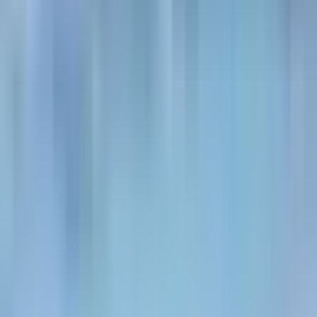
humble beginnings to racing stardom is an inspiring
underdog story. It highlights that success in horse
racing isn't limited to those with elite pedigrees. His
journey has inspired horse owners and trainers,
encouraging them to dream big.
Redefining Racing Expectations:
Hewick has
redefined expectations in the racing industry. His
achievements challenge the traditional views of
what makes a successful racehorse, proving that
determination and training can compete with innate
lineage traits.
Influence on Breeding Decisions:
As Hewick
garners attention, he influences breeding decisions
in the industry. His success has prompted a
reevaluation of breeding choices, emphasizing the
potential of horses beyond just pedigree.
Drawing New Fans to the Sport:
Hewick's
compelling story and impressive performances
have attracted new fans to horse racing. His
appeal extends beyond the usual racing
enthusiasts, bringing fresh interest to the sport.