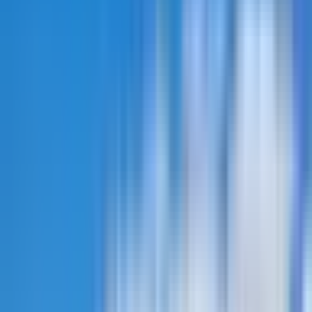
Hewick's training. He receives nutrients tailored to
his specific needs, ensuring he has the energy and
stamina required for his rigorous training and
racing schedules.
Hewick's Track Record: A Testament to His Skill
Hewick's track record in horse racing is a clear
testament to his skills and abilities. His performances in
various races have solidified his reputation as a top
contender in the sport.
Major Race Victories:
Hewick has secured notable
wins in
major races
, showcasing his speed and
racing intelligence. These victories reflect his ability
to perform under pressure and his knack for
mastering different racing conditions.
Consistent Performances:
Apart from outright
victories, Hewick is known for his consistent
performances. He often finishes among the top
contenders, demonstrating his reliability and
endurance in various race formats and conditions.
Adaptability on Different Tracks:
Hewick's success
can be attributed to his adaptability to different race