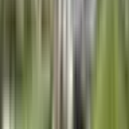
In addition to these, Hewick will be racing in various
other events across the UK and Europe, each
presenting unique challenges and opportunities. His
performances in these races will further cement his
status as a top racehorse and add to his growing legacy.
For Hewick, 2024 is more than just another year of
races; it is an opportunity to demonstrate his prowess
and continue his journey as one of the leading
racehorses of his time.
In Summary
Hewick's journey in the world of horse racing is a
compelling narrative of growth, skill, and determination.
His achievements are not just a result of his physical
abilities, but also a testament to the hard work and
dedication of his team. As he continues to compete,
Hewick stands as a beacon of potential and excellence
in the dynamic world of horse racing.
Bet £10 Get £30