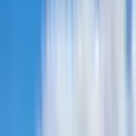
tracks. Whether it's a flat race or a steeplechase,
he adjusts his style to suit the course, a trait that
distinguishes great racehorses.
Remarkable Speed and Stamina:
Hewick's speed
and stamina are key factors in his racing success.
His ability to maintain a high pace throughout a
race, coupled with his endurance, makes him a
formidable competitor.