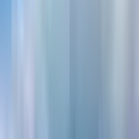
features that make him a formidable racehorse.
Strategic Speed Management:
Hewick is known for
his strategic management of speed during races.
He has the ability to judge the pace effectively,
knowing when to conserve energy and when to
sprint. This tactical approach allows him to
outperform rivals, especially in the crucial stages
of a race.
Adaptability to Course Conditions:
Hewick's
adaptability to different course conditions is
remarkable. He can adjust his racing style to suit
various tracks, whether it involves flat racing or
negotiating obstacles. This versatility is a significant
advantage in the diverse world of horse racing.
Strong Finish:
A notable aspect of Hewick's racing
is his strong finish. He often maintains a steady
pace in the early and middle stages of a race,
saving his energy for a powerful sprint towards the
end. This ability to finish strongly is crucial in close
races.
Responsive to Jockey's Guidance:
Hewick's
responsiveness to his
jockey's guidance
is another