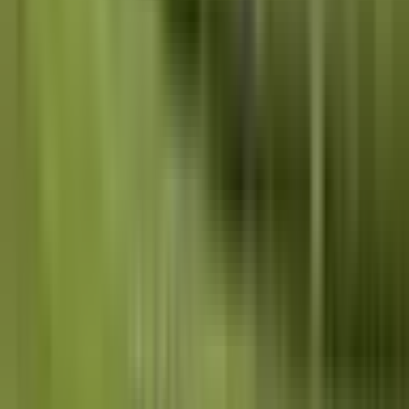
Facebook
Copy link
About the Author
Jack Heaton