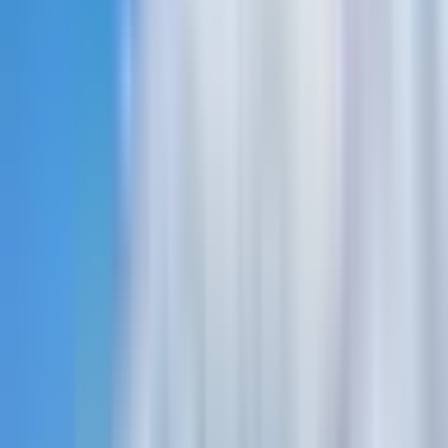
The Secret Behind Hew ick's Success
The key to Hewick's success in horse racing lies not just
in his physical abilities but also in the exceptional
support and training he receives. His journey from a
humble beginning to becoming a star on the racetrack is
a result of multiple factors working together.
Firstly, the
dedication of his trainers has been
instrumental
. They have developed a training program
that perfectly suits Hewick’s needs, focusing on
enhancing his natural speed and stamina. Their expert
guidance has helped refine his racing techniques,
turning his raw potential into polished performance.
Secondly, the role of Hewick's jockey cannot be
overstated. A jockey's understanding of a horse's
temperament and style is crucial. Hewick's jockey has
developed a deep connection with him, understanding
his nuances and how to get the best out of him during
races. This synergy is a vital component of Hewick's
racing success.