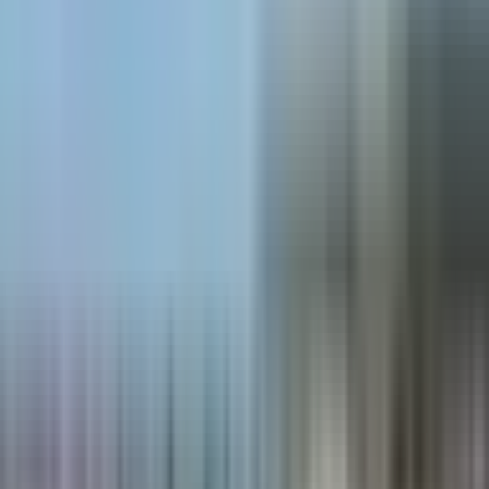
followed by focused training for the Gold Cup,
potentially with a preparatory run in February.
A Look at Hewick's Technical Profile
Birth Year:
2015, making him a mature competitor
in the racing world.
Lineage:
Sired by Virtual (GB) and out of Ballyburn
Rose (IRE), indicating a solid genetic background.
Trainer and Owner:
Trained by John Joseph
Hanlon and owned by T J McDonald.
Racing Record:
Impressive with 10 wins out of 34
starts, showcasing versatility and skill.
Race Lengths:
Victories across varied distances,
from 4225m to 5878m.
Prize Money:
Accumulated total prize money of
AUD 1,148,806, reflecting his success on the track.
Hewick in 2024: Anticipated Races and Events
2024 is set to be an exciting year for Hewick, with a
calendar full of anticipated races and events. This year,
he will be participating in several key competitions that
will test his abilities and showcase his talent to the world
of horse racing.