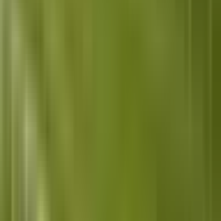
Get Tips
Advertiser Disclosure
Paddock Punter is an independent platform committed
to providing valuable insights into the world of horse
racing betting. We may receive compensation from
betting partners featured on our site, but this does not
influence our assessments or editorial content. We
select betting platforms based on strict criteria for
reliability, user experience, and customer satisfaction. All
betting involves risk — please only bet what you can
afford to lose.
18+
Gambling is for adults aged 18+ only. Our tips are for
entertainment purposes only — please gamble
responsibly and within your means.