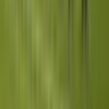
2 Feb 2024
Conflated
2 Feb 2024
Stage Star
30 Jan 2024
More from
Jack Heaton
View all →
EBF Novice Stakes Doncaster Preview: Barnaby
Rudge Looks the One to Beat
7 Aug 2026
High School Musical Handicap Stakes 2026:
Cheltenham Preview & Tips