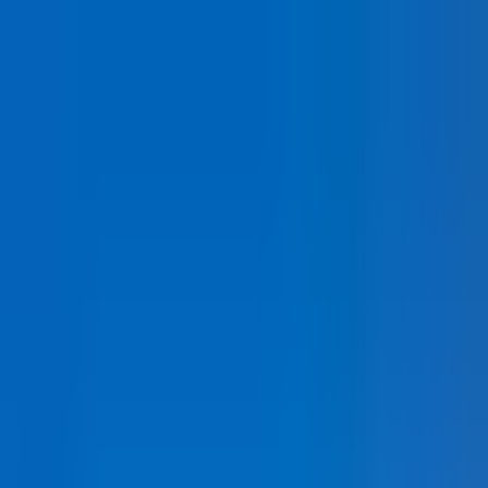
Cheltenham
Grand National
Epsom Derby
Royal Ascot
Fixtures
Jockeys
Courses
Reviews
Betting
Races &
Events
Insights
Top Horses
Blog