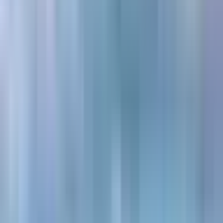
vital component of his style. He effectively
responds to instructions, which is essential for
navigating through the field and making strategic
moves during a race.
50% back up to £25
9.5
Sign Up
18+ New UK Customers Only. Bet £10+ at odds of evens (2.00) or greater.
Get 50% back of your first day's losses as a Free Bet up to £25. T&Cs
Apply. GambleAware.org
Hewick's Impact on the Racing World
Hewick's influence in the horse racing world extends
beyond his race performances. He has made a
significant impact in several ways:
Inspiring Underdog Story:
Hewick's rise from