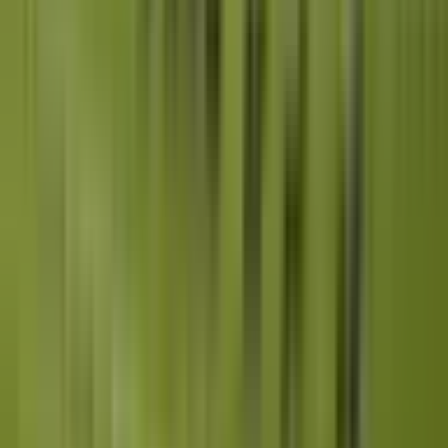
Contents
Hewick's Early Years: From Humble Beginnings to
the Racetrack
Training Regimen: Crafting a Champion
Hewick's Track Record: A Testament to His Skill
The Secret Behind Hew ick's Success
Analysing Hewick's Racing Style
Hewick's Impact on the Racing World
Hewick Horse Performance in Recent Events
A Look at Hewick's Technical Profile
Hewick in 2024: Anticipated Races and Events
In Summary
Related Articles
Theleme
2 Feb 2024
Delta Work