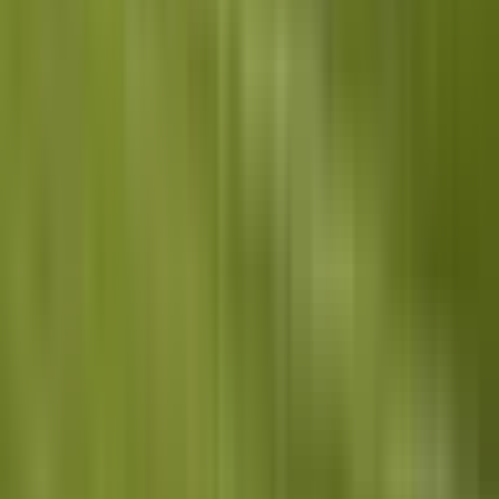
2 Aug 2026
Coral Rewards Shaker Handicap 2026: Tips,
Preview & Analysis
1 Aug 2026
Paddock Punter
Your trusted source for horse racing news, insights, and
betting tips across the UK.
Paddock Punter
Home
Racing Games
About Us
Browse Tags
Privacy Policy
Disclaimer
Responsible Gambling