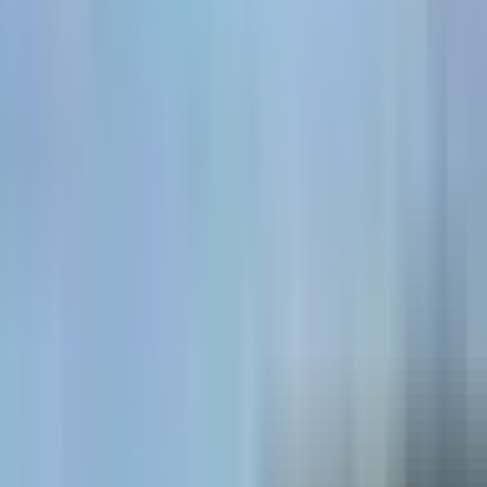
initially struggling during the race, Hewick
demonstrated incredible stamina and determination.
After a dramatic turn of events where the leading
horse Shishkin
unseated his rider, Hewick surged
forward and claimed victory by one and a half
lengths over the previous year's winner,
Bravemansgame. This win was particularly
impressive given Hewick's modest purchase price
of just €850.
Remarkable Journey and Success:
Hewick's
journey in horse racing has been nothing short of
remarkable. He has been a revelation since
transitioning to fences, winning significant races
such as the Bet365 Gold Cup Handicap Chase and
the Galway Plate. His success also extends to
international victories, including the American
Grand National.
Future Prospects and Cheltenham Gold Cup:
Hewick's trainer, John Hanlon, has expressed
confidence in the horse's continuous improvement
and has set sights on the prestigious Gold Cup at
Cheltenham Festival
. Hanlon has mentioned that
Hewick may be given a break until after Christmas,