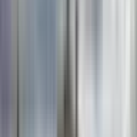
creativity and extravagance, as attendees compete to
make a fashion statement that turns heads and graces
the pages of magazines.
Milliners, designers, and retailers eagerly anticipate the
racing season, as it presents a chance to influence
trends and attract attention to their creations. Bold hats,
elegant dresses, and dapper suits become the order of
the day, and the event's unique dress code encourages
attendees to blend tradition with modernity. The interplay
between horse racing and fashion exemplifies the ever-
evolving synergy between culture and style,
demonstrating how an age-old tradition continues to
inspire and shape the contemporary fashion landscape.
From Page to Track: Horse Racing in Literature and
Popular Media
The sounds of racing horses and the intensity of the
competition have influenced both literature and popular
media. Over time, horse racing has been frequently
depicted by writers, filmmakers, and artists in their
works.