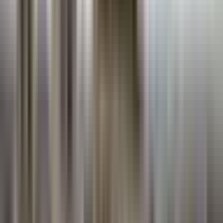
Racecourses across the UK frequently host charity
events and fundraisers, using the draw of racing to raise
funds for noble causes. From medical research to
supporting disadvantaged communities, the racing
community rallies together to make a difference. The
Cheltenham Charity Race, an annual fixture, showcases
jockeys from all walks of life as they compete to raise
money for various charities, highlighting the sport's
capacity to effect positive change.
Furthermore, race days often serve as platforms for
raising awareness about social issues. From mental
health initiatives to environmental conservation
campaigns, these events spotlight important causes and
encourage attendees to become actively involved in
making a difference. The reach of horse racing, both in
terms of audience and influence, transforms the
racecourse into a space for fostering positive change
and creating lasting impact.