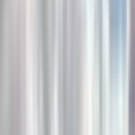
prestige to the proceedings. Queen Anne's vision of
establishing Ascot as a prime racing venue has
transformed it into a magnet for not only racing
enthusiasts but also the fashion-conscious. The event's
impact on British fashion trends is undeniable, with
attendees setting trends and fashion houses vying for a
spot in the limelight.
The Ascot effect ripples beyond the racetrack,
influencing fashion runways, millinery designs, and even
inspiring themed parties and weddings across the
country. It has become an annual spectacle that
embodies the fusion of aristocratic tradition and
contemporary allure, encapsulating the enduring
relationship between horse racing and the upper crust
of British society.