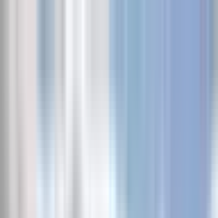
Cheltenham
Grand National
Epsom Derby
Royal Ascot
Fixtures
Jockeys
Courses
Reviews
Betting
Races &
Events
Insights
Top Horses
Blog