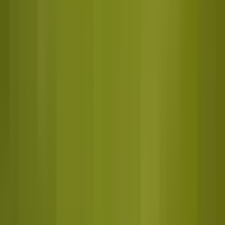
Disclaimer
Responsible Gambling
Racing
Fixtures
Results
Jockeys
Trainers
Horses
Courses
Going Conditions
Guides
Major UK Events
Understanding Betting
Virtual Racing Tips
Best Betting Apps
Racing Glossary
Get Tips in Your Inbox