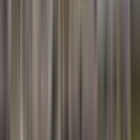
Trackside Traditions: Culinary Delights and Festivities in
Horse Racing Events
As horses run and the audience engages, another
aspect of horse racing emerges – the variety of food
offerings and customs that come with the event. The
racetrack serves not only as a venue for horse races
but also as a hub for diverse food options that enhance
the experience.
From staple dishes like fish and chips to refined
afternoon teas, attendees can explore a mix of British