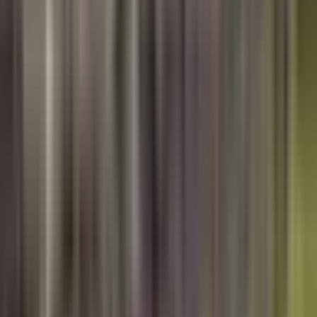
culinary traditions set against the backdrop of the race.
This culinary experience is further amplified in the
hospitality zones, where upscale dining and champagne
celebrations exemplify a sense of luxury and festivity.
Festivities abound on race days, with themed events and
entertainment that cater to a diverse audience. Music
performances, fashion showcases, and family-friendly
activities create a vibrant carnival atmosphere that
resonates with attendees of all ages. The horse racing
event transforms into a multi-faceted experience,
offering something for everyone and ensuring that the
day is not just about the races, but about the memories
and connections made.
50% back up to £25
9.5
Sign Up
18+ New UK Customers Only. Bet £10+ at odds of evens (2.00) or greater.