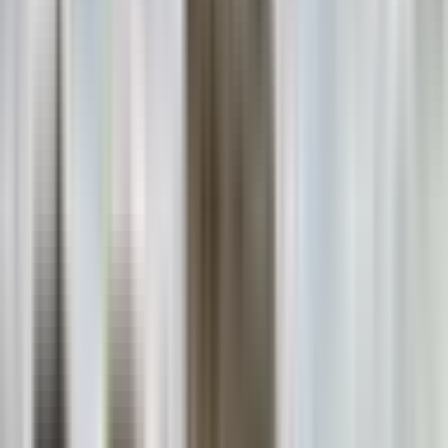
These equine icons have captured the imagination of the
nation, sparking fervent admiration and etching their
names into the annals of UK pop culture.
Red Rum, the three-time Grand National champion,
stands as an enduring symbol of resilience and
determination. His remarkable victories against the odds
captured the hearts of a nation, making him a household
name and a source of inspiration for generations to
come. The tale of his triumph over adversity embodies
the spirit of horse racing and its ability to unite people in
shared awe and appreciation.
Similarly, the regal presence of Desert Orchid, known
affectionately as "Dessie," charmed audiences with his
vibrant personality and awe-inspiring performances. His
electrifying runs and unexpected victories made him a
beloved figure, leaving an indelible mark on the hearts
of racing enthusiasts and the general public alike.
These equine heroes not only galvanize racing fans but
also permeate the cultural consciousness, becoming
symbols of perseverance, courage, and the power of