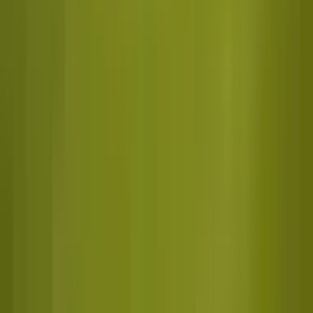
Bath Racing Preview: Friday 7 August 2026 –
Tips & Best Bets
7 Aug 2026
Doncaster Racing Preview: Friday 7 August
2026 Tips
7 Aug 2026
Paddock Punter
Your trusted source for horse racing news, insights, and
betting tips across the UK.
Paddock Punter
Home
Racing Games
About Us
Browse Tags
Privacy Policy