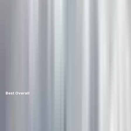
of this synergy. Every year, millions of Britons place
their bets, hoping to strike it lucky and back a winner.
The race has become a shared experience, a communal
thrill that brings people from all walks of life together.
The betting culture around horse racing has not only
created a sense of camaraderie among punters but has
also contributed significantly to the UK's economy. The
betting industry has evolved with the times, embracing
digital platforms and online betting, making it more
accessible and convenient than ever before. The annual
Cheltenham Festival
, a highlight in the racing calendar,
sees a surge in bets as enthusiasts and novices alike
engage in friendly competition to predict the outcomes
of each race.
Best Overall
Bet £10 Get £50 FREE BETS
Welcome Offer
9.9
Sign Up