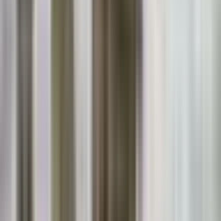
that's been present for centuries, yet still resonates
today. The spectacle of the race, the
jockeys motivating
their horses
, and the crowd's reaction to the winner are
moments that remain vivid for attendees long after the
event concludes.
Bridging Divides: Horse Racing's Role in Socioeconomic
Integration
Horse racing stands as a unique stage where
boundaries blur, and social divides are transcended. The
racetrack serves as a melting pot of diverse
backgrounds, bringing together people from all walks of
life with a common appreciation for the equine
spectacle. This remarkable ability to bridge
socioeconomic gaps and unite individuals has
contributed significantly to its enduring place in UK pop
culture.
From the aristocracy in their finest regalia to the
working class in their Sunday best, horse racing events
welcome a mosaic of attendees, each contributing to the
vibrant tapestry of the day. The shared thrill of watching
horses dash towards victory erases societal barriers,