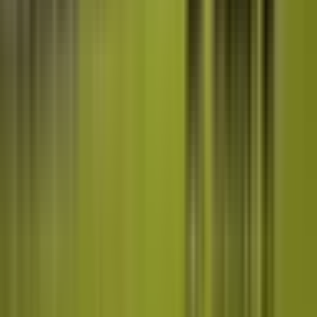
About the Author
Roger Thomas
A Liverpool native with two decades of experience in
sports blogging. Roger has a strong passion for horse
racing and betting which was sparked by his
grandfather's fond memories at the Aintree Racecourse.
Balancing his family life with his knowledge of racing,
Roger brings a personal touch to his race insights.
View all articles →
Contents
Racing Royalty: The Ascot Effect and the British
Aristocracy
Betting Bonanza: The Intersection of Horse Racing
and Gambling Culture
Fashionably Fast: Horse Racing's Influence on UK
Style and Trends
From Page to Track: Horse Racing in Literature