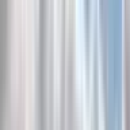
Horse racing has been a fundamental component of
British culture for generations. The sport, characterized
by its competitive nature and distinctive fashion, has
consistently held the nation's attention. This analysis
aims to examine the deep connection between horse
racing and the broader spectrum of British popular
culture.
Racing Royalty: The Ascot Effect and the British
Aristocracy
One cannot discuss horse racing's influence on UK pop
culture without highlighting the Ascot Races, an event
known for its connection to royal traditions and formal
ceremonies. The
Royal Ascot
is a prominent five-day
racing event each year, highlighting top-tier horses as
well as the notable attire of those attending. The Royal
Enclosure, designated for elite attendees, features
prominent hats, well-fitted suits, and accessories that
draw as much attention as the races themselves.
The Ascot Races have consistently drawn members of
the British royal family, adding a touch of glamour and