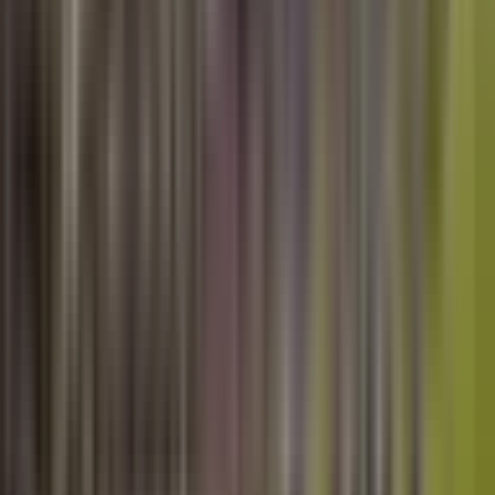
Get 50% back of your first day's losses as a Free Bet up to £25. T&Cs
Apply. GambleAware.org
Conclusion
As our exploration of horse racing's role in UK pop
culture nears its conclusion, we've uncovered a rich
tapestry of traditions, influences, and connections that
make this sport a cornerstone of British society. From
philanthropic activities to gourmet delights, horse racing
consistently transforms, intertwining more profoundly
with societal norms and shaping public sentiment. As we
conclude our exploration, let's cherish the legacy of the
racetrack and its lasting influence on the dynamic
panorama of UK popular culture.
Cheltenham
Aintree
Ascot
Newmarket
Goodwood
Doncaster
National
Cheltenham Festival
Royal Ascot
The
Derby
Steeplechase
Jockeys
Bookmakers
Share: