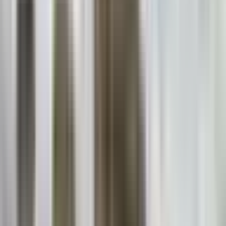
the human-animal bond. Their stories, told and retold
through the years, illustrate the profound impact that
horse racing has on the collective imagination and the
enduring allure of these magnificent creatures.
Racing Fever: The Thrill of the Track and its Spectator
Culture
The sounds of racing horses, calls from the crowd, and
the anticipation as the finish line nears are hallmarks of
horse racing events. The direct experience of watching
these powerful animals has embedded racing deep
within UK popular culture.
Race day sees immense excitement, with thousands
coming together to immerse themselves in the charged
environment. The crowd, comprised of both regulars
and first-timers, showcases the sport's broad appeal.
Events like the Grand National at Aintree attract a varied
audience, all drawn by their enthusiasm for racing.
Race day's atmosphere is a mix of both old and new.
The exchanging of betting slips, checking of race cards,
and sound of celebratory drinks encapsulate a tradition