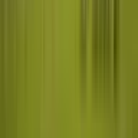
and Popular Media
Hooves and Heroes: Legendary Horses that
Captivated the Nation
Racing Fever: The Thrill of the Track and its
Spectator Culture
Bridging Divides: Horse Racing's Role in
Socioeconomic Integration
Winning Hearts: Charitable Initiatives and
Community Engagement in Racing
Trackside Traditions: Culinary Delights and
Festivities in Horse Racing Events
Conclusion
Contents
Racing Royalty: The Ascot Effect and the British
Aristocracy
Betting Bonanza: The Intersection of Horse Racing
and Gambling Culture
Fashionably Fast: Horse Racing's Influence on UK
Style and Trends
From Page to Track: Horse Racing in Literature