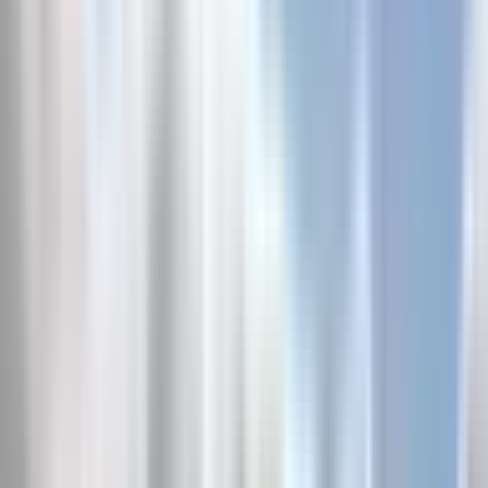
Home
/
Horse Racing Insights
/
The Role of Horse Racing in UK Pop Culture
Horse Racing Insights
The Role of Horse Racing in UK Pop
Culture
By
Roger Thomas
·
17 August 2023