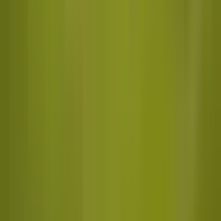
and Popular Media
Hooves and Heroes: Legendary Horses that
Captivated the Nation
Racing Fever: The Thrill of the Track and its
Spectator Culture
Bridging Divides: Horse Racing's Role in
Socioeconomic Integration
Winning Hearts: Charitable Initiatives and
Community Engagement in Racing
Trackside Traditions: Culinary Delights and
Festivities in Horse Racing Events
Conclusion
Related Articles
York Racing This Week: Two Fixtures on the
Knavesmire
2 Aug 2026
Newbury Racing Week: Three Days of Summer