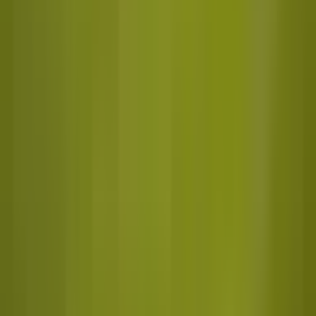
Flat Racing in Berkshire
2 Aug 2026
Kempton Park Course Spotlight: August
Evening Racing Guide
2 Aug 2026
Goodwood Course Spotlight: Friday &
Saturday, August 2026
2 Aug 2026
More from
Roger Thomas
View all →
Newbury Evening Racing Preview: Friday 7
August 2026
7 Aug 2026