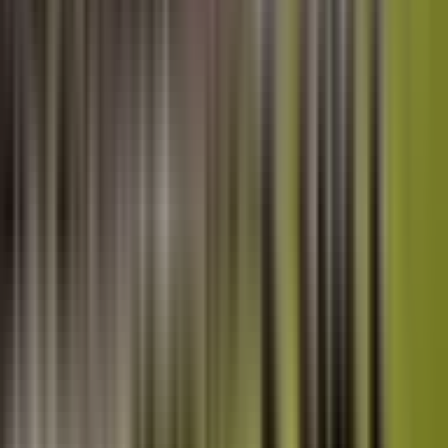
X (Twitter)