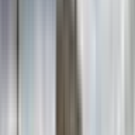
From the iconic pages of Sir Arthur Conan Doyle's "The
Adventure of Silver Blaze" to the exhilarating race
scenes in films like "Seabiscuit" and "National Velvet,"
horse racing has served as a dramatic backdrop for
tales of triumph, rivalry, and perseverance. The sport's
inherent drama, unpredictable outcomes, and the deep
bond between jockeys and their horses have provided
fertile ground for narratives that resonate with
audiences of all ages.
Moreover, the horse racing industry itself often finds its
way into literary plots, offering a rich tapestry for
characters to navigate and explore. The tension of the
racetrack, the thrill of victory, and the agony of defeat
all find expression in the written word, captivating
readers and transporting them to the electrifying world
of racing.
Hooves and Heroes: Legendary Horses that Captivated
the Nation
Among the many stars that have graced the racetracks,
certain horses have transcended their athletic
achievements to become legends in their own right.