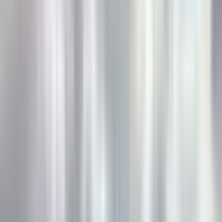
Betting Bonanza: The Intersection of Horse Racing and
Gambling Culture
As the horses race along the track, betting becomes a
significant aspect of the event. The connection between
gambling and horse racing has been integral to UK
popular culture for a long time. Many people are drawn
to placing bets on these races, enhancing the overall
experience.
From the local bookmakers on street corners to the
glitzy betting shops, betting on horse racing is deeply
ingrained in British society.
The Grand National
, arguably
the most iconic steeplechase event, is a prime example