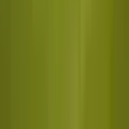
Daily NAPs and race tips delivered straight to you. No
spam, unsubscribe any time.
Get Tips
Advertiser Disclosure
Paddock Punter is an independent platform committed
to providing valuable insights into the world of horse
racing betting. We may receive compensation from
betting partners featured on our site, but this does not
influence our assessments or editorial content. We
select betting platforms based on strict criteria for
reliability, user experience, and customer satisfaction. All
betting involves risk — please only bet what you can
afford to lose.
18+
Gambling is for adults aged 18+ only. Our tips are for
entertainment purposes only — please gamble
responsibly and within your means.