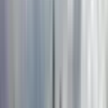
New customers only. Register, deposit with Debit Card, and place first bet
£10+ at Evens (2.0)+ on Sports within 7 days to get 3 x £10 in Sports Free
Bets & 2 x £10 in Acca Free Bets. 7-day expiry. Full T&Cs apply.
Fashionably Fast: Horse Racing's Influence on UK Style
and Trends
While the horses race to the finish line, the spectators
participate in a race of their own – a fashion race, that
is. Horse racing events have played a pivotal role in
shaping UK fashion trends, with attendees donning their
most stylish ensembles to grace the racecourse. From
the sophisticated charm of the Derby to the vibrant
energy of the Glorious Goodwood, these events are a
showcase of sartorial elegance.
The connection between horse racing and fashion dates
back to its early days, when the elite would gather to
display their opulent attire. This tradition lives on in the
modern era, with racegoers embracing the opportunity
to showcase their personal style.
The Royal Asco
t, in
particular, sets the stage for an annual parade of