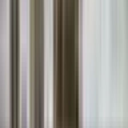
fostering a sense of community and camaraderie that
transcends backgrounds and status.
The accessibility of horse racing, with its range of ticket
options and affordability, has played a pivotal role in
making the sport an inclusive and welcoming
experience. The "Sport of Kings" has become a sport
for all, reflecting the democratic spirit that defines British
culture. Racecourses like Newmarket and Doncaster,
steeped in history, continue to serve as venues where
individuals of different social strata come together to
celebrate the enduring beauty of horse racing.
Winning Hearts: Charitable Initiatives and Community
Engagement in Racing
Beyond the thundering excitement and glamour of the
racetrack, the world of horse racing has a softer, more
compassionate side that often goes unnoticed.
Charitable initiatives and community engagement have
woven themselves into the very fabric of the sport,
reflecting a commitment to giving back and making a
positive impact on society.