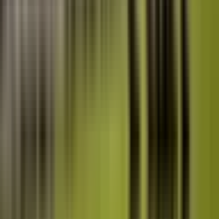
Facebook
Copy link