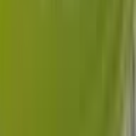
Going Conditions
Guides
Major UK Events
Understanding Betting
Virtual Racing Tips
Best Betting Apps
Racing Glossary
Get Tips in Your Inbox
Daily NAPs and race tips delivered straight to you. No
spam, unsubscribe any time.
Get Tips
Advertiser Disclosure
Paddock Punter is an independent platform committed
to providing valuable insights into the world of horse
racing betting. We may receive compensation from
betting partners featured on our site, but this does not