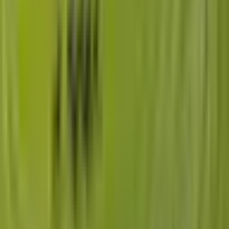
Conclusion
Related Articles
York Racing This Week: Two Fixtures on the
Knavesmire
2 Aug 2026
Newbury Racing Week: Three Days of Summer
Flat Racing in Berkshire
2 Aug 2026
Kempton Park Course Spotlight: August
Evening Racing Guide
2 Aug 2026
Goodwood Course Spotlight: Friday &
Saturday, August 2026