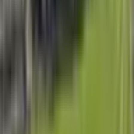
Facebook
Copy link
About the Author