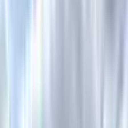
Home
/
Horse Racing Insights
/
Horse Racing's Impact on the Environment
Horse Racing Insights
Horse Racing's Impact on the
Environment
By
Jack Heaton
·
3 September 2023