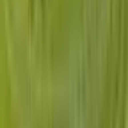
2 Aug 2026
More from
Jack Heaton
View all →
Sweet Solera Stakes 2026: Can Nuit d'Eclair
Claim Group 3 Glory at Newbury?
8 Aug 2026
Dick Hern Stakes 2026: Fallen Angel Set to
Reign at Goodwood
8 Aug 2026
Shergar Cup Mile 2026: Tips, Preview & Best
Bets at Ascot
8 Aug 2026
Paddock Punter