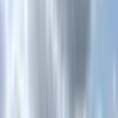
9.5
Sign Up
18+ New UK Customers Only. Bet £10+ at odds of evens (2.00) or greater.
Get 50% back of your first day's losses as a Free Bet up to £25. T&Cs
Apply. GambleAware.org
Transportation: The Carbon Footprint of Horse Racing
The horse racing industry involves a lot of travel for
horses, spectators, and professionals. This
transportation contributes to environmental issues due
to the carbon emissions. To address this, the industry is
considering solutions like virtual attendance, public
transport use, and car-sharing for attendees.
Horse Health and Environmental Concerns of
Veterinary Practices
Taking care of racehorses
involves treatments and
medications, which can leave environmental residues.
These can impact ecosystems and potentially human
health. The industry is working to use medications
responsibly and is exploring alternative treatments that
are less harmful to the environment.