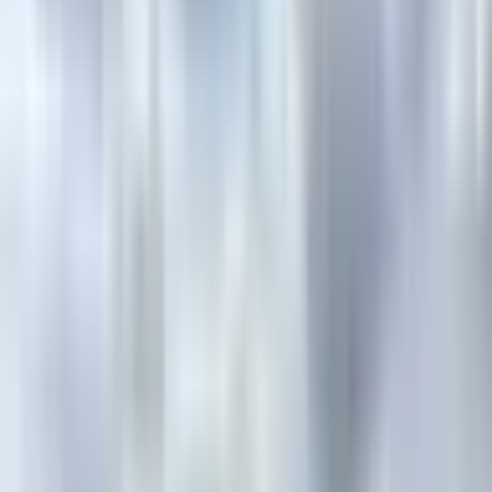
methods and technologies for a more sustainable future.
Racing venues are adopting environmentally conscious
designs, using energy-saving lighting and renewable
energy. There's also a move to use recycled and
biodegradable materials in racing equipment, aiming to
cut down on waste and the sport's carbon emissions.
Furthermore, synthetic racing surfaces are being
developed as an eco-friendly alternative to traditional
grass tracks, which need a lot of upkeep.
These changes show the horse racing industry's
increasing recognition of its environmental duty. With the
momentum towards sustainability building, the sport is
on track to both entertain fans and promote a balance
with nature.
Regulations and Efforts to Counter Racing's
Environmental Effects
In horse racing, where tradition meets modern
challenges, regulations and initiatives play a crucial role.
With a global shift towards environmental care, horse
racing is under pressure to adopt responsible practices.