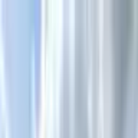
Cheltenham
Grand National
Epsom Derby
Royal Ascot
Fixtures
Jockeys
Courses
Reviews
Betting
Races &
Events
Insights
Top Horses
Blog