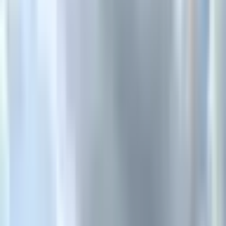
Bets & 2 x £10 in Acca Free Bets. 7-day expiry. Full T&Cs apply.
Horse Transport and Carbon Emissions
A significant part of the issue comes from moving the
horses around. Transporting them, especially over long
distances or abroad, leads to a lot of carbon emissions.
It’s not just about the lorries and planes; the facilities’
day-to-day running, with their lighting and other
services, also use a fair bit of energy.
As we all try to cut down on our carbon footprints and
think more about sustainability, horse racing has some
decisions to make. Balancing our love for the sport with
caring for the planet isn't straightforward, but with a bit
of effort and forward-thinking, it can be done.