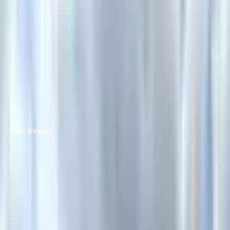
Horse racing is a massive deal in the UK; it's a sport
many of us love. But have you ever thought about how
it affects our environment?
Environmental Impact
When you’re watching a race and taking in the
spectacle, it's easy to overlook the bigger picture. Large
racecourses take up heaps of land, and there's a lot
going on behind the scenes to keep those horses in top
condition. With growing concerns about our planet, it's
time we talk about the environmental side of things.
Best Overall
Bet £10 Get £50 FREE BETS
Welcome Offer
9.9
Sign Up
New customers only. Register, deposit with Debit Card, and place first bet
£10+ at Evens (2.0)+ on Sports within 7 days to get 3 x £10 in Sports Free