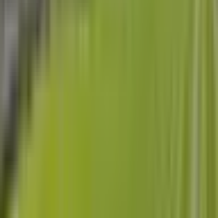
Jack Heaton
Meet Jack Heaton, our Horse Racing Expert, who
comes from a lineage of racehorse breeders. Once a
jockey whose career was cut short due to an injury,
Jack now plays an essential role in his family's business
and generously shares his expertise on Paddock Punter.
View all articles →
Contents
Environmental Impact
Horse Transport and Carbon Emissions
Equine Waste Management: Issues and Solutions
Racing Tracks: Environmental Impact on Land and
Biodiversity
Water Usage and Pollution in Horse Racing
Transportation: The Carbon Footprint of Horse
Racing
Horse Health and Environmental Concerns of
Veterinary Practices