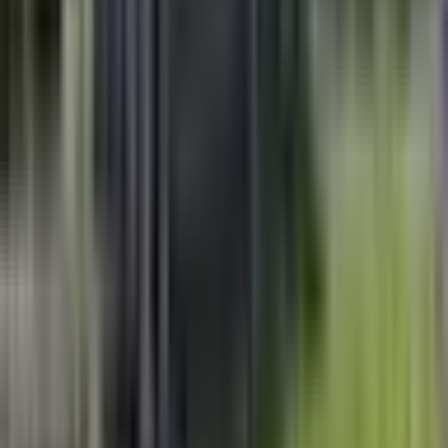
X (Twitter)