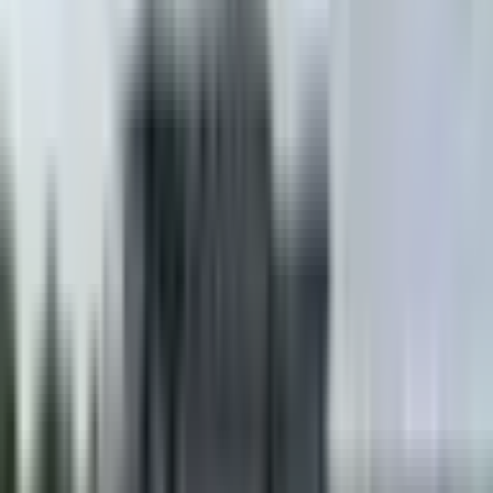
sustainable changes, people can push for an industry-
wide transformation.
It's also essential to support and be part of green
efforts. Backing tracks that focus on eco-friendliness,
attending environmentally-conscious events, and
participating in discussions advocating change can help
nurture a green mindset in the racing world.
Horse racing's environmental chapter is crucial. By
actively addressing issues, applying new solutions, and
promoting responsible actions, the industry can
progress towards a sustainable future – respecting
traditions but with a lighter environmental touch. The
race is on, and the goal is a blend of sustainability,
harmony, and lasting positive impact.
For Further Reading:
Exploring the Work of a Racehorse Veterinarian
Is Horse Racing Cruel?
The Role of Horse Grooms in the Racing Industry