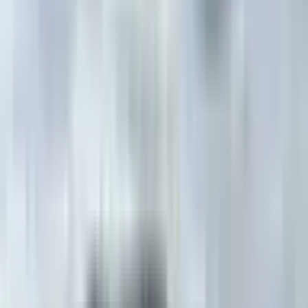
Regulatory agencies are becoming more proactive,
aiming to balance the sport's thrill with ecological
considerations. There are efforts to set rules for waste
handling, water consumption, and the use of potentially
harmful materials. Tighter criteria for track upkeep and
horse care are being set to benefit both the horses and
the surroundings.
Additionally, cooperative efforts between racing bodies
and environmental groups are starting to redefine the
sport's image. Collaborations that endorse sustainable
horse care, back wildlife preservation, and spotlight the
sport's environmental effects are gaining ground. These
joint actions emphasise the industry's aim for an eco-
aware future.
Conclusion
Knowledge and awareness are pivotal in this shift. Fans,
industry insiders, and other key players can influence
this change by being aware of the sport's environmental
aspects. By understanding horse waste management,
backing correct medication usage, and supporting