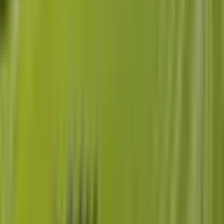
Sustainable Changes in Horse Racing: Facilities and
Equipment
Regulations and Efforts to Counter Racing's
Environmental Effects
Conclusion
Contents
Environmental Impact
Horse Transport and Carbon Emissions
Equine Waste Management: Issues and Solutions
Racing Tracks: Environmental Impact on Land and
Biodiversity
Water Usage and Pollution in Horse Racing
Transportation: The Carbon Footprint of Horse
Racing
Horse Health and Environmental Concerns of
Veterinary Practices
Sustainable Changes in Horse Racing: Facilities and
Equipment
Regulations and Efforts to Counter Racing's
Environmental Effects