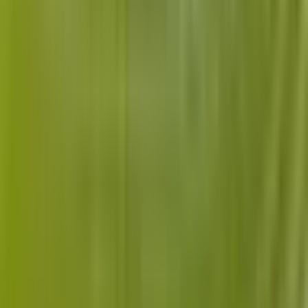
Your trusted source for horse racing news, insights, and
betting tips across the UK.
Paddock Punter
Home
Racing Games
About Us
Browse Tags
Privacy Policy
Disclaimer
Responsible Gambling
Racing
Fixtures
Results
Jockeys
Trainers
Horses
Courses