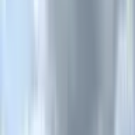
Equine Waste Management: Issues and Solutions
The horse racing industry produces a significant amount
of waste, from bedding and manure to old equipment.
Handling this waste presents both logistical and
environmental problems. If not disposed of correctly, it
can contaminate water and increase air pollution.
However, methods like composting are becoming
popular, turning waste into soil supplements. There's
also interest in using alternative materials to reduce the
waste produced.
Racing Tracks: Environmental Impact on Land and
Biodiversity
Racing tracks occupy a lot of land, which can disrupt