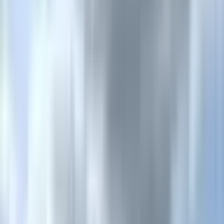
natural habitats and affect local animals and plants. The
expansion of these tracks can fragment habitats, and
the events can disturb wildlife. There's a challenge in
balancing racing's needs with conservation. However,
some tracks are now using native plants and protecting
surrounding natural areas to lessen their environmental
impact.
Water Usage and Pollution in Horse Racing
Water is vital in horse racing, used for horse hydration,
track conditions
, and cleaning. Using large amounts of
water can be problematic, especially in areas with water
shortages. Chemical runoff from tracks can also pollute
local water bodies. The industry is looking into water-
saving technologies and methods to reduce pollution,
making horse racing more eco-friendly.
50% back up to £25