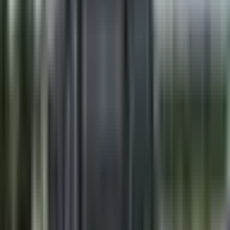
Bet £10 Get £30
In Free Bets
8.9
Sign Up
Min deposit requirement. Free Bets are paid as Bet Credits and are available
for use upon settlement of qualifying bets. Min odds, bet and payment
method exclusions apply. Returns exclude Bet Credits stake. T&Cs apply.
18+
Share: