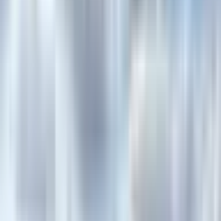
Sustainable Changes in Horse Racing: Facilities and
Equipment
As concerns about horse racing's environmental impact
grow, there's been a notable shift towards innovation.
From modern racing facilities to advanced equipment,
the industry is adopting environmentally friendly