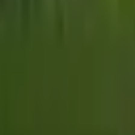
rt probably feels great physically. On the other hand, if a h
serving athletes warm up before they enter the field; their b
arm-up routines. Generally speaking, a horse that is physi
s could indicate that something is wrong with them mentally
e off-putting then odds are so is their fitness level.
and everything/everyone around it as well. One horse may b
ard-to-handle horse on the other hand may have lots of tro
nario works similarly to tennis players who can't keep conve
ing on behind the scenes.
ost people interested in these races can easily spot signs 
racer here today. If one doesn't look too healthy though t
a massive effect on what will happen next.
arantee success when betting money on horse racing – but it
past games.
w has it fared on the track? If a horse is doing great and t
t end up falling in the ranks towards the end? This could m