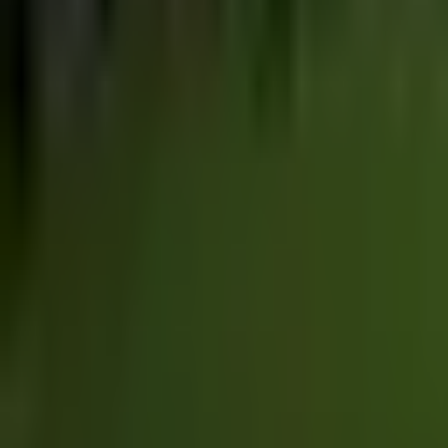
attentiveness here first. A horse that seems lively and ale
competing, it might be tired or worn out. It’s similar to ob
Next, focus on how the horses move around during their w
And if they seem stiff and uneasy as they walk around; thi
before they take off down their track; if their movements ar
Take notice of how each horse interacts with its handler 
this means that it's probably in good shape overall. A h
something just isn't clicking for them right now. This sce
behaviour like this alone that there's likely something go
Lastly, briefly assess each horse's general appearance. M
examples of things we want to see when we glance at any 
of cars that are about to race; the quality they're in has 
Analysing Past Performance & Racing Patterns
Of course, studying past performances might not always gu
read on a team player's current form by looking at their 
To begin, inspect the horse's most recent performances. Ho
with. Like a top athlete who suddenly can't win a game.
See how the horse finishes races. Does it start strong bu