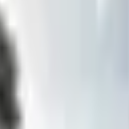
tter Betting
 Horses for Better Betting
ue can be a game-changer. When you read a race and see si
e you need to spot when a horse is getting tired during a ra