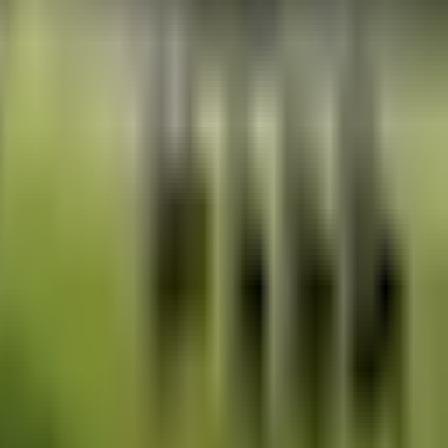
ompetitors are fatigued. Think of it as doing your
es of these races. Check for energy levels and signs of