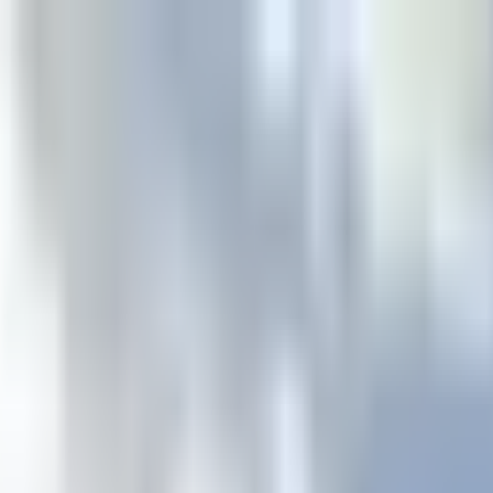
sights
Top Horses
Blog