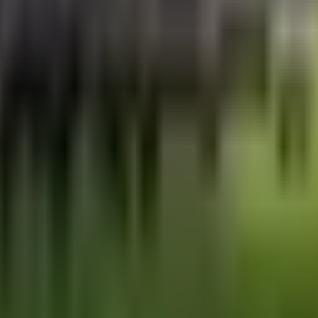
port – especially when it comes down to figuring out if any c
 information is everything.
dock is highly beneficial for anyone interested in the outcom