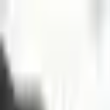
Cheltenham
Grand National
Epsom Derby
Royal Ascot
Fixtures
Jockeys
Courses
Reviews
Betting
Races & Events
In