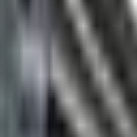
Home
/
Betting & Strategies
/
Reading the Race: Spotting Fatigue in Horses for Be
Betting & Strategies
Reading the Race: Spotting Fatigue in
By
Roger Thomas
·
25 January 2024
In the dynamic universe of horse racing, spotting fatig
in your pocket. This article will give you all the knowledg