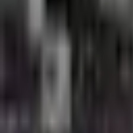
New customers only. Register, deposit with Debit Card, and place 
What Are The Signs of Fatigue in a Horse
It helps you understand which horses are in good shape a
Excessive Sweating:
Horses, like humans, sweat when
it may be a sign that the horse is tired. Similar to 
Ears Not Pricked Forward:
If you’ve ever seen a hor
performing well. If a horse’s ears aren’t pricked for
when we lose focus our body language changes as w
Behaviour in the Paddock:
Before the race begins, ta
competition. Just like an athlete before a race; thei
Response to the Jockey:
During the race, pay attent
might struggle with maintaining speed. This is simila