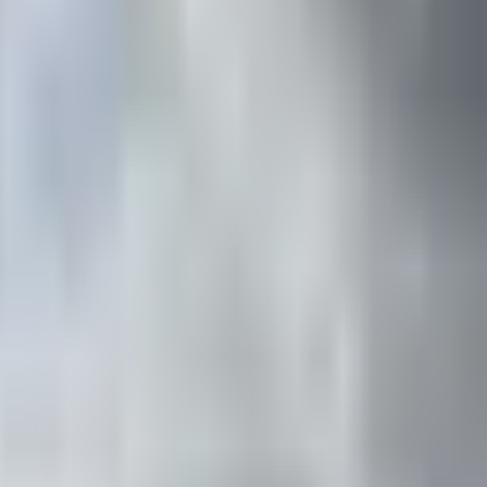
gns of exhaustion in horses, that could mean more money
ce. These little signs can help you make better choices