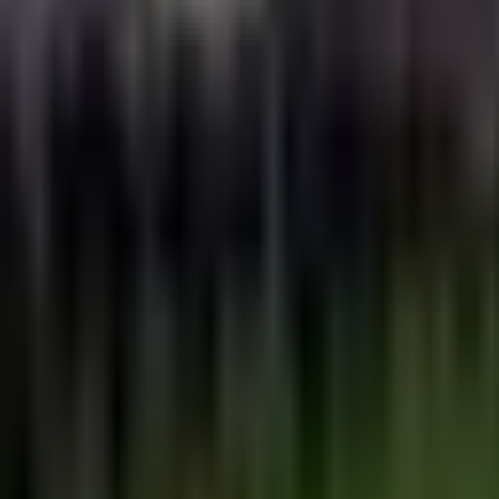
The Importance of Pre-Race Observations
Observing horses before races begin is essential in this s
research before placing bets on football games; gathering
Watching the horses while they’re still at rest in the pad