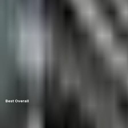
while betting so that you increase your chances of winnin
Spotting Fatigue in Horse Racing is Essential
If there’s one thing everyone agrees on, it’s that tired ho
want to avoid horses that might be too worn out to do wel
Fatigue doesn't only happen during races. There are diffe
this month, it'll run slower this time—it's just common s
which ones may have trouble finishing strong or even win
While reading this article about spotting fatigue in horses
having secret knowledge about which horses are going to p
others might have missed and use them as an advantage a
Understanding what type of shape each horse is in before 
literally! In other words, if a horse has already competed 
opponents. Fatigue is just the nail in the coffin.
Best Overall
Bet £10 Get £50 FR
BETS
Welcome Offer