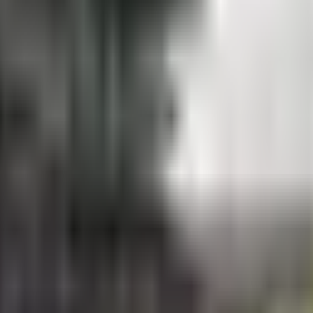
first bet £10+ at Evens (2.0)+ on Sports within 7 days to get 3 x £10 in Sports Fre
nd which aren’t. It can change the outcome of a race and 
 they exert themselves. But if you see a horse sweating m
how breaking into a sweat early on in a workout could mean 
se in action, then you might have noticed that their ears wi
ward and instead are drooping or moving sideways, this can b
ell.
ke some time to watch each horse. A restless or lethargic-lo
r behaviour can be very telling about whether or not they're
ion to how each horse reacts to its jockey’s commands. A 
r to one team player not being able to keep up with everyone