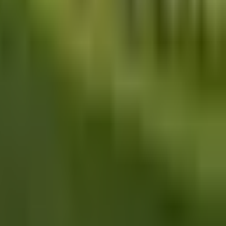
orse doesn’t look like it has much energy or interest in
ody language will give you a lot of hints.
cally okay will have a very smooth and confident stride.
 or physically (or both). Picture watching runners jog
e easy to manage and respond well to its trainer's cues;
uble staying focused long enough to maybe win this race –
rsations with their coaches steady; you can tell from
of good health – shiny coats and bright eyes are two
hen don't expect them to perform very well either – think
 helps! The idea behind this is quite similar to getting a
hen starts to do bad, there might be an issue it's dealing
ean that the horse has a stamina problem. It's like how