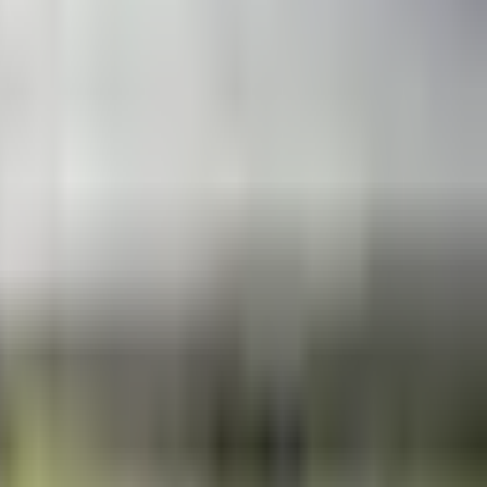
e Bets & 2 x £10 in Acca Free Bets. 7-day expiry. Full T&Cs apply.
affect your bets
ore than it normally does or more than other horses do,
they're having trouble keeping up.
ll usually prick forward when the horse is alert and
e another sign of fatigue. It works similarly to people;
oking horse may be indicating that it's too tired for this
 ready.
fatigued horse won’t respond as quickly as others and
 else in a team sport.