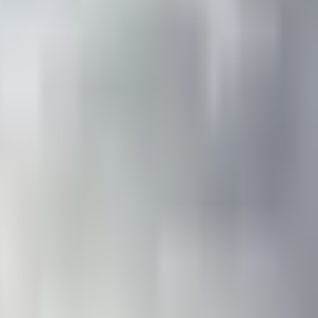
 exhausted before they start running, they’ll never win. You
t play. For example, if a horse has already raced too much
horse behaves before the race starts, you can anticipate
etting on races. Spotting fatigue is no different from
 of gambling, focus on discovering little clues that
f said animal has been running into the ground lately…
ouldn't be able to finish strong or even win against its
9.9
Min Deposit
Sign Up
£10
Score