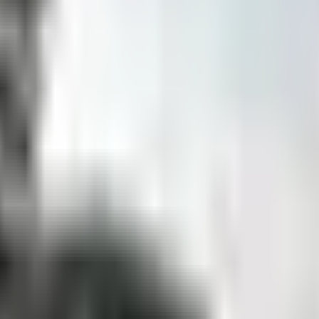
g.
rses don’t perform well. Horses are like athletes; if they’re
l in the race so that you don’t lose money on bets.
rent ways for horses to get tired and several factors are a
ense! By understanding these factors and watching how the 
ning.
, remember: that every little thing counts when it comes to b
erform well and which ones won't. To survive in this world
gainst competitors.
choosing where to place your bet is crucial — especially i
multiple times recently then it makes perfect sense why it w
EE