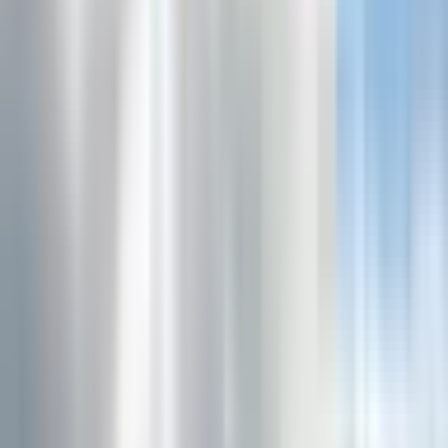
9.9
Sign Up
New customers only. Register, deposit with Debit Card, and place first bet
£10+ at Evens (2.0)+ on Sports within 7 days to get 3 x £10 in Sports Free
Bets & 2 x £10 in Acca Free Bets. 7-day expiry. Full T&Cs apply.
Explaining the Stages of Horse Racing
To understand positional betting, one must first
comprehend the key stages of a horse race. These
stages include the start, middle and final stretch of
typical races.
The Start – Assessing Early Momentum
The start of any horse race sets the pace for the entire
event and is an important aspect of Positional Betting.
It's within this stage where early momentum has to be
evaluated.
Simply put, some horses are very quick out of the gates
in any given field. They want to take advantage of early
running by sprinting away.
As someone practising positional betting, you're trying