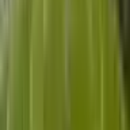
Analysing Past Performances:
Studying a horse's
past performances is crucial in this strategy. Look
for races where the horse has consistently
displayed its strong finishing abilities. This historical
data is your equivalent of analysing the historical
performance of stocks before investing.
Evaluating Stamina and Late-Race Speed:
Consider
factors such as the horse's stamina and its ability
to accelerate in the late stages of a race. Horses
with the capacity to maintain energy for a strong
finish are key components of successful Strong
Finisher Betting. It's like assessing an asset's ability
to perform well in the long run.
Strategic Betting:
When employing the Strong
Finisher Strategy, you're essentially betting on a
horse's ability to close the race with a burst of
energy. This strategic move in Positional Betting is
similar to investing in assets with a consistent
history of growth. You're banking on a reliable and
powerful finish.
Timing Your Bets:
Timing is critical when using the
Strong Finisher Strategy. You need to place your