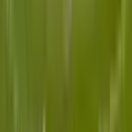
dynamics of each stage and employing Positional Betting
strategies, you can enhance your chances of winning
and make your betting experience more rewarding.
Just as investors diversify their portfolios, bettors can
diversify their bets using Positional Betting to achieve a
balanced and strategic approach to horse racing
wagering. So, why stick to traditional betting when you
can elevate your game with Positional Betting?
Jockeys
Betting Strategy
Betting
Share: