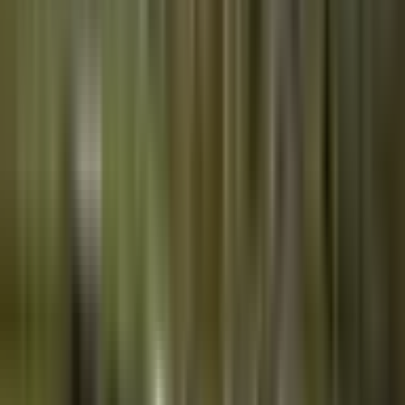
Strategy starts with a jockey.
A good jockey
can
make sure that his horse blasts out of the gate and
uses its speed to its advantage. When you evaluate
an early momentum manager at your firm,
consider the expertise and track record in handling
such jockeys.
Managing Risk:
As much as high profits are
promised by the Early Bird Strategy, it carries more
risks also. Horses having early speed may fade as
they race which is a reason why these are very
critical to manage while diversifying an investor`s
portfolio stretches risk across the financial market.
Strategic Betting:
Once you
identify horses which
have some speediness
within them and rate those
that potentiate their lead, then you can strategically
bet for them. You are putting your money on
whether they will keep their noses in front until
after crossing the line. Like buying growth stocks;
all you are doing is placing bets on how well they
start.