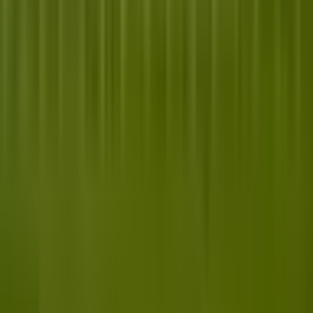
Weekly Form Guide: Busiest Jockeys &
Trainers, 12–19 July 2026
19 Jul 2026
Weekly Form Guide: Busiest Jockeys & Trainers
(28 June – 5 July 2026)
5 Jul 2026
More from
Roger Thomas
View all →
Newmarket Monday Review: Ones to Follow
From a Cracking Summer Card
3 Aug 2026
York Racing This Week: Two Fixtures on the
Knavesmire