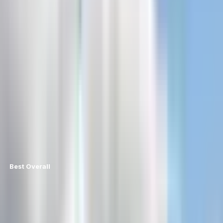
Horse racing fans and bettors are always looking for an
edge that will increase their chances of winning.
"Positional Betting" is one of the strategies that have
become popular for its efficiency, meaning it can
transform your horse racing wagers into calculated and
strategic investments.
Understanding Positional Betting Basics
Positional betting is not just a strategy but a game-
changer. In simple terms, positional betting involves
staking bets on horses based on their positions during a
race. It differs from traditional gambling whereby you
simply place a bet on the winning horse; positional
betting allows you to diversify your bets by examining a
horse’s position at different points in the race.
Best Overall
Bet £10 Get £50 FREE BETS
Welcome Offer