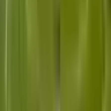
bets at the right moment, anticipating when the
chosen horse is likely to unleash its finishing speed.
It's akin to investing in assets at the opportune time
for maximum growth potential.
Bet £10 Get £30
In Free Bets
8.9
Sign Up
Min deposit requirement. Free Bets are paid as Bet Credits and are available
for use upon settlement of qualifying bets. Min odds, bet and payment
method exclusions apply. Returns exclude Bet Credits stake. T&Cs apply.
18+
In Summary
Positional Betting offers a strategic approach to horse
racing that allows you to make calculated bets at
different stages of the race. By understanding the