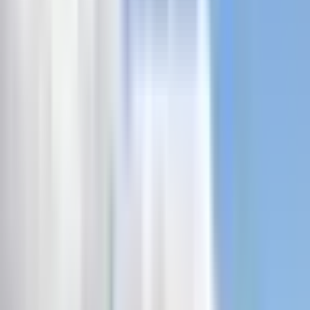
Home
/
Betting & Strategies
/
Strategic Positional Betting in Live Horse Racing
Betting & Strategies
Strategic Positional Betting in Live
Horse Racing
By
Roger Thomas
·
5 February 2024