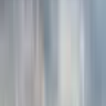
Powerful finishers are those types of horses who can
turn around results in only moments left before the end
of racing.
However, as a positional bettor, you will be interested in
hearing about these powerful finishers although they
may be overlooked during the early parts and mid-
stages because they always seem to find another gear
when needed most at crunch time.
In deciding strong closers one needs to pay attention to
their past performances and track records. This would
include looking at races where they exploded through in
the last furlong or so. Considerations such as a horse’s
stamina, late-race speed and a jockey who can take it
home.
When you back a strong closer in betting, you are
mainly banking on their ability to finish with an
acceleration burst. In positional betting, this is
considered a tactical move that depends on its ability to
reliably and consistently finish high which may be fruitful
for your investment.