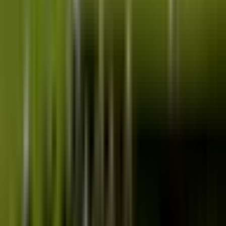
Facebook
Copy link
About the Author
Roger Thomas
A Liverpool native with two decades of experience in
sports blogging. Roger has a strong passion for horse
racing and betting which was sparked by his
grandfather's fond memories at the Aintree Racecourse.