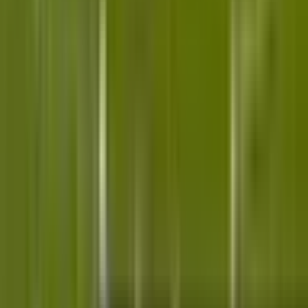
X (Twitter)