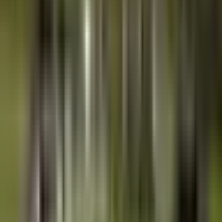
The Mid-Race Surge Strategy
The Mid-Race Surge Strategy is a key element of
Positional Betting, focusing on horses that tend to make
their moves in the middle stages of a race. This strategy
is similar to diversifying your investment portfolio to
balance risk and reward.
Identifying Mid-Race Surges:
To implement the
Mid-Race Surge Strategy, you should identify