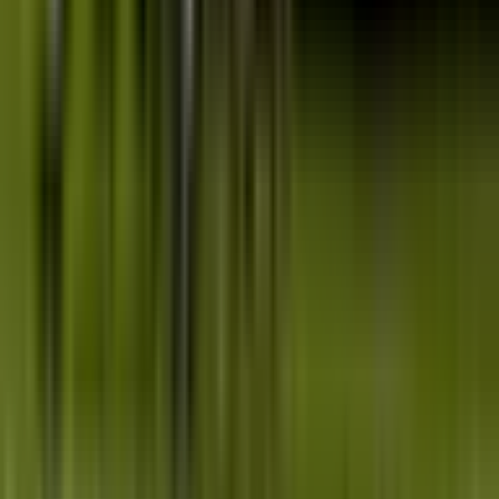
Balancing his family life with his knowledge of racing,
Roger brings a personal touch to his race insights.
View all articles →
Contents
Understanding Positional Betting Basics
Explaining the Stages of Horse Racing
The Start – Assessing Early Momentum
The Middle - Coping with Changing Dynamics
The Home Straight – Betting for Late Sprint
Positional Betting Strategies
The Early Bird Strategy
The Mid-Race Surge Strategy
The Strong Finisher Strategy
In Summary
Contents
Understanding Positional Betting Basics