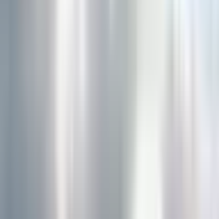
to identify horses that suggest great starts are possible
with them. It is similar to investing in highly volatile
stocks on Wall Street—you anticipate these shares will
maintain or build upon their initial good showing through
the first part of the race.
Assessment includes studying how quick off gates
they've been historically as well as understanding their
style of racing. Some horses have been known to lead
throughout while others tend to fall behind right after
kick-off.
Alternatively, one might also consider expert analyst
comments and pre-race discussions which often
highlight fast-starting horses who can finish strongly
over shorter trips too. Additionally, keep an eye on how
skilled or experienced jockeys are when handling such
scenarios at the beginning.
When you bet on a horse that is known for being fast
off the mark, you’re essentially investing in its ability to
grab an early lead. It is a strategic move when using
positional betting where you place bets on good