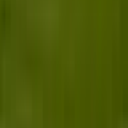
Fixtures
Results
Jockeys
Trainers
Horses
Courses
Going Conditions
Guides
Major UK Events
Understanding Betting
Virtual Racing Tips
Best Betting Apps
Racing Glossary
Get Tips in Your Inbox
Daily NAPs and race tips delivered straight to you. No
spam, unsubscribe any time.