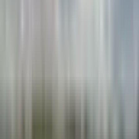
In summary, The final stretch of a horse race is usually
where strong finishers excel and is a place where
bettors practising Positional Betting earn profits from
their potential. All about this lies in finding these horses
and putting your money in the right position by
leveraging their closing speeds for a successful bet.
50% back up to £25
9.5
Sign Up
18+ New UK Customers Only. Bet £10+ at odds of evens (2.00) or greater.
Get 50% back of your first day's losses as a Free Bet up to £25. T&Cs
Apply. GambleAware.org
Positional Betting Strategies
Having gone through the stages of any horse race, let
us now look at some Positional Betting Strategies that