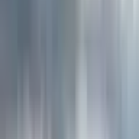
The Home Straight – Betting for Late Sprint
This is usually the most interesting part of horseraces;
hence it offers a superb chance for positional making
stakes. Among these tactics is staking for closers.
That said; there are those horses that will not even
feature prominently within the first half-mile nor make
any significant moves during middle stages, but always
put up one hell of a finish by coming from off-the-pace.