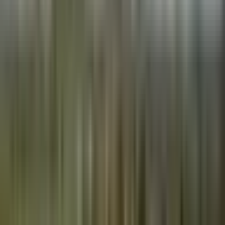
are bound to give you an upper hand when making
your wagers.
The Early Bird Strategy
Positional Betting has the Early Bird Strategy which
focuses on those horses in racing that have great first
section speed. This approach seems similar to investing
in high-risk but high-yield assets.
Locating Early Speedsters:
To implement the Early
Bird Strategy, we need to locate early pace-setters.
With fast starts off the gate, they aim at taking the
lead immediately. They are like shares with
potential for rapid growth that an investor can
identify.
Analysing Past Performances:
This strategy
requires scrutinising the horse’s past
performances. Seek out races where the horse
has been a consistent frontrunner or kept a strong
position early on. It is like examining a company’s
financial reports before investing, only this time it is
historical data.
Understanding the Jockey's Role:
The Early Bird