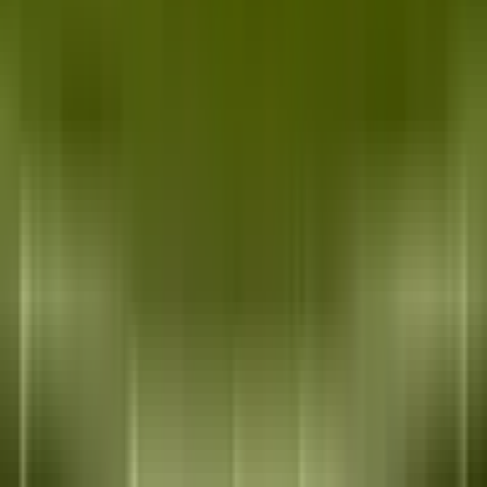
Get Tips
Advertiser Disclosure
Paddock Punter is an independent platform committed
to providing valuable insights into the world of horse
racing betting. We may receive compensation from
betting partners featured on our site, but this does not
influence our assessments or editorial content. We
select betting platforms based on strict criteria for
reliability, user experience, and customer satisfaction. All
betting involves risk — please only bet what you can
afford to lose.
18+
Gambling is for adults aged 18+ only. Our tips are for
entertainment purposes only — please gamble
responsibly and within your means.