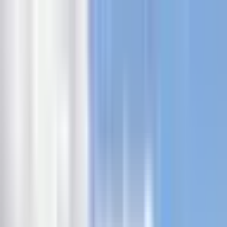
Cheltenham
Grand National
Epsom Derby
Royal Ascot
Fixtures
Jockeys
Courses
Reviews
Betting
Races &
Events
Insights
Top Horses
Blog