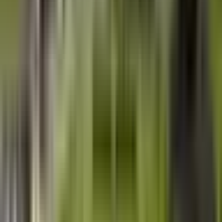
horses known for their strong performances in the
middle stages of races. These horses may not lead
early on, but they have a history of making
significant moves as the race progresses.
Analysing Past Performances:
Studying a horse's
past performances is crucial in this strategy. Look
for races where the horse has showcased its ability
to surge ahead in the middle stages. This historical
data is your equivalent of analysing a company's
growth potential before investing.
Assessing Stamina and Strategy:
Factors like the
horse's stamina and its jockey's strategic decisions
during races. Horses with the ability to maintain
their pace and jockeys who know when to make
their move are key components of successful Mid-
Race Surge Betting. It's like evaluating a
company's fundamentals and management
strategy.
Diversifying Bets:
The Mid-Race Surge Strategy
encourages diversifying your bets based on
horses' middle-stage potential. Just as in financial
markets, diversification spreads risk. You're not