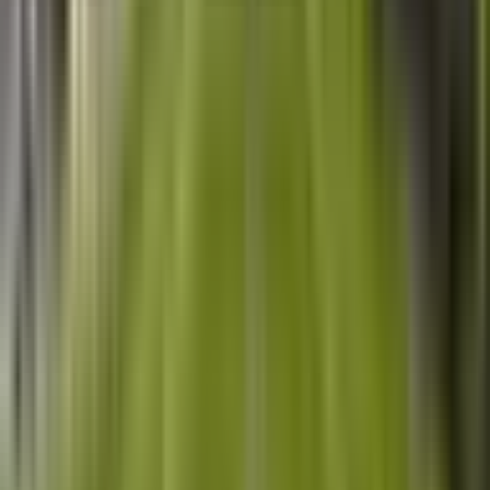
relying solely on early speed; instead, you're
betting on horses that can adapt and perform well
as the race unfolds.
Strategic Timing:
When employing the Mid-Race
Surge Strategy, timing is critical. You need to place
bets at the right moment, anticipating when the
chosen horse is likely to make its move. It's similar
to buying stocks when they are poised for growth
and making strategic investment decisions.
The Strong Finisher Strategy
The Strong Finisher Strategy is a valuable component
of Positional Betting, focusing on horses with a
reputation for strong finishes in horse races. This
strategy is akin to investing in assets with a reliable
history of consistent growth.
Identifying Strong Finishers:
To implement the
Strong Finisher Strategy, you should
identify
horses known for their ability to close races
with a
burst of speed in the final stretch. These horses
may not have a significant early lead, but they have
a track record of finishing strong.