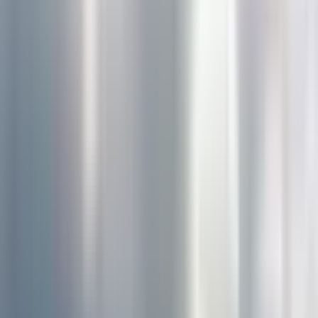
beginnings that could eventually result in high returns.
The Middle - Coping with Changing Dynamics
The middle phase of any horse race marks a change in
its flow and it’s also one stage of Positional Betting that
cannot be ignored. At this point of the race, horses
which were not among those leading can start making
their move.
In simple terms, some horses save energy for later
stages after starting slowly. This tactical transition can
make all the difference in Positional Betting.
As a bettor, it is important to adjust accordingly and
recognize these changes. The aim herein is to spot
horses that have done well during the middle part of
their races before. Though they may not take an initial
lead, these are horses capable of rallying back into
contention.
To shine in this respect of Positional Betting, it is
important to keep an eye on the running style of each
horse. Watch for situations where in their past races