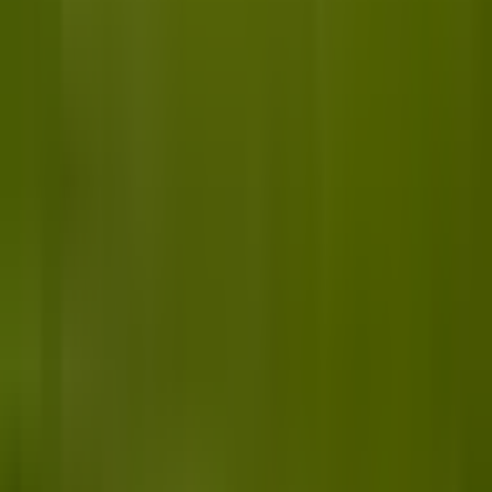
2 Aug 2026
Cartmel Racing This Week: Summer Magic in
the Lake District
2 Aug 2026
Paddock Punter
Your trusted source for horse racing news, insights, and
betting tips across the UK.
Paddock Punter
Home
Racing Games
About Us
Browse Tags
Privacy Policy
Disclaimer
Responsible Gambling
Racing