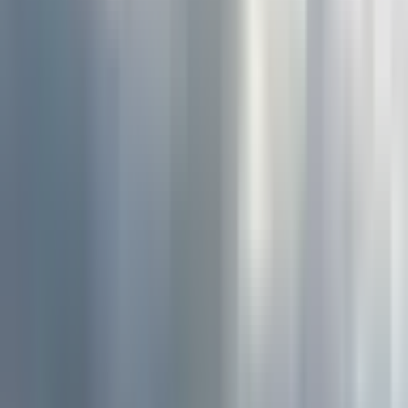
they have demonstrated some amazing middle-distance
surges. These include factors such as the staying power
of the horse, previous performances on similar tracks,
and the jockey's ability to control speed.
Similarly, positional bettors diversify their bets according
to the horses' mid-race potentials, just like investors
dilute or hedge their risks by distributing them across
multiple portfolios. This enables you to adjust your
strategy along with the dynamics of the race and place
bets that can result in successful outcomes.
I may decide at this point whether I should just stick with
my original selection or change my
betting strategies
based on developments on race day which could be due
to various reasons including changing dynamics during
the middle stages of a race. It's about identifying horses
that can produce strong mid-race bursts and staking
your money strategically to benefit from placing a wager
on them.