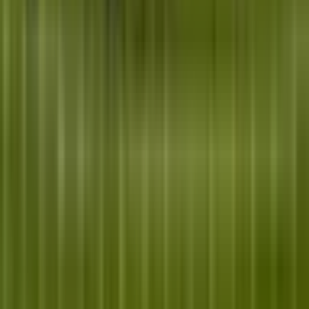
Explaining the Stages of Horse Racing
The Start – Assessing Early Momentum
The Middle - Coping with Changing Dynamics
The Home Straight – Betting for Late Sprint
Positional Betting Strategies
The Early Bird Strategy
The Mid-Race Surge Strategy
The Strong Finisher Strategy
In Summary
Related Articles
Jockey & Trainer Form Guide: 26 July – 2
August 2026
2 Aug 2026
Weekly Form Guide: Busiest Jockeys &
Trainers, 19–26 July 2026
26 Jul 2026