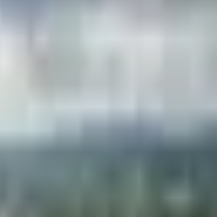
oments that bettors fear because they can lead to
plications for punters and how it can be avoided.