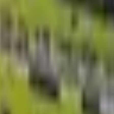
 bets or promotions less often than before, this could mean
umber of offers they give you.
ething and realise that one can only stake very little mone
ount that you may gamble upon.
er contacts you regarding how you’re playing or implies th
servant about any activity taking place in this account.
dering gubbing your account. They have been paying special
where you wager.
traightforward ways to do this is by copying a normal play
ionally investing in less favoured odds.
r put all your eggs in one basket. By spreading your bets 
ight be tempted to take advantage of all the promotions b
cing alone. By involving other sports in your betting activi