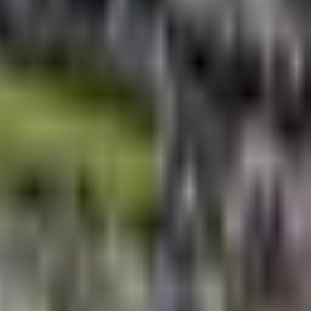
 something is not right. Possibly, bookmakers are starting
y, it’s an alarm. It is a tactic employed by bookmakers to
at you’re not playing fairly within their promos pay
 attention to what you have been doing to protect their
er’s betting habits. This means betting on
popular events
,
across different bookmakers, you minimize the risk of
ut this can make you stand out. Use promotions sparingly
ties you can hide your horse racing expertise and make it