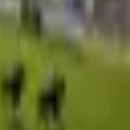
w winnings in smaller amounts and do so inconspicuously.
9.5
Min Deposit
Sign Up
£10
Score
 Bet up to £25. T&Cs Apply. GambleAware.org
our strategy. When you are gubbed, there is a limit to
 be careful where and how you bet from now henceforth.
stands out among many others since it cannot attract
 accounts for its owners even if major wins might
.
ight mean betting on different sports or not always
ge but it’s not over; it’s an opportunity to be a better