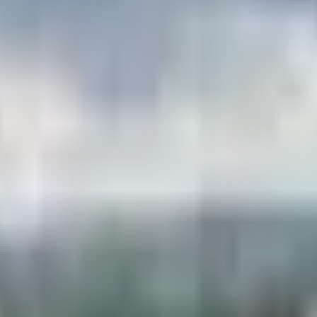
 It
 How to Avoid It
every punter dreads hearing – gubbing. It is one of those m
This article provides an overall coverage of gubbing, its im