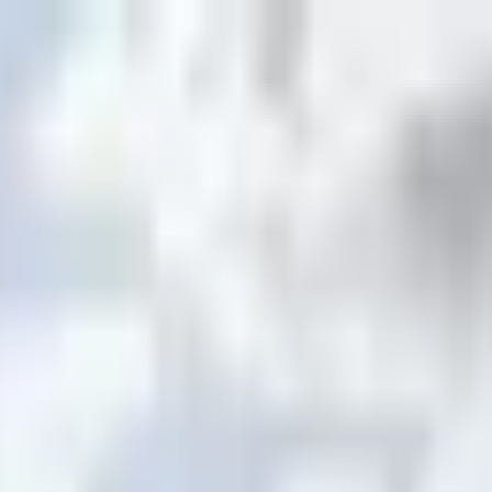
sights
Top Horses
Blog