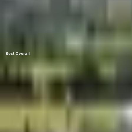
What Exactly Is Gubbing?
Gubbing happens when a bookmaker either limits or suspe
winning too much. When you get gubbed, you may not be ab
Gubbing feels like a punishment for doing well in betting e
punters who always win or only bet when it looks like they
about liking someone but securing business.
Best Overall
Bet £10 Get £50 FR
BETS
Welcome Offer
New customers only. Register, deposit with Debit Card, and place 
Why Do Bookmakers Gub Accounts?
Bookies gub accounts to preserve their revenue streams
odds bookmakers see these moves as risks since they co
Thus through such techniques, bookies reduce these possi
being protective of their entities.