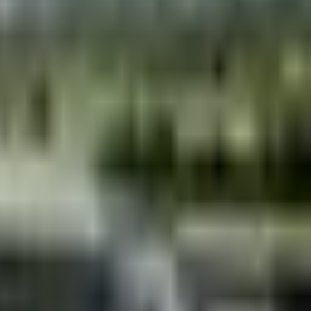
kie feels you are too good at winning or are just
 as you like or occasionally not use your account at all.
 is to protect their profits. They often look out for the
ubbing ideas to protect their financials; thus, it is not
9.9
Min Deposit
Sign Up
£10
Score
e Bets & 2 x £10 in Acca Free Bets. 7-day expiry. Full T&Cs apply.
ever someone wins big or only bets on very favourable
ions.
ling again. Thus it is never personal rather than just