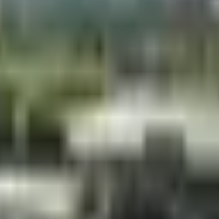
nds your account. This has happened usually when the boo
le to take part in any special deals, stake as much money
specially on horses’ races. The main reason why they do this
 will certainly win. Consequently, bookmakers come up with g
EE
first bet £10+ at Evens (2.0)+ on Sports within 7 days to get 3 x £10 in Sports Fre
. They operate businesses and need to make profits. When
uld end up losing money because of them in such competit
ble threats by banning the individuals concerned from gamb