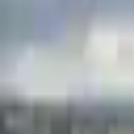
Home
/
Betting & Strategies
/
Understanding Gubbing in Betting and How to Avoid
Betting & Strategies
Understanding Gubbing in Betting and
By
Roger Thomas
·
11 March 2024
In the world of horse racing betting, there’s a term that 
disqualification without even understanding their causes. 