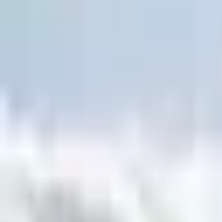
Cheltenham
Grand National
Epsom Derby
Royal Ascot
Fixtures
Jockeys
Courses
Reviews
Betting
Races & Events
In