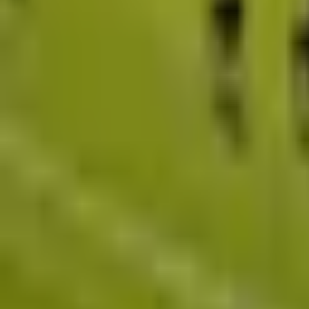
Withdraw Winnings Judiciously:
Withdrawing lump sum
50% back up to £2
18+ New UK Customers Only. Bet £10+ at odd
The Impact of Gubbing on Your Betting Journey
Gubbing will change how you bet on horse racing. It does
how much money you can stake now that it has happened. 
You’ll need to think about spreading your bets across di
enough attention when implemented wisely as well as with
become few and far between due to the reduced chance
The key is to adapt yourself accordingly. Learn to bet so 
choosing the best odds. By doing this, you can keep enjoyi
punter.