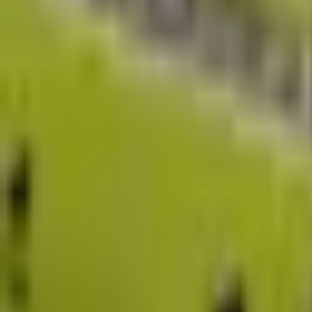
The Warning Signs of Gubbing
Getting fewer promotional offers:
If you receive free
to view you as a risk and therefore cutting on the n
Your bets are being limited:
When trying to bet on som
reduce your chances of winning by limiting the am
Emails about your betting behaviour:
If your bookmak
attention. This means that they have become extra ob
From these signs, it is clear that the bookmaker is consi
profits. These warnings should make you alter how and 
Strategies for Avoiding Gubbing
Mimicking Regular Betting Patterns:
One of the most s
sometimes not staking the maximum allowed and occas
Spread Your Bets Across Multiple Bookmakers:
Neve
any single account attracting too much attention.
Avoid Exploiting Promotions Too Aggressively:
You m
and in a way that copies typical betting behaviour.
Engage in Mixed Betting:
Don’t just focus on horse ra
look like an ordinary sports-lover’s account.