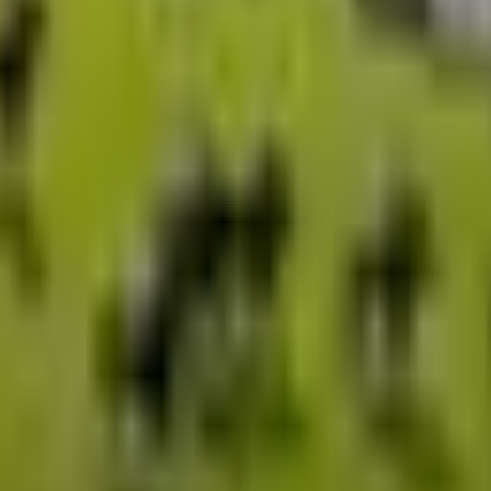
s regularly raises red flags. It would be wiser to withdra
5
s of evens (2.00) or greater. Get 50% back of your first day's losses as a Free
n't mean an end to gambling, but you may have to change y
In addition, you could miss out on special offers too so
fferent bookmakers. That way none will know what account 
 lower expectations at times reduced expectations for such
s of
hitting jackpots
compared with before their occurrence
that you don’t bring too much attention to yourself. This m
ng betting without facing more gubbing. Gubbing is a challen