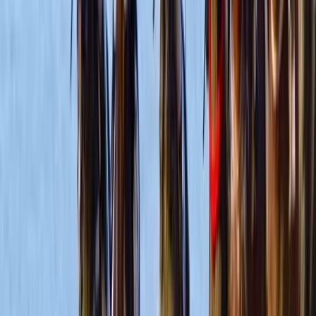
Benefits of Swinger Betting in Horse Racing
Swinger Betting has several benefits that make it
appealing to experts and beginners. Here is why most
people prefer swinger betting:
Odds Are In Your Favour:
A major attraction for
many punters to choose Swing Betting over
traditional win bets is that they have much higher
chances of being correct. You take less risk since
you bet on two horses within the top three
positions rather than just one horse winning the
race. This broadens up your options, resulting in
better chances for you.
Adds Excitement To The Race:
Your engagement
during the race also doubles since now you have
two horses to support. Every movement your
selection makes is vital, keeping you on the edge
until the last moment when they cross the finish
line. This makes watching races more exciting and
fun.