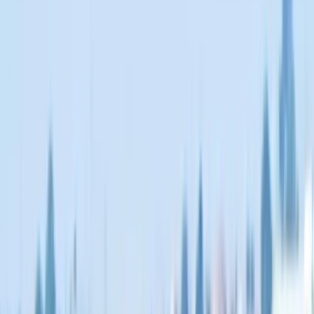
which increases your chances of recouping something
back from your bets. This decision makes sense when
there's a race like the Grand National where anything
can happen.
For placing this type of bet, you simply tell your bookie
that you want to stake on two horses finishing amongst
the top three competitors without specifying the order
they'll come through in. This simplicity has made
Swinger Betting very popular with newbies and veterans
who have been around tracks.
What makes Swing Betting fascinating is how different it
gets to watch races unfold before your eyes during
such events. Instead of merely screaming for only one
horse, another becomes part of the action, too! Imagine
supporting your horses throughout their journey
around the course with great excitement since anybody
among them may fall within the margins to finish atop!
Swing Betting adds extra fun to watching The Grand
National. It has a high probability of winning and is very
easy to understand. Swinger Betting could be the best