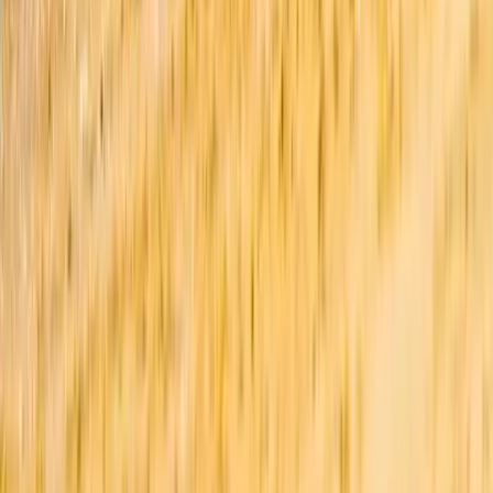
Weekly Form Guide: Busiest Jockeys &
Trainers, 19–26 July 2026
26 Jul 2026
Weekly Form Guide: Busiest Jockeys &
Trainers, 12–19 July 2026
19 Jul 2026
Weekly Form Guide: Busiest Jockeys & Trainers
(28 June – 5 July 2026)
5 Jul 2026
Paddock Punter
Your trusted source for horse racing news, insights, and
betting tips across the UK.
Paddock Punter
Home