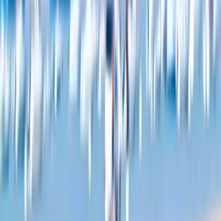
Another perspective that we should bear in mind is that
by doing a Swinger Bet, one makes horse racing more
thrilling. By selecting two horses instead of one, you
double the chances of getting something. Moreover, it
makes the race even more fascinating. You don't cheer
for only one horse, but I hope they both finish in the
top position. So whether you are an expert bettor or
new to this business, getting these basics will help you
derive maximum satisfaction from Swinger Betting.