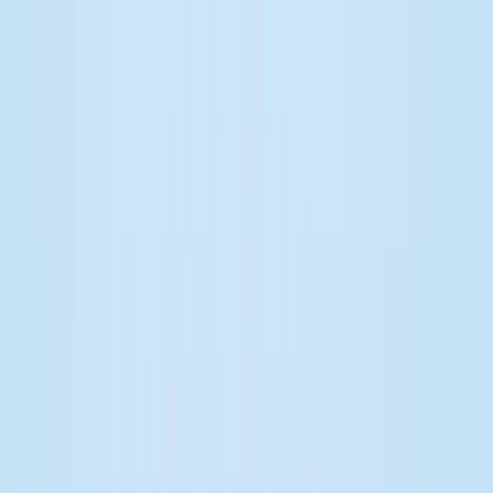
Cheltenham
Grand National
Epsom Derby
Royal Ascot
Fixtures
Jockeys
Courses
Reviews
Betting
Races &
Events
Insights
Top Horses
Blog