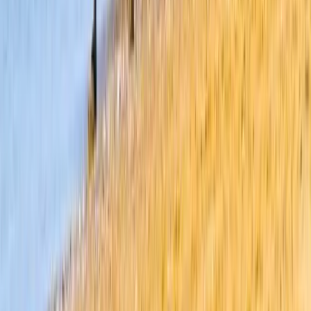
Facebook
Copy link
Contents
What is Swinger Betting?
The Basics of Swinger Betting in Horse Racing
Why Choose Swinger Betting for the Grand
National?
How to Place a Swinger Bet
Tips for Successful Swinger Betting
Benefits of Swinger Betting in Horse Racing
Understanding the Odds in Swinger Betting