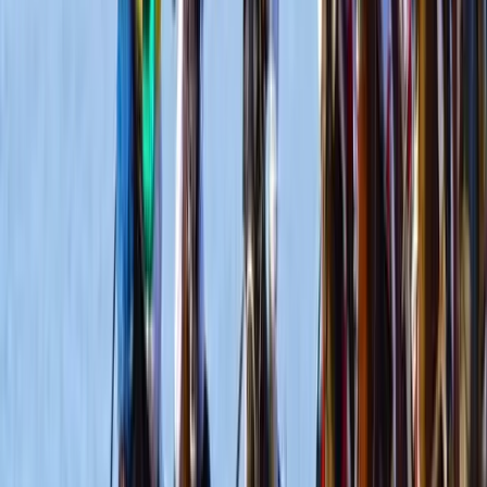
rather as a guide to whether these horses will likely
wind up in the top three.
While these strategies don't guarantee winnings, they do
improve your odds of success. Successful Swing Betting
involves research, intuition, and sometimes just plain
luck! So, when making well-informed choices based on
these factors, take note; it will put you ahead in this
game!