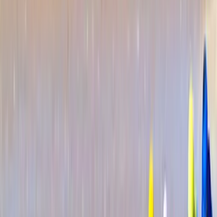
already acquainted with gaming or looking for another
method to watch racing games, Swinger Betting could
deliver an even more exciting experience at Grand
National.
How to Place a Swinger Bet
Placing a Swinger Bet is easier. First, you must choose
two horses with good chances of finishing within the top
three positions on the track. As long as they appear
among those who finish the first three, irrespective of
order, it does not matter.
After selecting your horses, you should visit a bookie or
an online betting site. Instruct them to place a Swinger
Bet for you and tell them the names of the two horses
that you have selected. The rest is up to them, as they
will key in the details of your wager.
Decide on how much money you want to bet. With
Swinger Betting, you can start with small amounts, so
you can only spend a little cash if you wish to.
Please
select an amount that does not make you
uncomfortable when you lose it
.