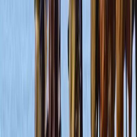
Good for starters:
It's far simpler to win when you
don't have a single winner upon whom all your
fortune depends, as when starting with horse
racing bets. Therefore, this makes it more
manageable and an excellent way to ease into this
area.
An opportunity for strategic betting:
Swinger
Betting demands that one think strategically before
deciding how to maximise profits. This makes
betting more fun and worthwhile due to the
involved strategic aspect.
Flexible Wagering Option:
Whether you're a casual
bettor looking to have some fun on race day or a
more serious punter with a detailed betting
strategy, Swing Betting is the way to go. It allows
for flexibility in betting, encompassing various
betting styles and desires.
The advantages of Swing Betting explain why so many
horse racing fans love it. It offers an entertaining,
accessible, and strategic means of getting involved with
the sport, making it suitable for both newcomers and
experienced players.