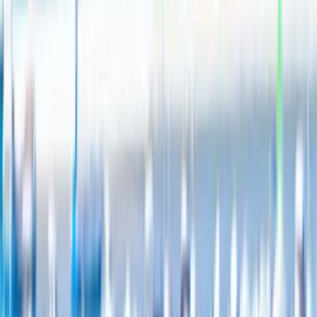
not necessarily in any particular order. Unlike
picking a single winner, this concept provides
another unique angle from which to approach the
race.
Finishing Positions:
To win your Swinger Bet, both
of your selected horses must finish among the top
three. It does not matter if they finish 1st and 2nd,
1st and 3rd, or even 2nd and 3rd; provided all of
them are among those top three, then yours is a
successful stake.
Placing Your Bet:
To engage in swing betting,
inform your bookmaker or initiate an online
process by choosing two horses. It is
straightforward. Choose your pair and tell them
you are placing a Swing Bet. Therefore, it is
popular with novice and experienced gamblers.
Understanding the Odds:
Additionally, the odds on
Swinger Bets may differ occasionally and are
calculated based on how many others have put
their money on similar horses. Although you may
find them complex in the beginning, these odds
give you some idea about how likely your bet will
win as per other punters' selections.