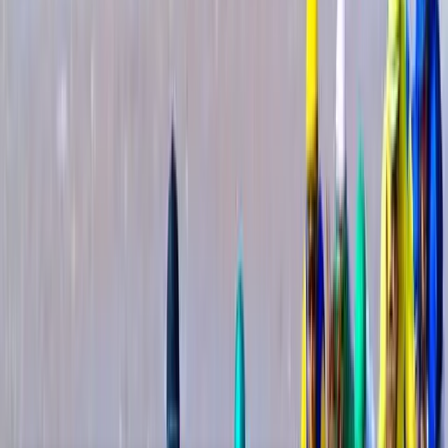
After placing your bet, a confirmation will be sent. This
document needs to be kept safe since every win can
only be claimed if it is presented. All one requires today
is watching the race and supporting their horses,
bearing in mind that even if they come in the top three
positions, one could emerge victorious.
The advantage of placing such bets is their simplicity.
Beginning to bet on horse races does not necessarily
require a person who is well versed in racing matters or
good at gambling selections but rather involves simply
and funnily augmenting viewership during the Grand
National Day.
Placing these kinds of bets entails picking two horses
and deciding how much money to use for betting
purposes. It would be better if we informed our bookies.
It's a great way to get involved in the race while
increasing your chances of winning by 100%. Why don't
we try doing this? It could add more fire to your Grand
National experience.