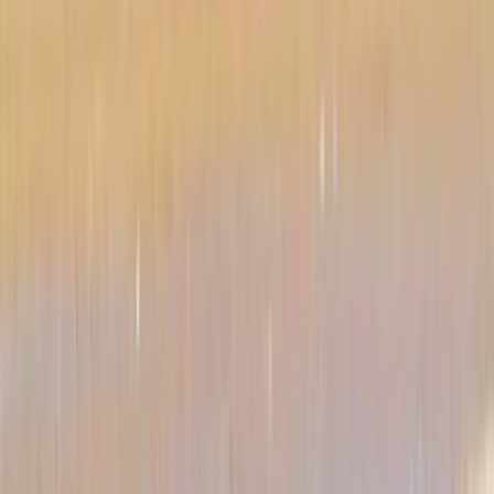
therefore, makes the race more enjoyable.
Swinger Betting is an excellent way for first-timers to dip
their toes into the horse race betting arena. It's not
about picking the winner but choosing horses that look
good on paper. This can be less daunting for
newcomers to betting and provides a gentler
introduction to the ups and downs of the race.
Swinger betting can also be enjoyable from time to time.
It requires research, intuition, and luck to determine
which two horses have the best shot at finishing in the
top three. It presents an interesting challenge when
placing bets.
Swinger Betting works well with the Grand National
because it matches the nature of this race, adds to its
thrill, gives novice betters a safer option, and offers an
exciting strategy. Swinger Betting is suitable for The
Grand National because it coincides with race
unpredictability, doubles excitement, serves as a less
risky opportunity for newbies, and has some enjoyable
strategy that comes along with it. Whether you are