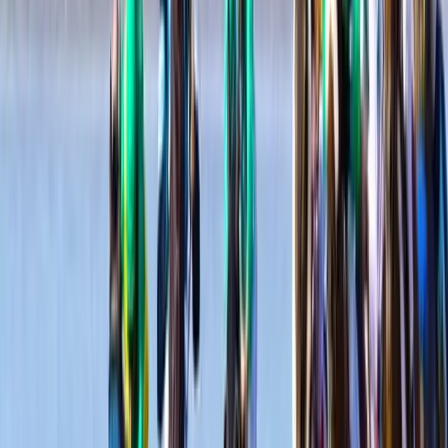
day of the event might significantly impact
performance. Some horses perform better on wet
tracks, while others prefer dry surfaces. When
choosing your horses, consider the weather
forecast and the
track conditions
.
Aspects to Note about Jockeys:
An accomplished
jockey can change everything for a horse. Look
out for horses ridden by jockeys who have finished
within the first three positions before. Their
experience plus knowledge about the course could
be quite an added advantage.
Don't Dismiss Outsiders:
Although it is often
tempting to always go with favourites, sometimes
outsiders may surprise everyone. The Grand
National is one of those races were long shots
occasionally run into places like the top three
finishers. It might help if you included one favourite
and one outsider so that they complement each
other, thereby increasing your chances of success.
Watch Out for Betting Odds:
Odds reflect how
bettors see this race; however, they should not be
treated as the ultimate factor to judge against but