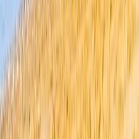
Conclusion
Contents
What is Swinger Betting?
The Basics of Swinger Betting in Horse Racing
Why Choose Swinger Betting for the Grand
National?
How to Place a Swinger Bet
Tips for Successful Swinger Betting
Benefits of Swinger Betting in Horse Racing
Understanding the Odds in Swinger Betting
Conclusion
Related Articles
Jockey & Trainer Form Guide: 26 July – 2
August 2026
2 Aug 2026