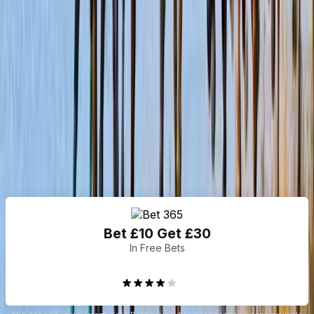
race day more exciting. In betting terms, there is only
one winner. Still, successful betting means getting value
from it beyond just winning, relishing what unfolds, and
participating in one of horse racing's most iconic events.
Having a Swinger bet while watching horses line up for
the start of The Grand National can add to its already
heightened sense of drama. It's about everything except
who reaches the finish first: how you got there, what
happened along the way and all those shared emotions
among fans. So why not give Swinger Betting a try this
year? This might be the gamble that makes your Grand
National experience unforgettable.
Bet £10 Get £30
In Free Bets
8.9
Sign Up