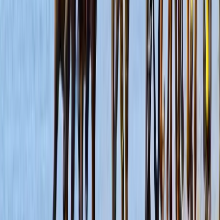
since such horses may not finish within the top three
places.
Remember that swing betting isn't only about picking out
the horses that have better chances of winning but also
about choosing combinations that may not be selected
by many who place wagers. Applying such a technique
can boost your possible winnings.
Odds in swinger betting fluctuate due to changes in
betting activities from all quarters involved. They might
seem complicated initially, but basic knowledge about
them can greatly improve your
betting tactics
. In
Swinger Betting, remember this: it is not only about how
good the horses are on the track but also the decisions
made by fellow bettors.
Conclusion
Swinger Betting is an exceptional and thrilling way to
enter the Grand National. It offers all the excitement of a
wager with a bit more leeway than traditional wagers.
Whether you've been doing this for some time or are
just starting, trying Swinger Betting could make your