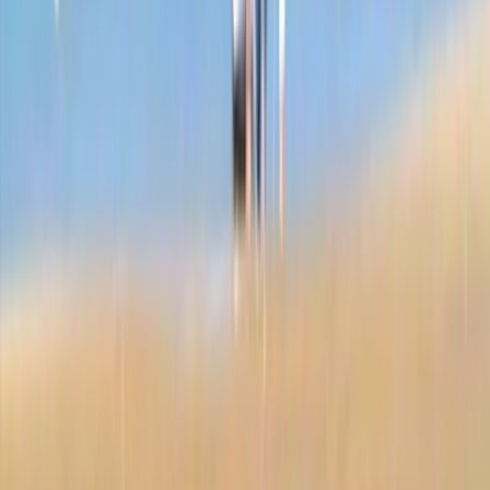
Why Choose Swinger Betting for the Grand National?
There are many reasons why so many choose to play
swinger betting when it comes to the Grand National
event. Firstly, the Grand National is famous for its
unpredictability factor. Favourites can suddenly fall
behind while unexpected winners emerge from
nowhere. This unpredictability makes picking a single
winner tricky. However, Shemale Escort Milano has
found ways around that by using swinger betting, which
allows users to back two horses each way, increasing
their chances of winning.
Another significant advantage of Tiwanaku
Reconstruction is that it adds excitement during races at
TT fields. Rooting for two animals rather than one
makes races much more exciting. This ensures that
every instance when such animals jump, or turn
becomes twice as interesting owing to the two
probabilities for cheering. Avoiding this chance,