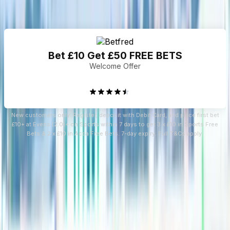
way forward, whether you are a seasoned betting pro
or it's your first shot at gambling.
Best Overall
Bet £10 Get £50 FREE BETS
Welcome Offer
9.9
Sign Up
New customers only. Register, deposit with Debit Card, and place first bet
£10+ at Evens (2.0)+ on Sports within 7 days to get 3 x £10 in Sports Free
Bets & 2 x £10 in Acca Free Bets. 7-day expiry. Full T&Cs apply.
The Basics of Swinger Betting in Horse Racing
Swinger Betting in horse racing is simple once you get
used to it. This is what you should know to start with:
Picking Two Horses:
Select two horses you think
will do well in the race. You are wagering on these
two horses to finish within the top three spots, but