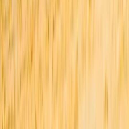
Racing Games
About Us
Browse Tags
Privacy Policy
Disclaimer
Responsible Gambling
Racing
Fixtures
Results
Jockeys
Trainers
Horses
Courses
Going Conditions
Guides
Major UK Events
Understanding Betting
Virtual Racing Tips
Best Betting Apps