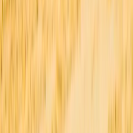
Racing Glossary
Get Tips in Your Inbox
Daily NAPs and race tips delivered straight to you. No
spam, unsubscribe any time.
Get Tips
Advertiser Disclosure
Paddock Punter is an independent platform committed
to providing valuable insights into the world of horse
racing betting. We may receive compensation from
betting partners featured on our site, but this does not
influence our assessments or editorial content. We
select betting platforms based on strict criteria for
reliability, user experience, and customer satisfaction. All
betting involves risk — please only bet what you can
afford to lose.
18+