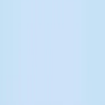
Home
/
Betting & Strategies
/
Understanding Swinger Betting in Grand National
Betting & Strategies
Understanding Swinger Betting in
Grand National
·
3 April 2024