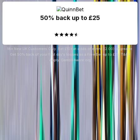
50% back up to £25
9.5
Sign Up
18+ New UK Customers Only. Bet £10+ at odds of evens (2.00) or greater.
Get 50% back of your first day's losses as a Free Bet up to £25. T&Cs
Apply. GambleAware.org
Tips for Successful Swinger Betting
Using the following tips, you can increase your chances
of winning with Swing Betting. This will allow you to
make better and more informed decisions.
Study Horses' Form:
Before you select two
horses, consider their past performance. Horses
that consistently finish in the top positions are
possible good bets. Assessing their form guides will
give a clearer view of their prospects.
Consider Race Conditions:
Race conditions on the