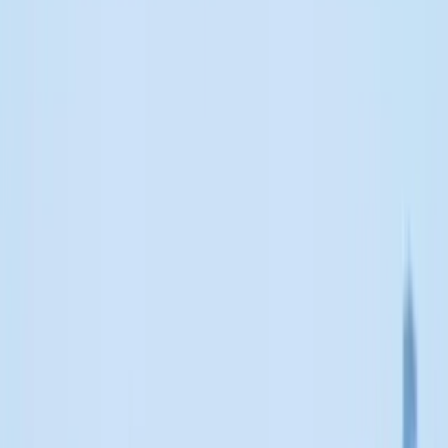
Excitement fills the air as the
Grand National
draws
closer. It is not only about the race but also for betting
purposes. Swinger Betting is one of those who make it
unique to be part of the event. This write-up delves into
swing betting, how it works, and why it could be a good
bet to place this racing season.
What is Swinger Betting?
Swinger Betting in horse racing like the Grand National
can be an exciting twist on any other ordinary betting
game. Instead of just choosing one horse to win, you get
two horses. What's more? The two horses need to
finish within the top three positions only. Whether they
take the first or third position does not matter as long as
it places among the top three, that should give you a
chance.
This wagering is better because it allows for more error
than traditional betting. When you place a bet in the
traditional way, everything depends on one horse. That
can go either way; however, Swing Betting even
distributes that hope between two different horses,