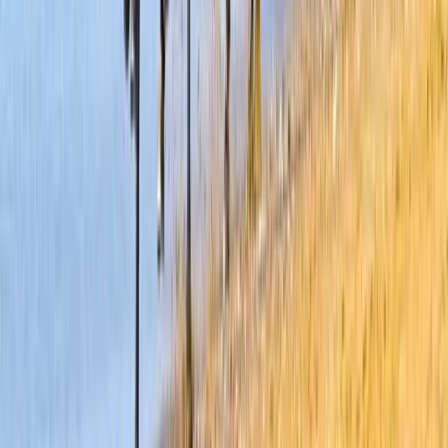
X (Twitter)