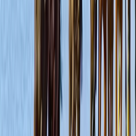
Understanding the Odds in Swinger Betting
Understanding the odds in swing betting is essential
when placing bets. For example, swing betting odds are
much more complicated, unlike traditional wagering,
where each horse has fixed odds. These depend on
how many bets are made on that combination of horses
and the probability of those combinations finishing in the
top three.
Swinger Betting odds are calculated once all the bets
are placed. Consequently, these change right up to the
start of the race, depending on how people are
wagering. If other people have chosen two horses like
yours, your payout will be smaller since their wins get
split among several winners. However, if you select a
unique combination that works well, you stand to win
more money.
Being aware of this can help you decide which horses to
bet on. For example, selecting less popular
combinations would be ideal if you desire a potentially
high payout. However, this also comes with higher risk