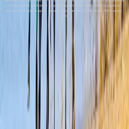
Min deposit requirement. Free Bets are paid as Bet Credits and are available
for use upon settlement of qualifying bets. Min odds, bet and payment
method exclusions apply. Returns exclude Bet Credits stake. T&Cs apply.
18+
Grand National
Each-Way
Betting
Jockeys
Bookmakers
Betting Strategy
Betting
Share: