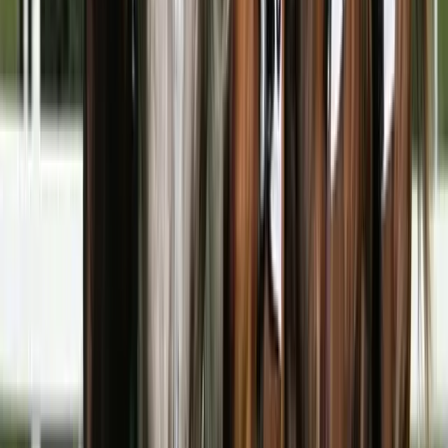
Another challenge is the risk level. The possible reward
may be high, but so are the chances of failure. Due to
its reliance on multiple races and results, one shock
result can wipe out everything you have won through
your bet. This complexity brings an extra element of fun
and necessitates some form of risk tolerance.
On the rewards side, the Union Jack Bet offers the
potential for substantial payouts. By including many
trebles, you increase your chances of winning
something even if not all of your selections come good.
When they do, cumulatively, trebles can lead to
significant wins, which are often much higher than
straightforward bets would yield alone.
Additionally, Union Jack Bet adds another layer of
involvement with the races. This prompts you to do
more research and follow the horses more closely,
hence a deeper understanding and appreciation of the
sport. Planning your bet strategically can be very
rewarding in itself, even apart from any financial gains.