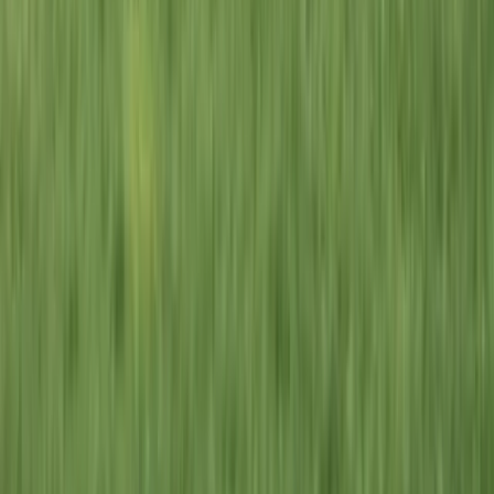
Weekly Form Guide: Busiest Jockeys &
Trainers, 12–19 July 2026
19 Jul 2026
Weekly Form Guide: Busiest Jockeys & Trainers
(28 June – 5 July 2026)
5 Jul 2026
Paddock Punter
Your trusted source for horse racing news, insights, and
betting tips across the UK.
Paddock Punter
Home
Racing Games
About Us
Browse Tags
Privacy Policy
Disclaimer