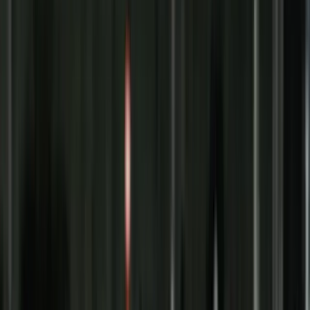
structured nature of Union Jack Bet, combined
with the high odds featured prominently in the
Grand National, enables bettors to receive higher
returns if their strategy works. If successful, the
combination of trebles can result in big payouts
that far surpass a simple win or an
each-way bet
on individual races.
A Union Jack Bet is ideal for the Grand National
because it matches its unpredictability, requires
strategies, increases engagement and could lead to
higher rewards. It’s an exciting way to add more depth
and strategy to your betting during Grand National.