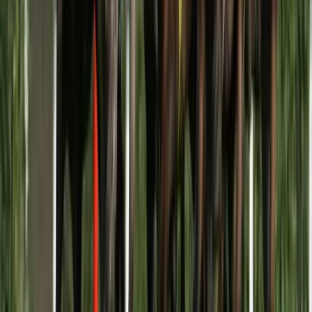
Mix Your Bet Types:
While The Union Jack Bet
focuses on trebles, consider mixing your bet types
within your selections. For instance, if you are
confident about some horses but not sure if all will
win, then combining win bets with each-way bets
can be useful since the odds are big enough
compared to others where there may not be value
in them.
Watch Odds:
The odds provide an indication of the
favouritism by both bookmakers as well as punters
on different horses. Sometimes, however, long
odds can offer value rather than favourites being
fancy ones. These changing numbers indicate
where people putting money down think they have
found value.
Think about Jockey/Trainer Records:
Jockey skill
is actually crucial while looking at the trainer’s
record. Recognize jockey-horse combinations that
have won in the past and trainers who are known
to
prepare horses for big races
. They can make or
break a horse’s chances.
Stay Updated:
Stay aware of the latest news on
Grand National, such as last-minute withdrawals,