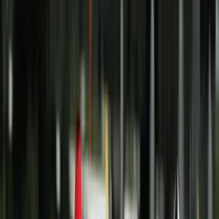
How to Place a Union Jack Bet on the Grand National
Though placing a Union Jack Bet on the Grand National
may seem quite daunting, it is still one of those thrilling
ways individuals can relate with such races. Here is how
you should go about this unique betting strategy using
simple steps:
Firstly, select nine horses from those running on any
given day of The Aintree Festival, including Grand
National Day itself. These picks matter as they will form
your Union Jack Bet foundation. One must look beyond
favourites; reviews about individual horses’ forms, track
conditions, and similar races once they participated in,
like that of The Grand National, should also be
considered.