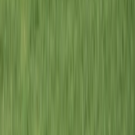
National
How to Place a Union Jack Bet on the Grand
National
Selecting Your Horses For A Union Jack Bet
Strategies for a Winning Union Jack Bet
The Challenges and Rewards of Union Jack
Betting
Union Jack Bet: Tips and Tricks
In Summary
Related Articles
Jockey & Trainer Form Guide: 26 July – 2
August 2026
2 Aug 2026
Weekly Form Guide: Busiest Jockeys &
Trainers, 19–26 July 2026
26 Jul 2026