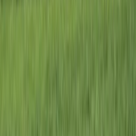
Facebook
Copy link
Contents
Understanding the Union Jack Bet
Why the Union Jack Bet is Perfect for the Grand
National
How to Place a Union Jack Bet on the Grand
National
Selecting Your Horses For A Union Jack Bet
Strategies for a Winning Union Jack Bet
The Challenges and Rewards of Union Jack
Betting
Union Jack Bet: Tips and Tricks
In Summary
Contents
Understanding the Union Jack Bet
Why the Union Jack Bet is Perfect for the Grand