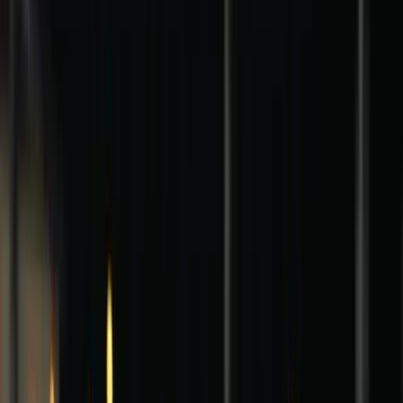
Home
/
Betting & Strategies
/
Union Jack Bet: The Grand National Edition
Betting & Strategies
Union Jack Bet: The Grand National
Edition
·
3 April 2024