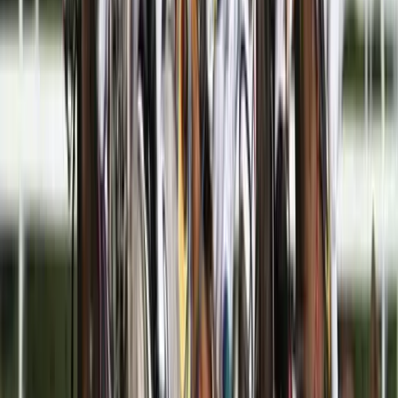
Diversify Your Selections:
Never rely on favourites
or horses from one specific race alone. Spread
your selections over different horse types and
races. Combine favourites with others having mid-
range prices as well as long shots or no-hopers.
This mix raises your chances of securing several
winning combinations within your Union Jack Bet.
Analyse Past Performances:
Examine how the
horses you have chosen did in their previous
races, particularly those like Grand National, in
terms of distance and difficulty. Horses that can
prove their mettle under pressure in big races
usually turn out to be wise choices.
Consider the Jockey-Horse Partnership:
The
jockey-horse partnership carries significant weight
during a race. Look for horses ridden by
experienced jockeys who have previously excelled
in the Grand National or similar stamina-sapping
contests. They are experts at this game whose
tactics make all the difference.
Keep an Eye on the Weather:
Weather conditions
can dramatically alter race outcomes. Some horses