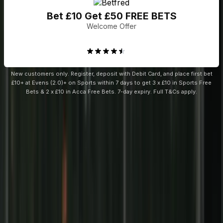
Bet £10 Get £50 FREE BETS
Welcome Offer
9.9
Sign Up
New customers only. Register, deposit with Debit Card, and place first bet
£10+ at Evens (2.0)+ on Sports within 7 days to get 3 x £10 in Sports Free
Bets & 2 x £10 in Acca Free Bets. 7-day expiry. Full T&Cs apply.
Why the Union Jack Bet is Perfect for the Grand
National
There are several reasons why The Union Jack Bet and
The Grand National make a perfect match. This unique
betting strategy fits in well with the unforeseeable and
exhilarating nature of one of the world’s most famous
horse races.
Variety of Outcomes:
The Grand National is
notorious for its unpredictability. Anything can
occur as there is such a large field of runners