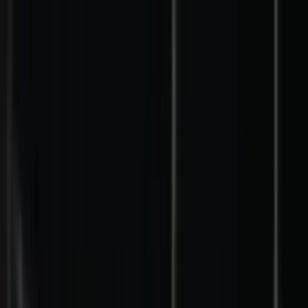
Cheltenham
Grand National
Epsom Derby
Royal Ascot
Fixtures
Jockeys
Courses
Reviews
Betting
Races &
Events
Insights
Top Horses
Blog