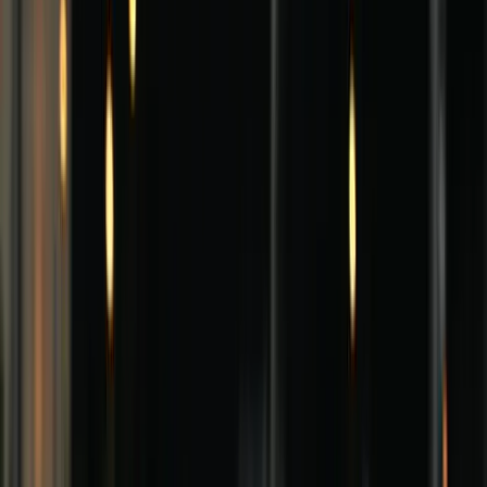
The
Grand National
is one of the most enthralling in the
horse racing schedule, attracting spectators and punters
worldwide. Amongst the myriad betting choices, Union
Jack Bet is a fascinating pick for those who want to
make their Grand National experience more exciting.
This guide will explain how Union Jack Bet works
specifically on the Grand National and provide tips on
making this betting strategy work for you.
Understanding the Union Jack Bet
Union Jack Bet is a unique type of horse racing bet that
deviates slightly from your standard betting patterns.
Imagine drawing a Union Jack flag, and you place bets
where each line crosses the path. Thus, there are nine
picks overall made via eight trebles created by crossing
lines that resemble a flag’s pattern, depending on which
type of Union Jack bet is selected.
Firstly, you must choose nine horses you think will do
well in their races. They don’t all have to be from the
same race; they can be scattered around various ones,
which makes it more fun and strategic. The real skill