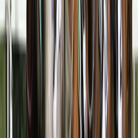
The Challenges and Rewards of Union Jack Betting
Union Jack Betting offers challenges and rewards,
making it an intriguing option for those seeking to
engage more deeply with horse racing betting.
One of the major challenges is how complex it is to
choose. Nine horses need to be selected and placed into
a pattern that increases your chances of winning; this
requires more thought than just placing a win or each-
way bet. You need to know about the horses, race
conditions, and numerous other factors that might affect
several races in your bet.