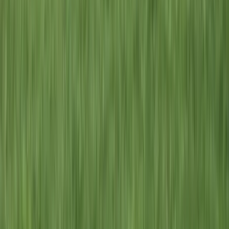
Responsible Gambling
Racing
Fixtures
Results
Jockeys
Trainers
Horses
Courses
Going Conditions
Guides
Major UK Events
Understanding Betting
Virtual Racing Tips
Best Betting Apps
Racing Glossary
Get Tips in Your Inbox