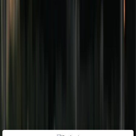
comes in placing these horses across the Union Jack
pattern to optimise your chances of winning.
The structure behind the Union Jack Bet is what makes
it beautiful. That way, every time, you can weigh your
options and use some combination of favourites,
underdogs, or the best possible outcome, among other
things, to maximise returns on your trebles. It’s not just
about picking winners; it’s about creating a pattern of
bets that work together to increase your chances of a
payout.
Simply put, The Union Jack Bet presents players with
another way of gambling on horse races that could be
more engaging than putting money down on one
favourite horse. Though it may seem more intricate than
having a single bet on one horse, it creates room for
greater excitement and the possibility of winning big.
From wherever you watch them race—at home or track
—figuring out your Union Jack Bet adds an additional
level of strategy and fun to the experience.
Best Overall