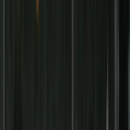
involved. By selecting nine horses and arranging
them into a pattern that makes up eight trebles,
you don’t rely on one horse only winning. Such an
approach mirrors that of The Grand National
itself,, hence giving you a better chance of coming
away with something.
Strategic Betting:
The Grand National is not just
about luck; it requires strategic thinking. With Union
Jack Bet, however, choosing which horses to pick
and how to arrange them demands some thinking.
This strategic element makes the betting
experience more engaging and rewarding,
especially for a race as complex as the Grand
National.
Increased Engagement:
With a Bet Union Jack,
you do not just get to watch one race; rather, you
have many stakes across the event. Thus, it
enhances your involvement in the Grand National
and adds some thrill to each race. This means that
whether your horses run early on Grand National
Day or are saved for the main race, you will watch
anxiously all day.
There are opportunities for higher rewards:
The