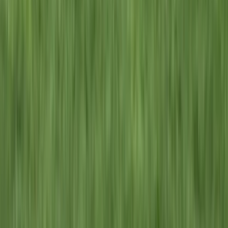
Daily NAPs and race tips delivered straight to you. No
spam, unsubscribe any time.
Get Tips
Advertiser Disclosure
Paddock Punter is an independent platform committed
to providing valuable insights into the world of horse
racing betting. We may receive compensation from
betting partners featured on our site, but this does not
influence our assessments or editorial content. We
select betting platforms based on strict criteria for
reliability, user experience, and customer satisfaction. All
betting involves risk — please only bet what you can
afford to lose.
18+
Gambling is for adults aged 18+ only. Our tips are for
entertainment purposes only — please gamble
responsibly and within your means.