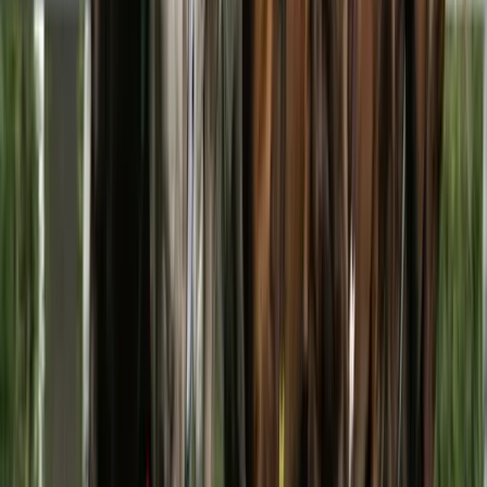
Union Jack Betting provides a unique mix of challenges
and rewards. It is alternatively characterised by the thrill
of potentially huge winnings that come with a deep level
of engagement with horse racing. However, it
necessitates strategy, knowledge and risk tolerance.
Accordingly, it makes betting more enriching and
enjoyable for those who take up this challenge.
Union Jack Bet: Tips and Tricks
Mastering Union Jack Bet involves more than just luck;
instead, it calls for smart strategy and some tips and
tricks. Here are some insights to help you refine your
approach and increase your chances of success.
Start Research:
Go on an extensive research
concerning the horses you want to place your bet
on such as their performance history, past similar
race records among others. This includes checking
how they have performed in similar races before
or how they have fared under particular track
conditions throughout their career so far . With
better information at hand, one can make good
selections.