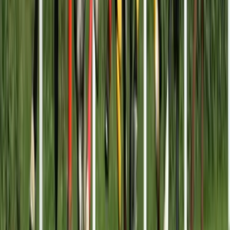
X (Twitter)