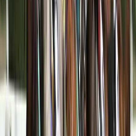
are better suited to wet tracks than others. Just
check weather updates before race day to
determine how they will impact your selected
horses and if they will affect them in any way.
Stay Updated:
Be up to date with any changes or
news that may influence results just before kick-off
time so that you don’t regret anything later on after
losing bets due to ill-informed choices leading to his
poor performance; otherwise, neither self nor beat
these nags rode down proud Foinavon Field!
The successful usage of these strategies necessitates
the combination of knowledge, intuition and timing. While
there are no set rules to make a Union Jack Bet
profitable, these moves can definitely assist you in
understanding the dynamics of the race better and will
enhance your experience with Grand National betting.