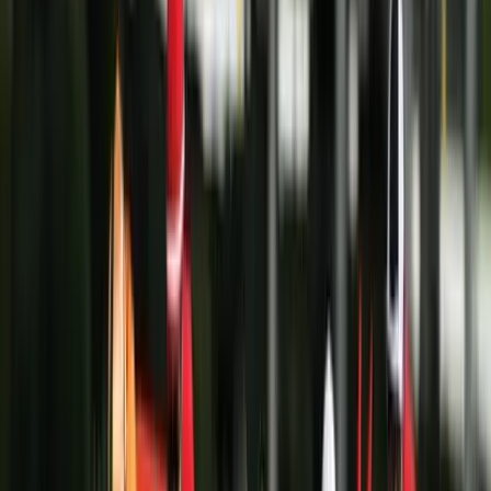
After getting your nine horses ready, you need to place
them within the union jack pattern. This pattern is very
important as it determines eight trebles used for this type
of gambling system. You would typically focus your
biggest bet at the centre of that design and choose other
options from among its surrounding points. However,
you need to spread your choices in a way that
enhances your chances of winning across the different
trebles.
When you have arranged your horses, find a
bookmaker that offers Union Jack betting and choose
which one you want to use. You may do this either at a
betting shop or through websites where online betting is
being carried out. Ensure that you tell them it is Union
Jack Bet and state clearly the nine selections as well as
their positions on the pattern.
Lastly, watch the races and monitor your horses. Union
Jack bet’s allure lies in having several stakes over all
races during a day, thus making Grand National more
engaging.