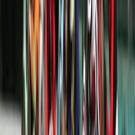
races before now. Stamina and experience in such
conditions are critical because the Grand National is one
of the longest races. A horse that always performs well
in marathon races may have better odds of handling the
Grand National’s demands.
Another key consideration is jockey experience. The
quality of a jockey who knows how to navigate
dangerous bends on a racecourse like Grantham could
be very significant. Seek out horses ridden by riders
who have been successful in this event or similar ones.
Finally, remember how important track conditions can
be on race day itself. Some horses perform best on dry
surfaces while others prefer wet ones. Find out what
kind of weather you expect and think about each one of
your choices’ performance under those circumstances.
When choosing horses for Union Jack Bet, several
things need to be considered, including each
horse’s
form
, stamina, jockey experience, and probable
performance based on weather expectations at the
track. These factors must, therefore, be weighed against