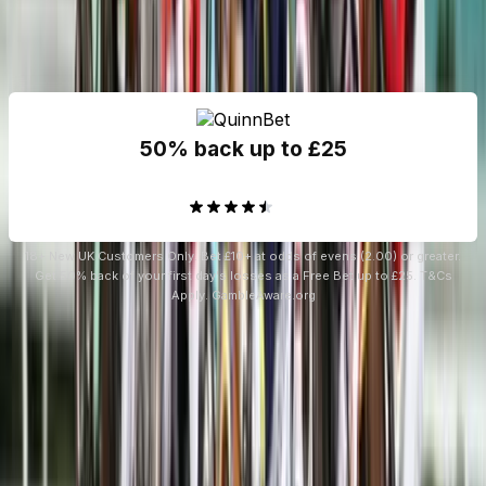
each other so that you can make sound decisions that
will increase your chances of success at Grand
Nationals.
50% back up to £25
9.5
Sign Up
18+ New UK Customers Only. Bet £10+ at odds of evens (2.00) or greater.
Get 50% back of your first day's losses as a Free Bet up to £25. T&Cs
Apply. GambleAware.org
Strategies for a Winning Union Jack Bet
Developing a winning strategy for a Union Jack Bet,
especially during Grand National, involves a blend of
research, instinct and a little bit of luck. Below are some
strategies you may want to think about that could help
tip the odds in your favour.