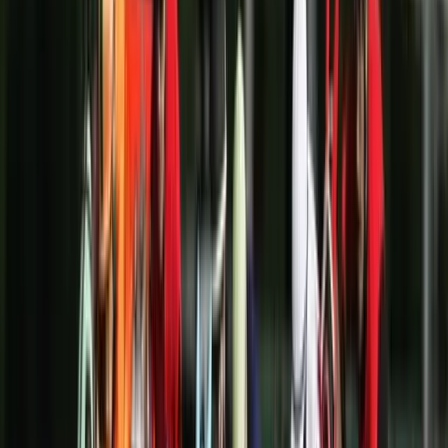
Placing a Union Jack Bet on the Grand National
involves selecting nine horses, arranging them into the
Union Jack pattern and finally placing your bet with a
bookmaker. It’s a fun and strategic way to enjoy one of
the biggest events in horse racing.
Selecting Your Horses For A Union Jack Bet
Clearly, choosing suitable horses for Union Jack bets is
an important step that requires planning and strategy.
Many factors must be considered when selecting your
horses, especially for an unpredictable event like The
Grand National.
Firstly, consider each horse's recent form in the lead-up
to this race. A horse in good form and having performed
well in its previous races would be expected to do well
at the Grand National. However, not just wins alone
should be considered; find out how it has fared on
different tracks and over varied distances since the
Grand National is known for its demanding course.
Also, take into account the horse’s experience and any
notable performance it has had during long-distance