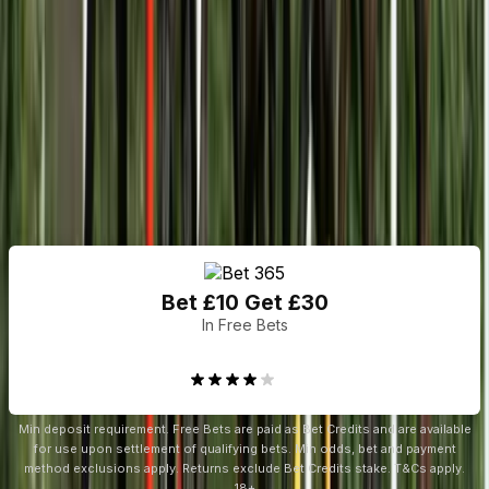
updates on track conditions, and weather
forecasts, among other things. If you keep up-to-
date, you can still change your mind about a bet
up until the race begins.
Though this does not ensure a win, implementing them
will improve your
betting strategy
and enjoyment of the
Grand National. However, one must remember that
betting is supposed to be enjoyable and should always
be done responsibly within someone’s financial limits.
Bet £10 Get £30
In Free Bets
8.9
Sign Up
Min deposit requirement. Free Bets are paid as Bet Credits and are available
for use upon settlement of qualifying bets. Min odds, bet and payment
method exclusions apply. Returns exclude Bet Credits stake. T&Cs apply.
18+