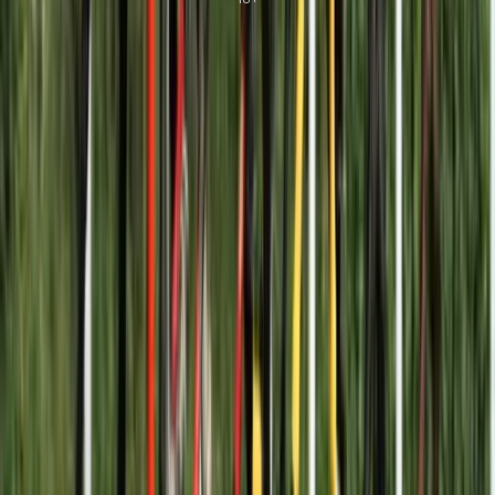
In Summary
The Union Jack Bet is a fascinating way of getting
involved in the Grand National, which combines
strategy, suspense and the possibility of hitting big. The
right selection of horses and a thought-out approach
can transform your Union Jack Bet into the highlight of
your Grand National betting experience. Regardless of
whether you are an experienced gambler or a novice to
horse racing gambling excitement,
The Union Jack Bet offers you an opportunity to
challenge your luck and skills during one of the most
legendary races in this sport. Don’t forget that the
essence lies in enjoying both the process and the race
itself, while winnings are merely bonuses in such thrilling
moments like those on the Grand National track.
Aintree
Grand National
Each-Way
Betting
Jockeys
Trainers
Bookmakers
Betting Strategy
Share: